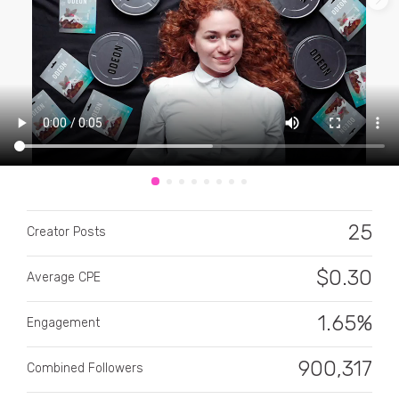
CATEGORY
All categories
25
Alcohol
Creator Posts
Animals
$
0.30
Average CPE
Automotive
1.65%
Engagement
Beauty & Personal Care
900,317
Combined Followers
Big Ticket Items