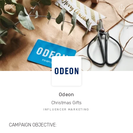
TRIBE Creators have crafted
1,000,000+
pieces of drool-worthy, branded content.
Here’s a taste.
Filters
Odeon
Christmas Gifts
INFLUENCER MARKETING
CAMPAIGN OBJECTIVE: