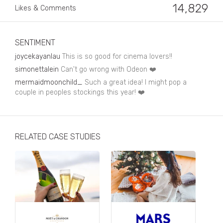
Business, Finance & Insurance
14,829
Likes & Comments
Children & Family
Drink
SENTIMENT
joycekayanlau
This is so good for cinema lovers!!
Education & Books
simonettalein
Can't go wrong with Odeon ❤️
Entertainment & Events
mermaidmoonchild_
Such a great idea! I might pop a
couple in peoples stockings this year! ❤️
Fashion
Fashion - Female
RELATED CASE STUDIES
Fashion - Male
CPG / FMCG
Food
Health, Fitness & Sport
Home & Garden