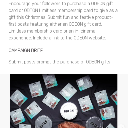
Encourage your followers to purchase a ODEON gift
card or ODEON Limitless membership card to give as a
gift this Christmas! Submit fun and festive product-
first posts featuring either an ODEON gift card,
Limitless membership card or an in-cinema
experience. Include a link to the ODEON website.
CAMPAIGN BRIEF:
Submit posts prompt the purchase of ODEON gifts