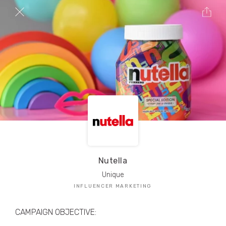
TRIBE Creators have crafted
1,000,000+
pieces of drool-worthy, branded content.
Here’s a taste.
Filters
Nutella
Unique
INFLUENCER MARKETING
CAMPAIGN OBJECTIVE: