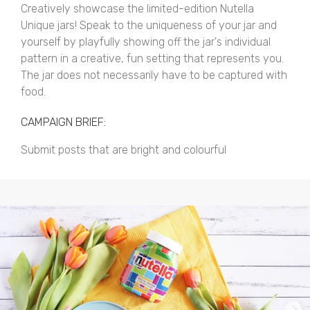
Creatively showcase the limited-edition Nutella
Unique jars! Speak to the uniqueness of your jar and
yourself by playfully showing off the jar's individual
pattern in a creative, fun setting that represents you.
The jar does not necessarily have to be captured with
food.
CAMPAIGN BRIEF:
Submit posts that are bright and colourful