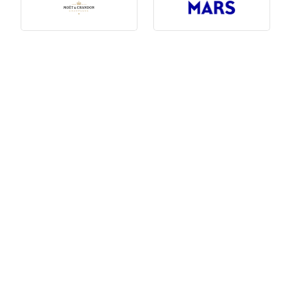
Photography, Art & Design
Product Free
Restaurants, Bars & Hotels
Social Enterprise & Not-for-profit
Social Media, Web & Tech
TRIBE Picks
Travel & Destinations
BUDGET
Budget
$1,000-$3,000
$3,000-$5,000
$8,000-$13,000