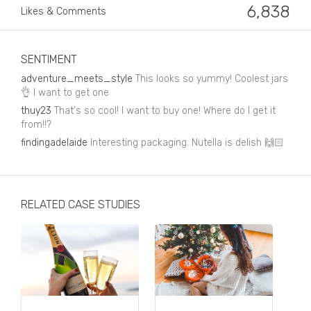
Business, Finance & Insurance
6,838
Likes & Comments
Children & Family
Drink
SENTIMENT
adventure_meets_style
This looks so yummy! Coolest jars
Education & Books
👌 I want to get one
thuy23
That's so cool! I want to buy one! Where do I get it
Entertainment & Events
from!!?
Fashion
findingadelaide
Interesting packaging. Nutella is delish 🙌🏻
Fashion - Female
Fashion - Male
RELATED CASE STUDIES
CPG / FMCG
Food
Health, Fitness & Sport
Home & Garden