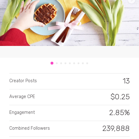
CATEGORY
All categories
13
Alcohol
Creator Posts
Animals
$
0.25
Average CPE
Automotive
2.85%
Engagement
Beauty & Personal Care
239,888
Combined Followers
Big Ticket Items