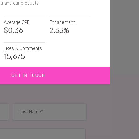
ou and our products
Average CPE
Engagement
$
0.36
2.33%
Likes & Comments
15,675
GET IN TOUCH
great products!
amazing I really need to try it 😍🙏🏼
is a great hair care brand 🙆‍♀️
IES