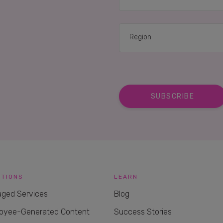
UTIONS
LEARN
ged Services
Blog
oyee-Generated Content
Success Stories