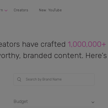
rn
Creators
New: YouTube
eators have crafted
1,000,000+
orthy, branded content. Here’s 
Budget