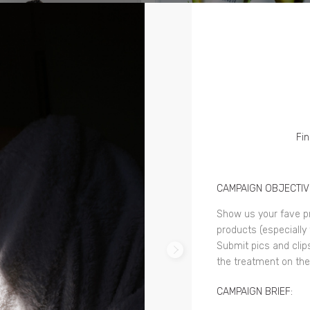
Fin
CAMPAIGN OBJECTIV
Show us your fave pr
products (especially 
Submit pics and clip
the treatment on the 
CAMPAIGN BRIEF: