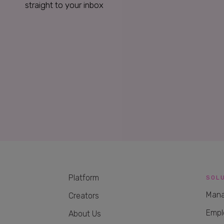
straight to your inbox
Platform
SOL
Mana
Creators
Empl
About Us