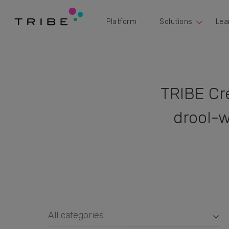
Platform
Solutions
Lea
TRIBE Cr
drool-w
All categories