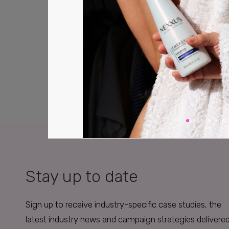
Stay up to date
Sign up to receive industry-specific case studies, the
latest industry news and campaign strategies delivere