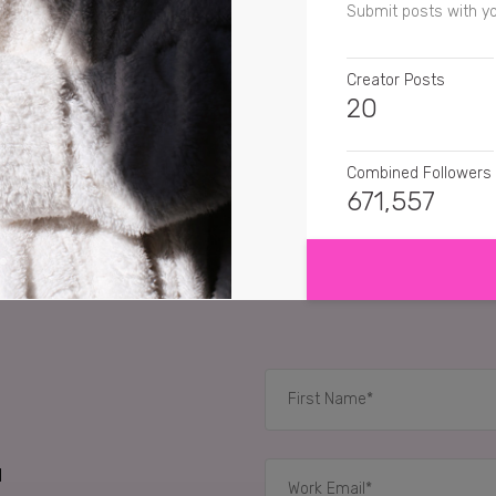
Submit posts with y
Creator Posts
20
Combined Followers
671,557
SHOW MORE
SENTIMENT
zoclarkk
Nexxus has 
vickisbeauty
Sounds 
elsvisualdiary
Nexxus 
RELATED CASE STUD
d