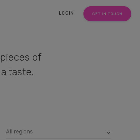
LOGIN
GET IN TOUCH
pieces of
a taste.
All regions