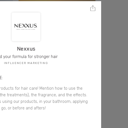
Nexxus
d your formula for stronger hair
INFLUENCER MARKETING
E:
oducts for hair care! Mention how to use the
the treatments), the fragrance, and the effects.
s using our products, in your bathroom, applying
go, or before and afters!