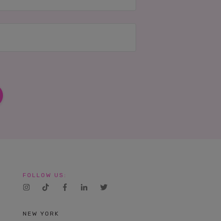
FOLLOW US:
NEW YORK