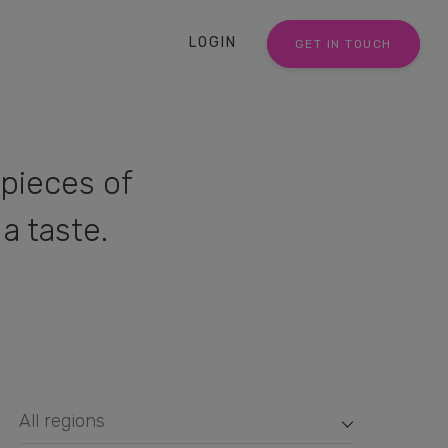
LOGIN
GET IN TOUCH
pieces of
a taste.
All regions