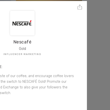
Nescafé
Gold
INFLUENCER MARKETING
E:
aste of our coffee, and encourage coffee lovers
the switch to NESCAFÉ Gold! Promote our
 Exchange to also give your followers the
switch.