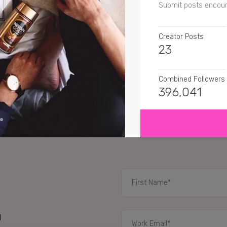
Submit posts encour
Creator Posts
23
Combined Followers
396,041
SHOW MORE
SENTIMENT
amytangerine
Ooh! N
teresarosevenet
Lov
verycherrycakes
I h
RELATED CASE STUD
d