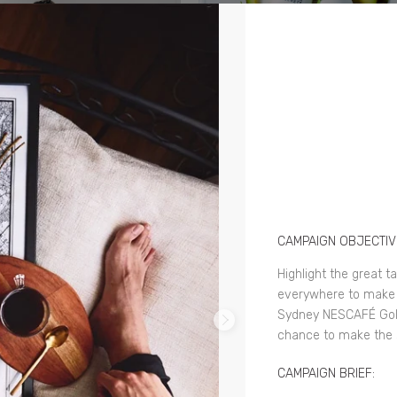
CAMPAIGN OBJECTIV
Highlight the great t
everywhere to make 
Sydney NESCAFÉ Gold
chance to make the 
CAMPAIGN BRIEF: