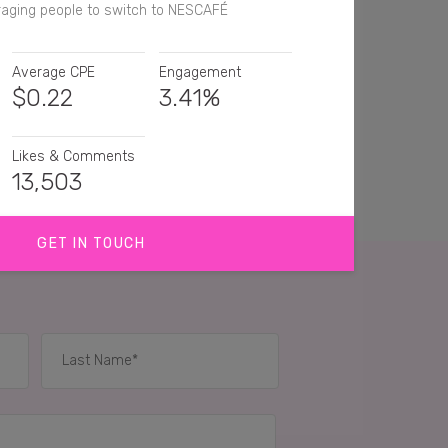
aging people to switch to NESCAFÉ
Average CPE
Engagement
$
0.22
3.41%
Likes & Comments
13,503
GET IN TOUCH
eed to try this!
e this coffee so smooth
ave been wanting to try Nescafé Gold yummy 😋
IES