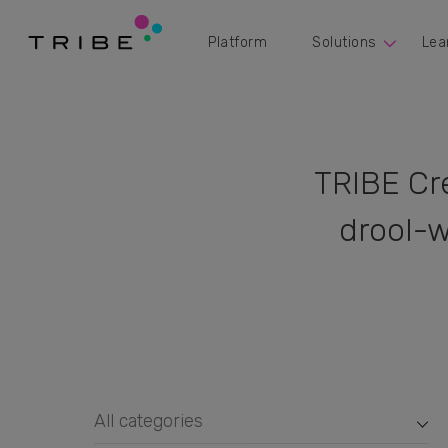
Platform
Solutions
Lea
TRIBE Cr
drool-w
All categories