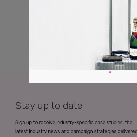
Stay up to date
Sign up to receive industry-specific case studies, the
latest industry news and campaign strategies delivere