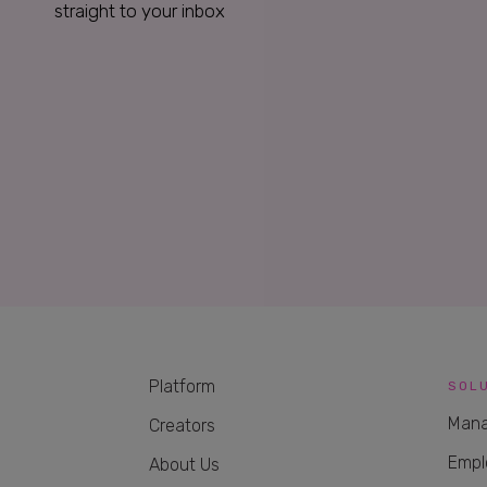
straight to your inbox
Platform
SOL
Mana
Creators
Empl
About Us