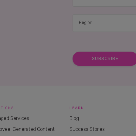
RELATED CASE STUD
UTIONS
LEARN
ged Services
Blog
oyee-Generated Content
Success Stories