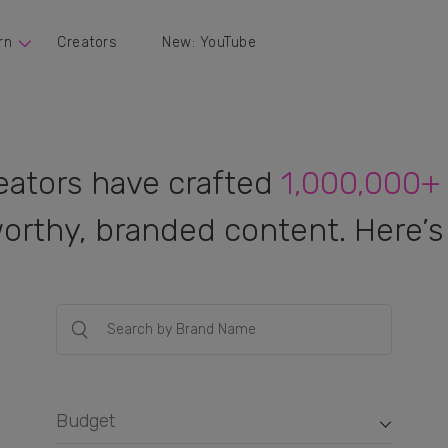
rn
Creators
New: YouTube
eators have crafted
1,000,000+
orthy, branded content. Here’s 
Budget