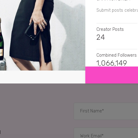
Submit posts celebr
Creator Posts
24
Combined Followers
SHOW MORE
1,066,149
SENTIMENT
lottiejessica
My favo
bowerbirdjo_wande
theflyingfashionista
👌🏽
d