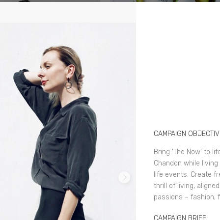
CAMPAIGN OBJECTIV
Bring 'The Now' to li
Chandon while living 
life events. Create f
thrill of living, alig
passions – fashion, f
CAMPAIGN BRIEF: