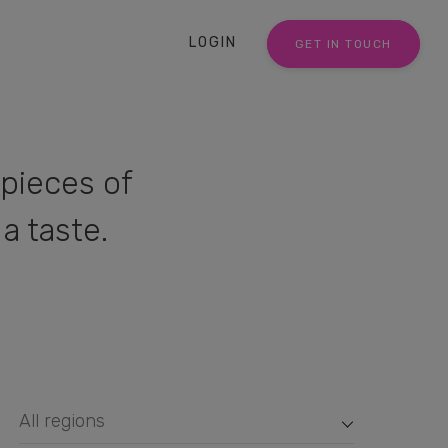
LOGIN
GET IN TOUCH
pieces of
a taste.
All regions