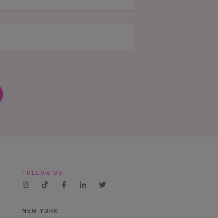
IES
FOLLOW US:
NEW YORK