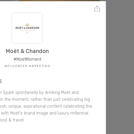
Moët & Chandon
#MoëtMoment
INFLUENCER MARKETING
E:
fe! Spark spontaneity by drinking Moët and
in the moment, rather than just celebrating big
resh, unique, aspirational content celebrating the
ned with Moët's brand image and luxury millennial
ood & travel.