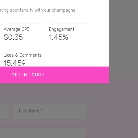
ating spontaneity with our champagne
Average CPE
Engagement
$
0.35
1.45%
Likes & Comments
15,459
GET IN TOUCH
urite champagne 😍
rs
Totally agree .. my go to Champers of choice ..
Haha! Moët is exactly what I'm popping today! 😍