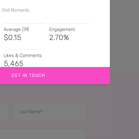
r Chill Moments
Average CPE
Engagement
$
0.15
2.70%
Likes & Comments
5,465
GET IN TOUCH
hat looks refreshing. I'll have one
 put the lime in their for you! Winning
 for one of these, been a long time!
IES