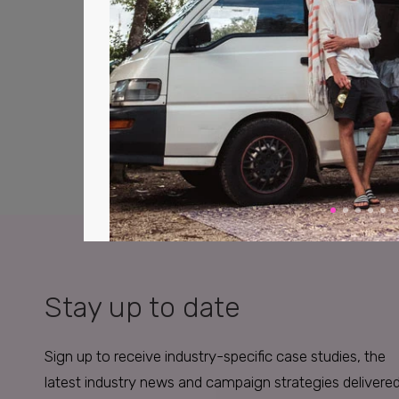
Stay up to date
Sign up to receive industry-specific case studies, the
latest industry news and campaign strategies delivere