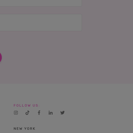
FOLLOW US:
NEW YORK