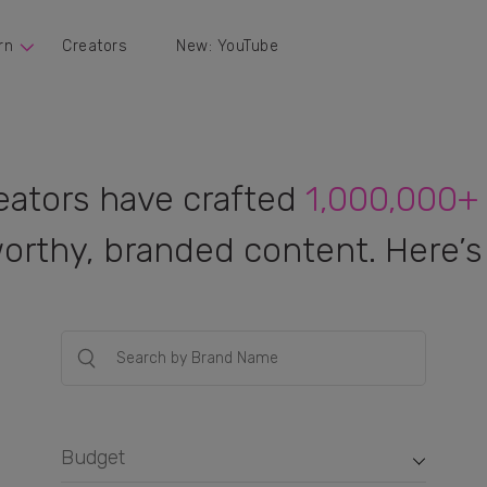
rn
Creators
New: YouTube
eators have crafted
1,000,000+
orthy, branded content. Here’s 
Budget