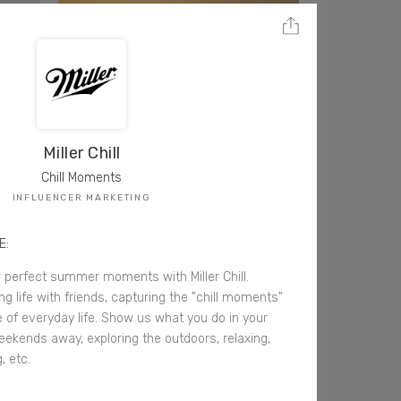
Miller Chill
Chill Moments
INFLUENCER MARKETING
E:
 perfect summer moments with Miller Chill.
g life with friends, capturing the "chill moments"
 of everyday life. Show us what you do in your
eekends away, exploring the outdoors, relaxing,
, etc.