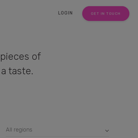
LOGIN
GET IN TOUCH
pieces of
a taste.
All regions