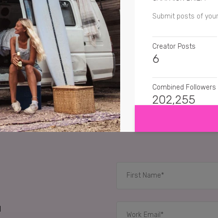
Submit posts of you
Creator Posts
6
Combined Followers
SHOW MORE
202,255
SENTIMENT
suitcaseaffair
Well t
andymtravel
And they
yahkehbu
I could go
d
RELATED CASE STUD