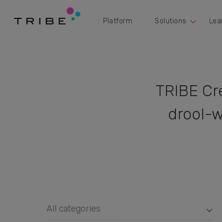
Platform
Solutions
Lea
TRIBE Cr
drool-w
All categories