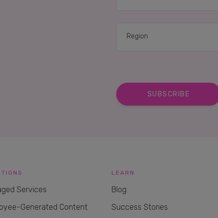
UTIONS
LEARN
ged Services
Blog
oyee-Generated Content
Success Stories