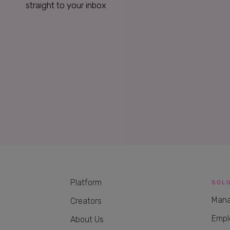
straight to your inbox
Platform
SOL
Mana
Creators
Empl
About Us