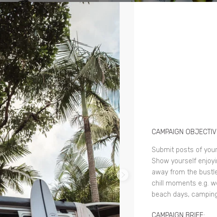
CAMPAIGN OBJECTIV
Submit posts of your
Show yourself enjoyin
away from the bustle
chill moments e.g. w
beach days, camping
CAMPAIGN BRIEF: