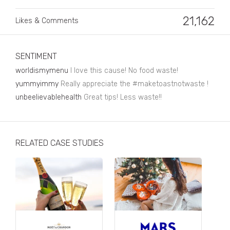
Business, Finance & Insurance
21,162
Likes & Comments
Children & Family
Drink
SENTIMENT
Education & Books
worldismymenu
I love this cause! No food waste!
Entertainment & Events
yummyimmy
Really appreciate the #maketoastnotwaste !
unbeelievablehealth
Great tips! Less waste!!
Fashion
Fashion - Female
RELATED CASE STUDIES
Fashion - Male
CPG / FMCG
Food
Health, Fitness & Sport
Home & Garden