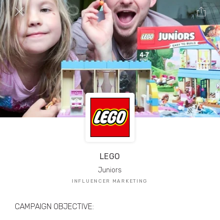
TRIBE Creators have crafted
1,000,000+
pieces of drool-worthy, branded content.
Here’s a taste.
Filters
LEGO
Juniors
INFLUENCER MARKETING
CAMPAIGN OBJECTIVE: