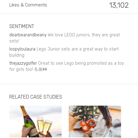
Business, Finance & Insurance
13,102
Likes & Comments
Children & Family
Drink
SENTIMENT
dearbearandbeany
We love LEGO juniors, they are great
Education & Books
sets!
loopyloulaura
Lego Junior sets are a great way to start
Entertainment & Events
building
Fashion
thejazzygolfer
Great to see Lego being promoted as a toy
for girls too! 💪🏼👭
Fashion - Female
Fashion - Male
RELATED CASE STUDIES
CPG / FMCG
Food
Health, Fitness & Sport
Home & Garden