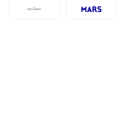
Photography, Art & Design
Product Free
Restaurants, Bars & Hotels
Social Enterprise & Not-for-profit
Social Media, Web & Tech
TRIBE Picks
Travel & Destinations
BUDGET
Budget
$1,000-$3,000
$3,000-$5,000
$8,000-$13,000