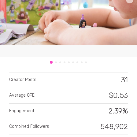
CATEGORY
All categories
31
Alcohol
Creator Posts
Animals
$
0.53
Average CPE
Automotive
2.39%
Engagement
Beauty & Personal Care
548,902
Combined Followers
Big Ticket Items