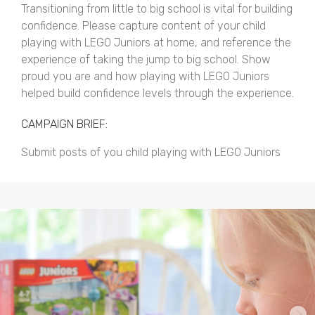
Transitioning from little to big school is vital for building
confidence. Please capture content of your child
playing with LEGO Juniors at home, and reference the
experience of taking the jump to big school. Show
proud you are and how playing with LEGO Juniors
helped build confidence levels through the experience.
CAMPAIGN BRIEF:
Submit posts of you child playing with LEGO Juniors