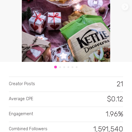
CATEGORY
All categories
Alcohol
21
Creator Posts
Animals
$
0.12
Average CPE
Automotive
Beauty & Personal Care
1.96%
Engagement
Big Ticket Items
1,591,540
Combined Followers