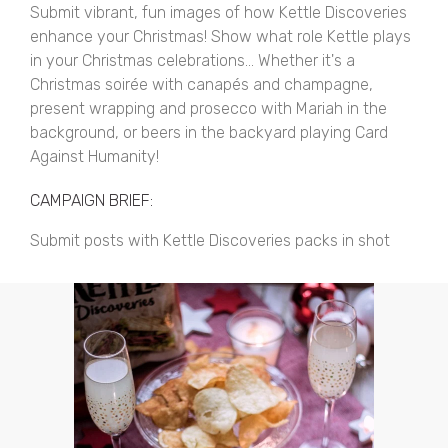
Submit vibrant, fun images of how Kettle Discoveries
enhance your Christmas! Show what role Kettle plays
in your Christmas celebrations... Whether it's a
Christmas soirée with canapés and champagne,
present wrapping and prosecco with Mariah in the
background, or beers in the backyard playing Card
Against Humanity!
CAMPAIGN BRIEF:
Submit posts with Kettle Discoveries packs in shot