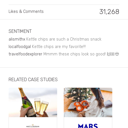
Business, Finance & Insurance
31,268
Likes & Comments
Children & Family
Drink
SENTIMENT
Education & Books
alismithx
Kettle chips are such a Christmas snack
Entertainment & Events
localfoodgal
Kettle chips are my favorite!!!
travelfoodexplorer
Mmmm these chips look so good! 🙌🏼😍
Fashion
Fashion - Female
RELATED CASE STUDIES
Fashion - Male
CPG / FMCG
Food
Health, Fitness & Sport
Home & Garden