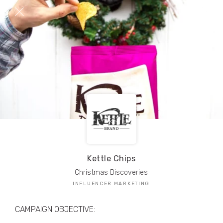
TRIBE Creators have crafted
1,000,000+
pieces of drool-worthy, branded content.
Here’s a taste.
Filters
Kettle Chips
Christmas Discoveries
INFLUENCER MARKETING
CAMPAIGN OBJECTIVE: