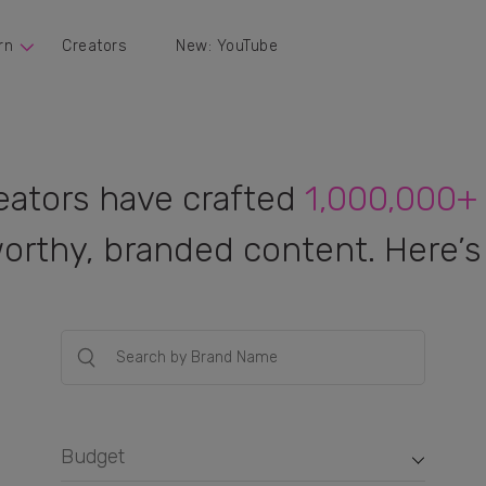
rn
Creators
New: YouTube
eators have crafted
1,000,000+
orthy, branded content. Here’s 
Budget