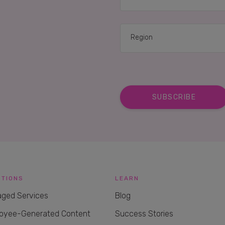
UTIONS
LEARN
ged Services
Blog
oyee-Generated Content
Success Stories