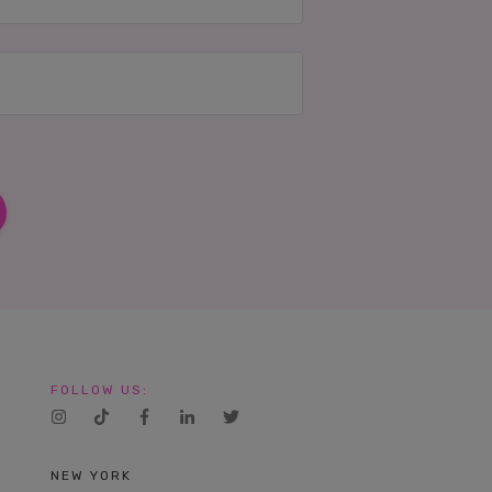
FOLLOW US:
NEW YORK