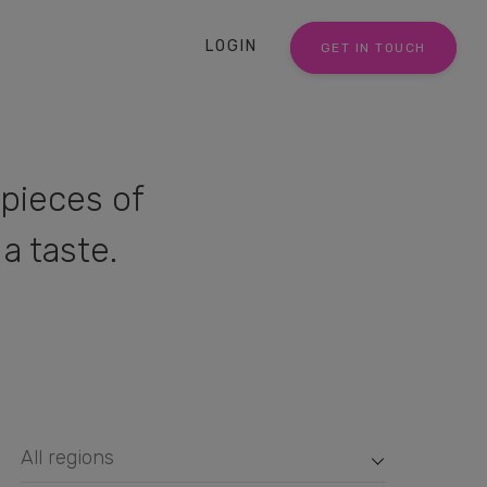
LOGIN
GET IN TOUCH
pieces of
a taste.
All regions