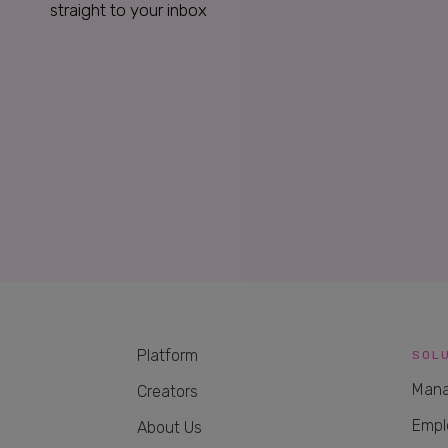
straight to your inbox
Platform
SOL
Mana
Creators
Empl
About Us