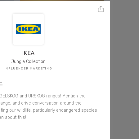
IKEA
Jungle Collection
INFLUENCER MARKETING
E:
ELSKOG and URSKOG ranges! Mention the
e range, and drive conversation around the
ing our wildlife, particularly endangered species
en about this!