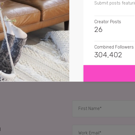
Submit posts featuri
Creator Posts
26
Combined Followers
304,402
SHOW MORE
SENTIMENT
mama_jess_xo
Alw
jennascabicloset
Ike
sheyl.a
IKEA goals !!!!
RELATED CASE STUD
d