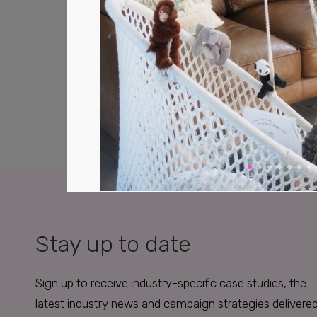
Stay up to date
Sign up to receive industry-specific case studies, the
latest industry news and campaign strategies delivere