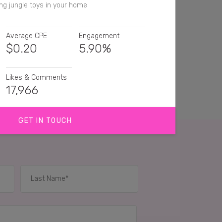
ng jungle toys in your home
Average CPE
Engagement
$
0.20
5.90%
Likes & Comments
17,966
GET IN TOUCH
ays winning at ikea 🙌🏻
a has the cutest stuff for kids!
 Nice 👍🏼
IES