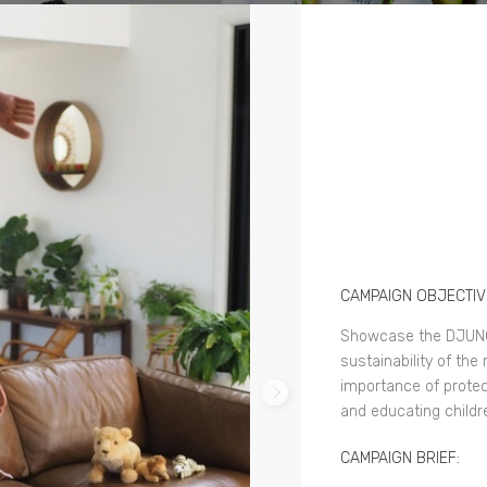
CAMPAIGN OBJECTIV
Showcase the DJUNG
sustainability of th
importance of protect
and educating childr
CAMPAIGN BRIEF: