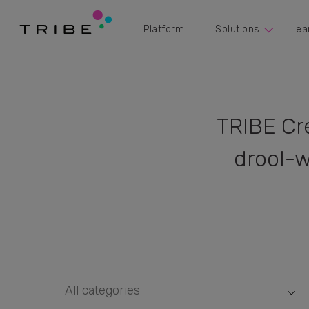
Platform
Solutions
Lea
TRIBE Cr
drool-w
All categories