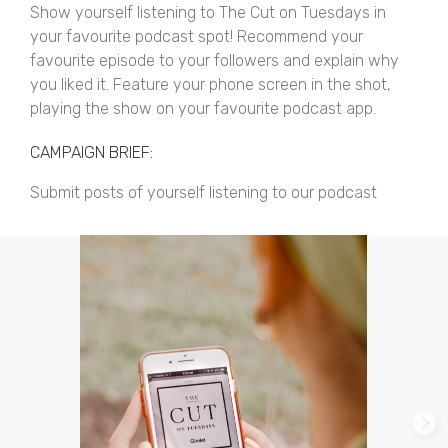
Show yourself listening to The Cut on Tuesdays in
your favourite podcast spot! Recommend your
favourite episode to your followers and explain why
you liked it. Feature your phone screen in the shot,
playing the show on your favourite podcast app.
CAMPAIGN BRIEF:
Submit posts of yourself listening to our podcast