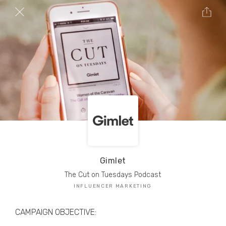
TRIBE Creators have crafted
1,000,000+
pieces of drool-worthy, branded content.
Here’s a taste.
Filters
Gimlet
The Cut on Tuesdays Podcast
INFLUENCER MARKETING
CAMPAIGN OBJECTIVE: