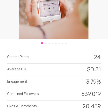
CATEGORY
All categories
24
Creator Posts
Alcohol
$
0.31
Average CPE
Animals
3.79%
Automotive
Engagement
Beauty & Personal Care
539,019
Combined Followers
Big Ticket Items
20,439
Likes & Comments