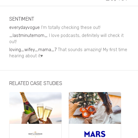
Business, Finance & Insurance
Children & Family
SENTIMENT
Drink
everydayvogue
I’m totally checking these out!
_lastminutemom_
I love podcasts, definitely will check it
Education & Books
out!
loving_wifey_mama_7
Entertainment & Events
That sounds amazing! My first time
hearing about it♥️
Fashion
Fashion - Female
RELATED CASE STUDIES
Fashion - Male
CPG / FMCG
Food
Health, Fitness & Sport
Home & Garden