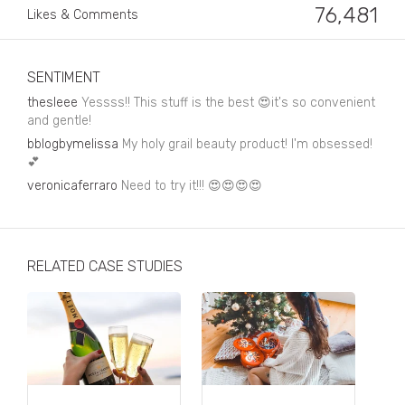
Business, Finance & Insurance
76,481
Likes & Comments
Children & Family
Drink
SENTIMENT
thesleee
Yessss!! This stuff is the best 😍it's so convenient
Education & Books
and gentle!
bblogbymelissa
My holy grail beauty product! I'm obsessed!
Entertainment & Events
💕
Fashion
veronicaferraro
Need to try it!!! 😍😍😍😍
Fashion - Female
Fashion - Male
RELATED CASE STUDIES
CPG / FMCG
Food
Health, Fitness & Sport
Home & Garden