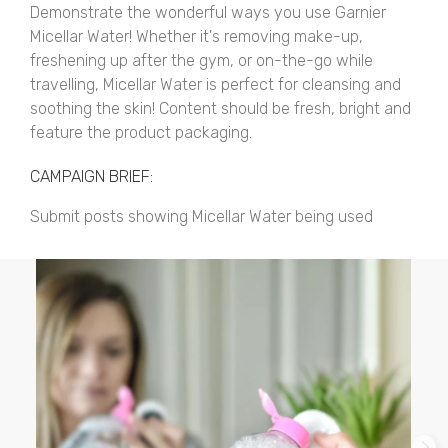
Demonstrate the wonderful ways you use Garnier
Micellar Water! Whether it's removing make-up,
freshening up after the gym, or on-the-go while
travelling, Micellar Water is perfect for cleansing and
soothing the skin! Content should be fresh, bright and
feature the product packaging.
CAMPAIGN BRIEF:
Submit posts showing Micellar Water being used