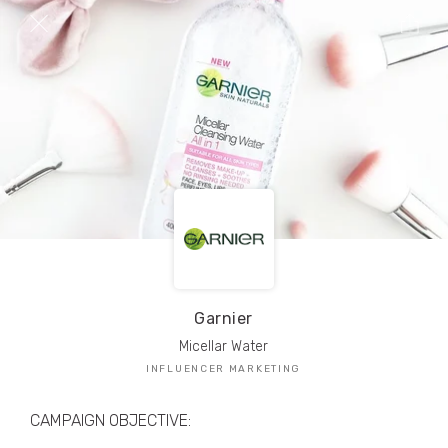
TRIBE Creators have crafted
1,000,000+
pieces of drool-worthy, branded content.
Here’s a taste.
Filters
Garnier
Micellar Water
INFLUENCER MARKETING
CAMPAIGN OBJECTIVE: