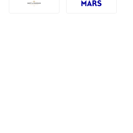
Photography, Art & Design
Product Free
Restaurants, Bars & Hotels
Social Enterprise & Not-for-profit
Social Media, Web & Tech
TRIBE Picks
Travel & Destinations
BUDGET
Budget
$1,000-$3,000
$3,000-$5,000
$8,000-$13,000