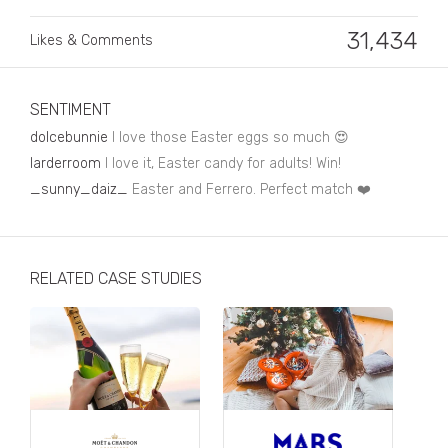
Business, Finance & Insurance
31,434
Likes & Comments
Children & Family
Drink
SENTIMENT
Education & Books
dolcebunnie
I love those Easter eggs so much 😍
Entertainment & Events
larderroom
I love it, Easter candy for adults! Win!
_sunny_daiz_
Easter and Ferrero. Perfect match ❤️
Fashion
Fashion - Female
RELATED CASE STUDIES
Fashion - Male
CPG / FMCG
Food
Health, Fitness & Sport
Home & Garden