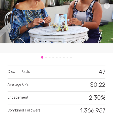
CATEGORY
All categories
Alcohol
47
Creator Posts
Animals
$
0.22
Average CPE
Automotive
Beauty & Personal Care
2.30%
Engagement
Big Ticket Items
1,366,957
Combined Followers