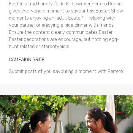
Easter is traditionally for kids, however Ferrero Rocher
gives everyone a moment to savour this Easter. Show
moments enjoying an 'adult Easter' — relaxing with
your partner or enjoying a nice dinner with friends.
Ensure the content clearly communicates Easter -
Easter decorations are encourage, but nothing egg-
hunt related or stereotypical.
CAMPAIGN BRIEF:
Submit posts of you savouring a moment with Ferrero