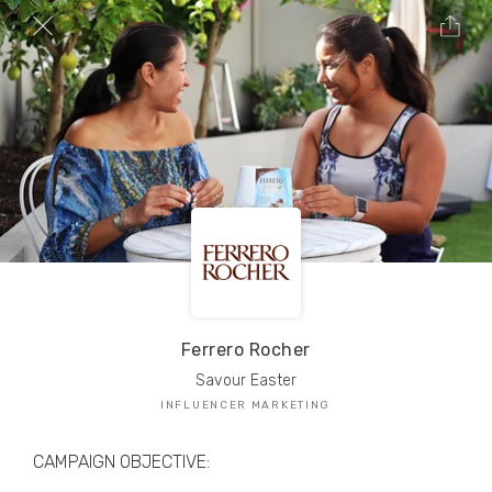
TRIBE Creators have crafted
1,000,000+
pieces of drool-worthy, branded content.
Here’s a taste.
Filters
Ferrero Rocher
Savour Easter
INFLUENCER MARKETING
CAMPAIGN OBJECTIVE: