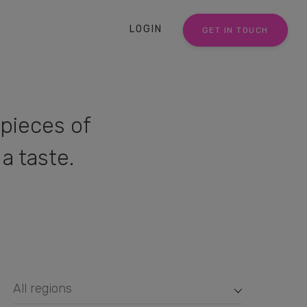
LOGIN
GET IN TOUCH
pieces of
a taste.
All regions