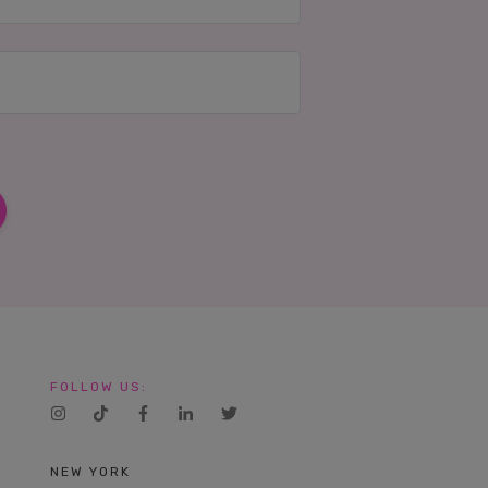
FOLLOW US:
NEW YORK