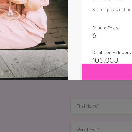
Submit posts of Drin
Creator Posts
6
Combined Followers
SHOW MORE
105,008
SENTIMENT
thatguyeats
Love a 
imogenroseig
Yum lo
myinnerfatkidisout
I
d
RELATED CASE STUD