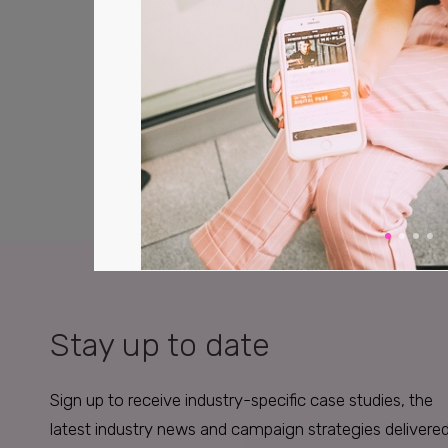
Stay up to date
Sign up to receive industry-specific case studies, the
latest industry news and campaign strategies delivere