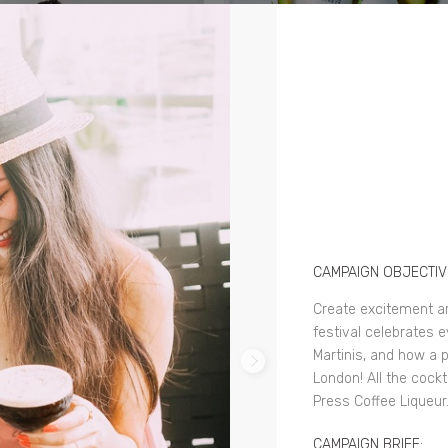
CAMPAIGN OBJECTIV
Create excitement a
festival celebrates 
Martinis, and how a 
London! All the cockt
Press Coffee Liqueur
CAMPAIGN BRIEF: