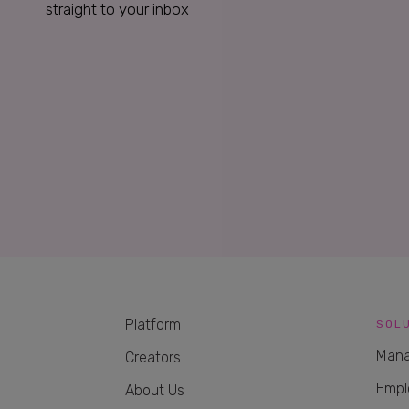
straight to your inbox
Platform
SOL
Mana
Creators
Empl
About Us