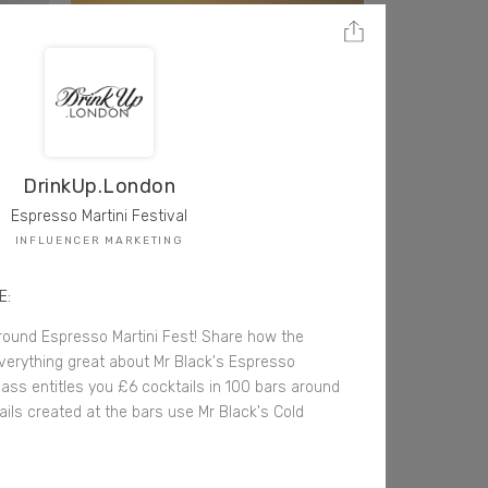
DrinkUp.London
Espresso Martini Festival
INFLUENCER MARKETING
E:
round Espresso Martini Fest! Share how the
everything great about Mr Black's Espresso
pass entitles you £6 cocktails in 100 bars around
ails created at the bars use Mr Black's Cold
.