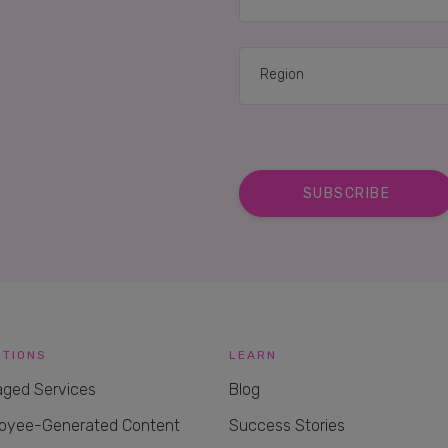
UTIONS
LEARN
ged Services
Blog
oyee-Generated Content
Success Stories