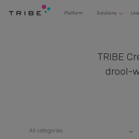
Platform
Solutions
Lea
TRIBE Cr
drool-w
All categories