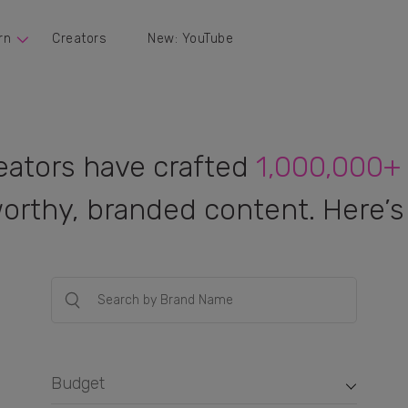
rn
Creators
New: YouTube
eators have crafted
1,000,000+
orthy, branded content. Here’s 
Budget