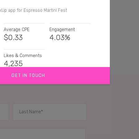
kUp app for Espresso Martini Fest
Average CPE
Engagement
$
0.33
4.03%
Likes & Comments
4,235
GET IN TOUCH
good espresso martini!
ve a good espresso martini 🍸
 want this right now
IES