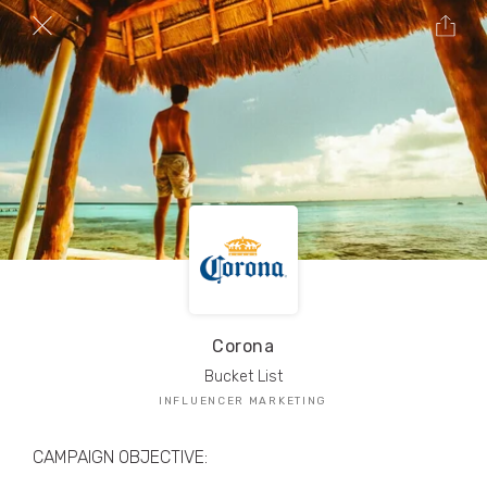
TRIBE Creators have crafted
1,000,000+
pieces of drool-worthy, branded content.
Here’s a taste.
Filters
Corona
Bucket List
INFLUENCER MARKETING
CAMPAIGN OBJECTIVE: