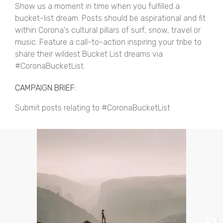
Show us a moment in time when you fulfilled a
bucket-list dream. Posts should be aspirational and fit
within Corona's cultural pillars of surf, snow, travel or
music. Feature a call-to-action inspiring your tribe to
share their wildest Bucket List dreams via
#CoronaBucketList.
CAMPAIGN BRIEF:
Submit posts relating to #CoronaBucketList