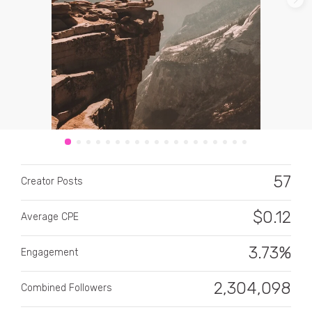
CATEGORY
All categories
57
Alcohol
Creator Posts
Animals
$
0.12
Average CPE
Automotive
3.73%
Engagement
Beauty & Personal Care
2,304,098
Combined Followers
Big Ticket Items