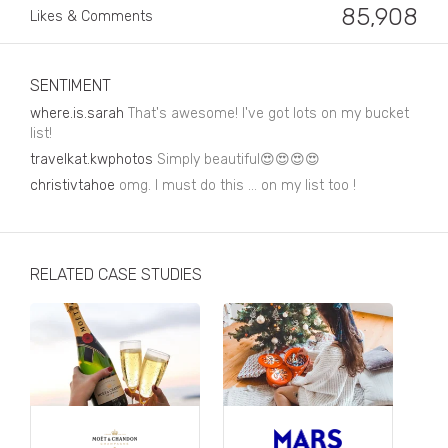
Business, Finance & Insurance
85,908
Likes & Comments
Children & Family
Drink
SENTIMENT
where.is.sarah
That's awesome! I've got lots on my bucket
Education & Books
list!
travelkat.kwphotos
Simply beautiful😍😍😍😍
Entertainment & Events
christivtahoe
omg. I must do this ... on my list too !
Fashion
Fashion - Female
RELATED CASE STUDIES
Fashion - Male
CPG / FMCG
Food
Health, Fitness & Sport
Home & Garden