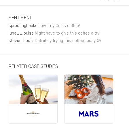
Business, Finance & Insurance
Children & Family
SENTIMENT
Drink
sproutingbooks
Love my Coles coffee!!
luna__louise
Might have to give this coffee a try!
Education & Books
stevie_boutz
Definitely trying this coffee today 😲
Entertainment & Events
Fashion
RELATED CASE STUDIES
Fashion - Female
Fashion - Male
CPG / FMCG
Food
Health, Fitness & Sport
Home & Garden