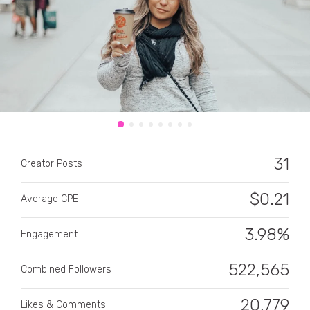
CATEGORY
All categories
31
Creator Posts
Alcohol
$
0.21
Average CPE
Animals
3.98%
Automotive
Engagement
Beauty & Personal Care
522,565
Combined Followers
Big Ticket Items
20,779
Likes & Comments