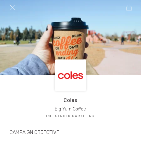
TRIBE Creators have crafted
1,000,000+
pieces of drool-worthy, branded content.
Here’s a taste.
Filters
Coles
Big Yum Coffee
INFLUENCER MARKETING
CAMPAIGN OBJECTIVE: