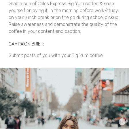
Grab a cup of Coles Express Big Yum coffee & snap
yourself enjoying it! In the morning before work/study,
on your lunch break or on the go during school pickup.
Raise awareness and demonstrate the quality of the
coffee in your content and caption.
CAMPAIGN BRIEF:
Submit posts of you with your Big Yum coffee