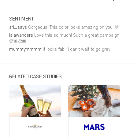
Business, Finance & Insurance
Children & Family
SENTIMENT
Drink
ari_says
Gorgeous! This color looks amazing on you! 💚
lalawanders
Love this so much! Such a great campaign
Education & Books
👏🏾👏🏾
mummymmmm
Entertainment & Events
It looks fab ! I can't wait to go grey !
Fashion
Fashion - Female
RELATED CASE STUDIES
Fashion - Male
CPG / FMCG
Food
Health, Fitness & Sport
Home & Garden