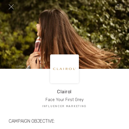
TRIBE Creators have crafted
1,000,000+
pieces of drool-worthy, branded content.
Here’s a taste.
Filters
Clairol
Face Your First Grey
INFLUENCER MARKETING
CAMPAIGN OBJECTIVE: