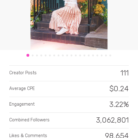
CATEGORY
All categories
111
Creator Posts
Alcohol
$
0.24
Average CPE
Animals
3.22%
Automotive
Engagement
Beauty & Personal Care
3,062,801
Combined Followers
Big Ticket Items
98,654
Likes & Comments