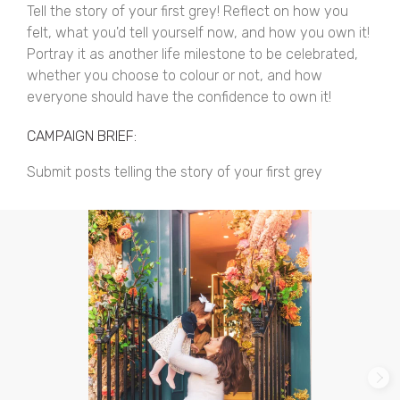
Tell the story of your first grey! Reflect on how you
felt, what you'd tell yourself now, and how you own it!
Portray it as another life milestone to be celebrated,
whether you choose to colour or not, and how
everyone should have the confidence to own it!
CAMPAIGN BRIEF:
Submit posts telling the story of your first grey