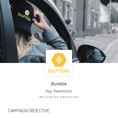
TRIBE Creators have crafted
1,000,000+
pieces of drool-worthy, branded content.
Here’s a taste.
Filters
Bumble
App Awareness
INFLUENCER MARKETING
CAMPAIGN OBJECTIVE: