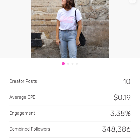
CATEGORY
All categories
10
Alcohol
Creator Posts
Animals
$
0.19
Average CPE
Automotive
3.38%
Engagement
Beauty & Personal Care
348,386
Combined Followers
Big Ticket Items