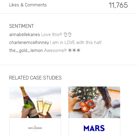
Business, Finance & Insurance
11,765
Likes & Comments
Children & Family
Drink
SENTIMENT
annabellekanes
Love this!!! 👌👌
Education & Books
charlenemcelhinney
I am in LOVE with this hat!
Entertainment & Events
the_gold_lemon
Awesome!!! 🌟🌟🌟
Fashion
Fashion - Female
RELATED CASE STUDIES
Fashion - Male
CPG / FMCG
Food
Health, Fitness & Sport
Home & Garden