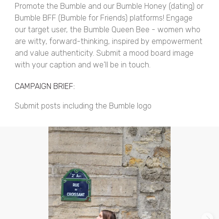
Promote the Bumble and our Bumble Honey (dating) or
Bumble BFF (Bumble for Friends) platforms! Engage
our target user, the Bumble Queen Bee - women who
are witty, forward-thinking, inspired by empowerment
and value authenticity. Submit a mood board image
with your caption and we'll be in touch.
CAMPAIGN BRIEF:
Submit posts including the Bumble logo