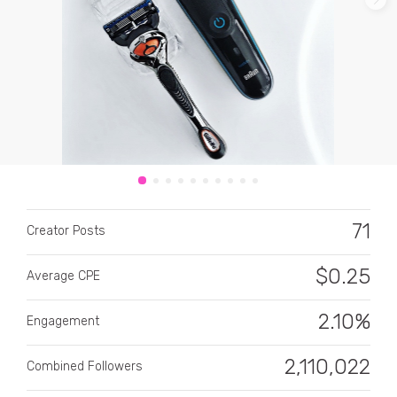
CATEGORY
All categories
71
Alcohol
Creator Posts
Animals
$
0.25
Average CPE
Automotive
2.10%
Engagement
Beauty & Personal Care
2,110,022
Combined Followers
Big Ticket Items