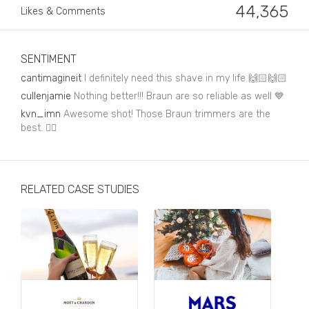
Business, Finance & Insurance
44,365
Likes & Comments
Children & Family
Drink
SENTIMENT
cantimagineit
I definitely need this shave in my life 🙌🏻🙌🏻
Education & Books
cullenjamie
Nothing better!!! Braun are so reliable as well 💙
Entertainment & Events
kvn_imn
Awesome shot! Those Braun trimmers are the
best. 👌🏻
Fashion
Fashion - Female
RELATED CASE STUDIES
Fashion - Male
CPG / FMCG
Food
Health, Fitness & Sport
Home & Garden