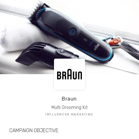
TRIBE Creators have crafted
1,000,000+
pieces of drool-worthy, branded content.
Here’s a taste.
Filters
Braun
Multi Grooming Kit
INFLUENCER MARKETING
CAMPAIGN OBJECTIVE: