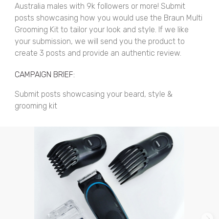
Australia males with 9k followers or more! Submit
posts showcasing how you would use the Braun Multi
Grooming Kit to tailor your look and style. If we like
your submission, we will send you the product to
create 3 posts and provide an authentic review.
CAMPAIGN BRIEF:
Submit posts showcasing your beard, style &
grooming kit