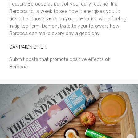
Feature Berocca as part of your daily routine! Trial
Berocca for a week to see how it energises you to
tick off all those tasks on your to-do list, while feeling
in tip top form! Demonstrate to your followers how
Berocca can make every day a good day.
CAMPAIGN BRIEF:
Submit posts that promote positive effects of
Berocca