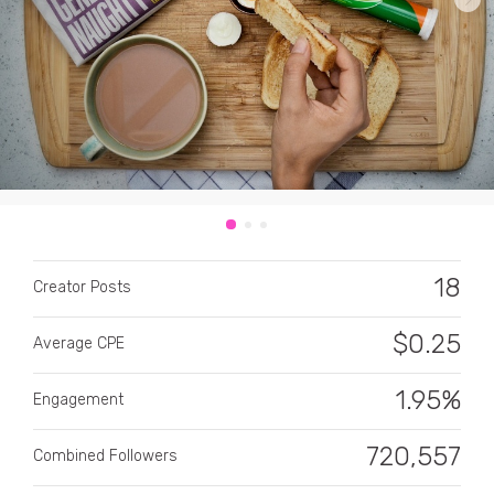
CATEGORY
All categories
18
Alcohol
Creator Posts
Animals
$
0.25
Average CPE
Automotive
1.95%
Engagement
Beauty & Personal Care
720,557
Combined Followers
Big Ticket Items