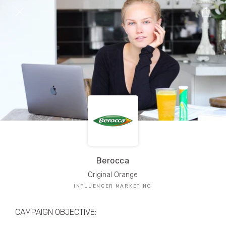
TRIBE Creators have crafted
1,000,000+
pieces of drool-worthy, branded content.
Here’s a taste.
Filters
Berocca
Original Orange
INFLUENCER MARKETING
CAMPAIGN OBJECTIVE: