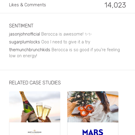
Business, Finance & Insurance
14,023
Likes & Comments
Children & Family
Drink
SENTIMENT
jasonjohnofficial
Berocca is awesome! ✨✨
Education & Books
sugarplumlocks
Ooo I need to give it a try
Entertainment & Events
themunchbrunchkids
Berocca is so good if you're feeling
low on energy!
Fashion
Fashion - Female
RELATED CASE STUDIES
Fashion - Male
CPG / FMCG
Food
Health, Fitness & Sport
Home & Garden