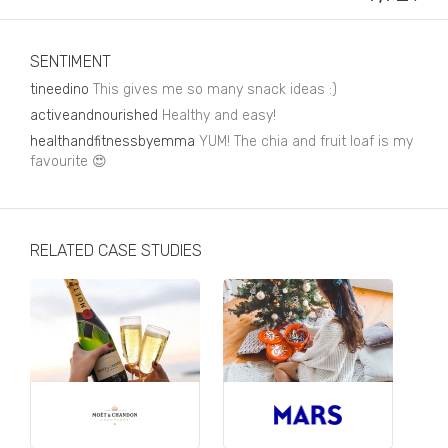
Business, Finance & Insurance
Children & Family
SENTIMENT
Drink
tineedino
This gives me so many snack ideas :)
activeandnourished
Healthy and easy!
Education & Books
healthandfitnessbyemma
YUM! The chia and fruit loaf is my
favourite 😍
Entertainment & Events
Fashion
Fashion - Female
RELATED CASE STUDIES
Fashion - Male
CPG / FMCG
Food
Health, Fitness & Sport
Home & Garden