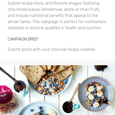
Submit recipe shots and lifestyle images featuring
chia bread loaves (wholemeal, white or chia+fruit),
and include nutritional benefits that appeal to the
whole family. This campaign is perfect for nutritionists,
dietitians or anyone qualified in health and nutrition.
CAMPAIGN BRIEF:
Submit posts with your chia loaf recipe creation.