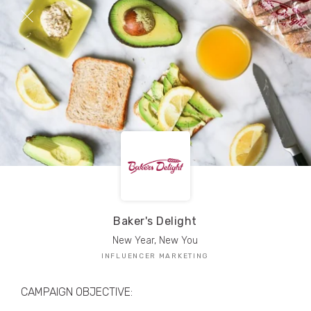
TRIBE Creators have crafted
1,000,000+
pieces of drool-worthy, branded content.
Here’s a taste.
Filters
Baker's Delight
New Year, New You
INFLUENCER MARKETING
CAMPAIGN OBJECTIVE: