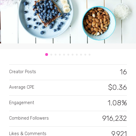
CATEGORY
All categories
16
Creator Posts
Alcohol
$
0.36
Average CPE
Animals
1.08%
Automotive
Engagement
Beauty & Personal Care
916,232
Combined Followers
Big Ticket Items
9,921
Likes & Comments