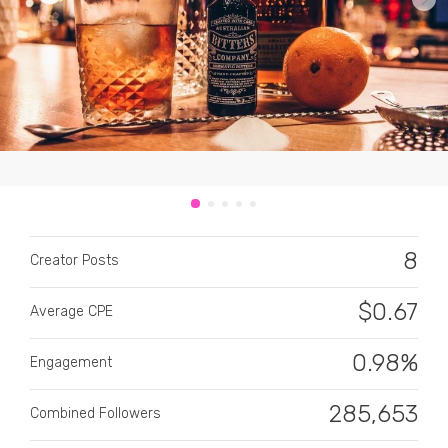
CATEGORY
All categories
8
Alcohol
Creator Posts
Animals
$
0.67
Average CPE
Automotive
0.98%
Engagement
Beauty & Personal Care
285,653
Combined Followers
Big Ticket Items