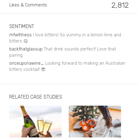
Business, Finance & Insurance
2,812
Likes & Comments
Children & Family
Drink
SENTIMENT
mfwfitness
I love bitters! So yummy in a lemon lime and
Education & Books
bitters 😋
backthatglassup
That drink sounds perfect! Love that
Entertainment & Events
pairing.
Fashion
onceuponawine_
Looking forward to making an Australian
bitters cocktail! 😎
Fashion - Female
Fashion - Male
RELATED CASE STUDIES
CPG / FMCG
Food
Health, Fitness & Sport
Home & Garden