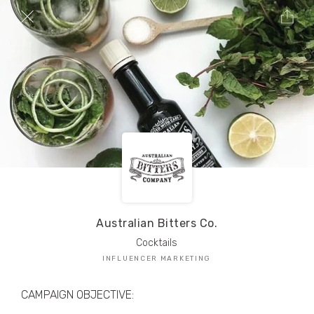
TRIBE Creators have crafted
1,000,000+
pieces of drool-worthy, branded content.
Here’s a taste.
Filters
Australian Bitters Co.
Cocktails
INFLUENCER MARKETING
CAMPAIGN OBJECTIVE: