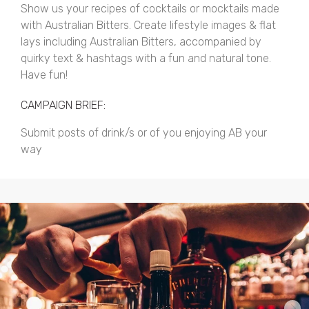
Show us your recipes of cocktails or mocktails made
with Australian Bitters. Create lifestyle images & flat
lays including Australian Bitters, accompanied by
quirky text & hashtags with a fun and natural tone.
Have fun!
CAMPAIGN BRIEF:
Submit posts of drink/s or of you enjoying AB your
way