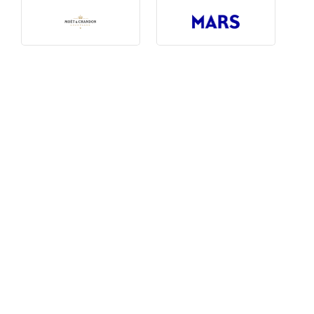
Photography, Art & Design
Product Free
Restaurants, Bars & Hotels
Social Enterprise & Not-for-profit
Social Media, Web & Tech
TRIBE Picks
Travel & Destinations
BUDGET
Budget
$1,000-$3,000
$3,000-$5,000
$8,000-$13,000