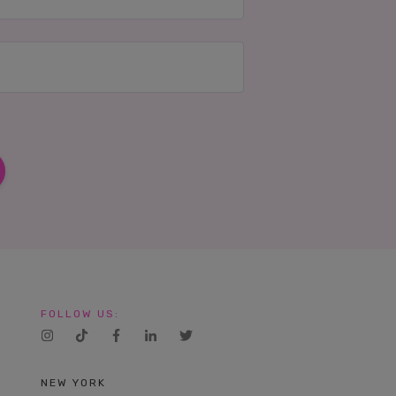
FOLLOW US:
NEW YORK