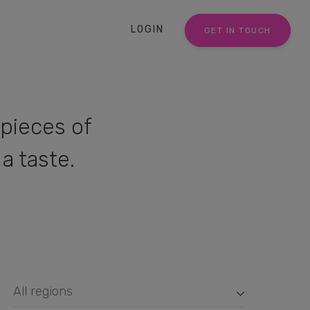
LOGIN
GET IN TOUCH
pieces of
a taste.
All regions