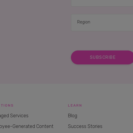
UTIONS
LEARN
ged Services
Blog
oyee-Generated Content
Success Stories