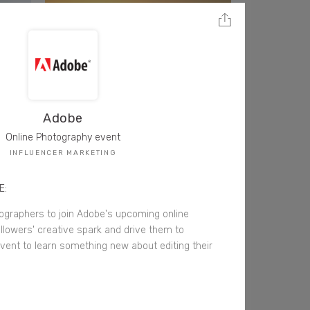
Adobe
Online Photography event
INFLUENCER MARKETING
E:
graphers to join Adobe's upcoming online
ollowers' creative spark and drive them to
 event to learn something new about editing their