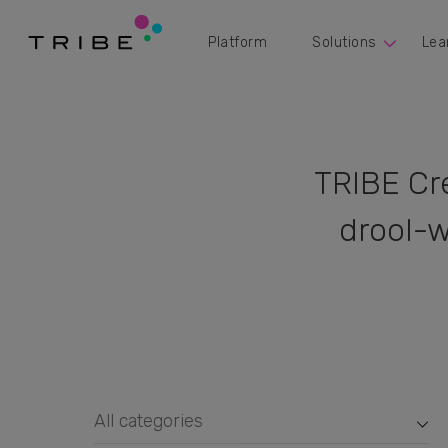
Platform
Solutions
Lea
TRIBE Cr
drool-w
All categories