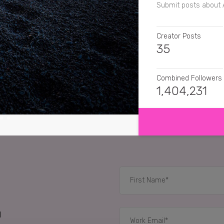
Submit posts about 
Creator Posts
35
Combined Followers
1,404,231
SHOW MORE
SENTIMENT
apronnotincluded
Th
aliona_zuiok
I use t
traveltransmissions
dropped. I'll tune in f
d
RELATED CASE STUD