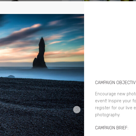
CAMPAIGN OBJECTIV
Encourage new photo
event! Inspire your f
register for our live
photography.
CAMPAIGN BRIEF: