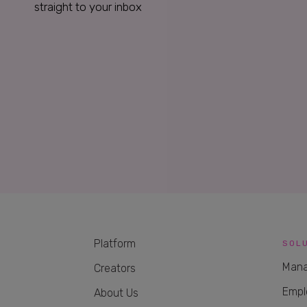
straight to your inbox
Platform
SOL
Mana
Creators
Empl
About Us