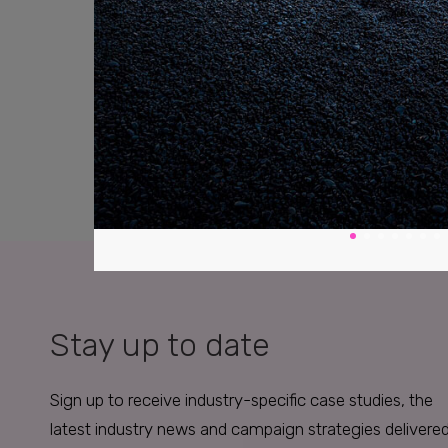
Stay up to date
Sign up to receive industry-specific case studies, the
latest industry news and campaign strategies delivere