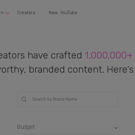
rn
Creators
New: YouTube
eators have crafted
1,000,000+
orthy, branded content. Here’s 
Budget