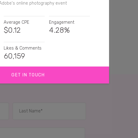
Adobe's online photography event
Average CPE
Engagement
$
0.12
4.28%
Likes & Comments
60,159
GET IN TOUCH
ank you for the info on the workshop. 🎄 📷
he lightroom app!
Sounds like a cool little bit of knowledge being
or sure
IES