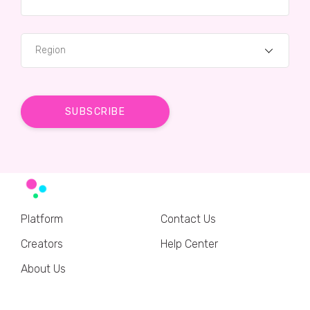
Region
Platform
Contact Us
Creators
Help Center
About Us