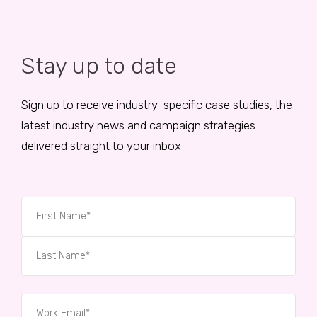
Stay up to date
Sign up to receive industry-specific case studies, the
latest industry news and campaign strategies
delivered straight to your inbox