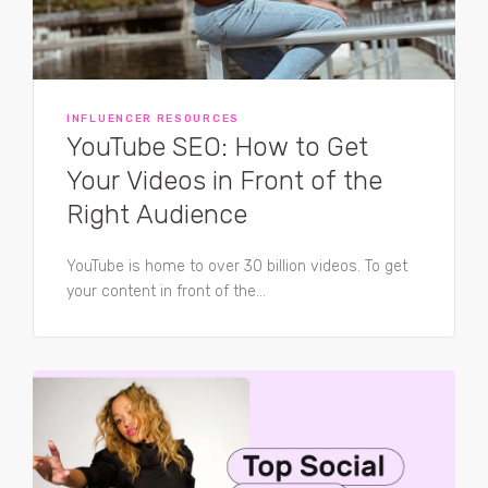
INFLUENCER RESOURCES
YouTube SEO: How to Get
Your Videos in Front of the
Right Audience
YouTube is home to over 30 billion videos. To get
your content in front of the...