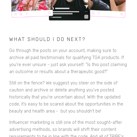
WHAT SHOULD I DO NEXT?
Go through the posts on your account, making sure to
archive all paid testimonials for qualifying TGA products. If
you’re ever unsure - just ask yourself: "Is this post claiming
an outcome or results about a therapeutic good?"
Still on the fence? We suggest you steer on the side of
caution and archive or delete anything you've posted
historically that you're uncertain about. With the updated
code, it’s easy to be scared about the opportunities in the
beauty and health area - but you shouldn’t be!
Influencer marketing is still one of the most sought-after
advertising methods, so brands will shift their content
requirements to be in line with the code. And all of TRIBE's