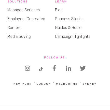
SOLUTIONS
LEARN
Managed Services
Blog
Employee-Generated
Success Stories
Content
Guides & Books
Media Buying
Campaign Highlights
FOLLOW US:
NEW YORK
LONDON
MELBOURNE
SYDNEY