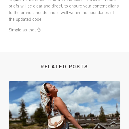
briefs will be clear and direct, to ensure your content aligns
to the brands' needs and is well within the boundaries of
the updated code.
Simple as that 👌
RELATED POSTS