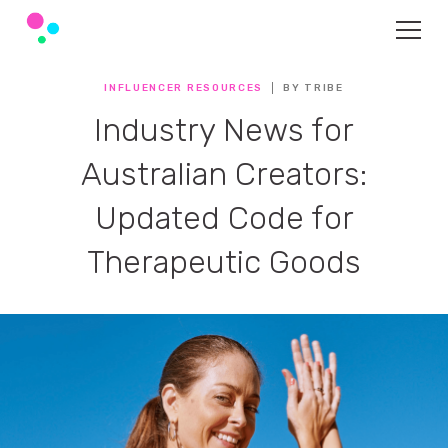
INFLUENCER RESOURCES
BY TRIBE
Industry News for
Australian Creators:
Updated Code for
Therapeutic Goods