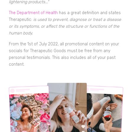
lightening products..."
The Department of Health
has a great definition and states
Therapeutic:
is used to prevent, diagnose or treat a disease
or its symptoms, or affect the structure or functions of the
human body.
From the 1st of July 2022, all promotional content on your
socials for Therapeutic Goods must be free from any
personal testimonials. This also includes all of your past
content.