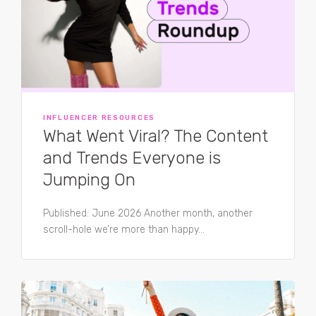
INFLUENCER RESOURCES
What Went Viral? The Content
and Trends Everyone is
Jumping On
Published: June 2026 Another month, another
scroll-hole we’re more than happy...