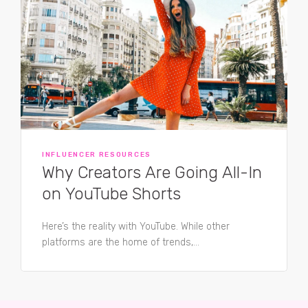
INFLUENCER RESOURCES
Why Creators Are Going All-In
on YouTube Shorts
Here’s the reality with YouTube. While other
platforms are the home of trends,...