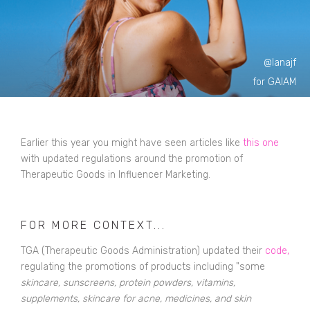
@lanajf
for GAIAM
Earlier this year you might have seen articles like
this one
with updated regulations around the promotion of
Therapeutic Goods in Influencer Marketing.
FOR MORE CONTEXT...
TGA (
Therapeutic Goods Administration
) updated their
code
,
regulating the promotions of products including "some
skincare, sunscreens, protein powders, vitamins,
supplements, skincare for acne, medicines, and skin