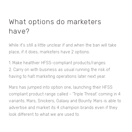
What options do marketers
have?
While it's still a little unclear if and when the ban will take
place, if it does, marketers have 2 options:
1. Make healthier HFSS-compliant products/ranges.
2. Carry on with business as usual running the risk of
having to halt marketing operations later next year.
Mars has jumped into option one, launching their HFSS
compliant product range called - ‘Triple Threat’ coming in 4
variants; Mars, Snickers, Galaxy and Bounty. Mars is able to
advertise and market its 4 champion brands even if they
look different to what we are used to.