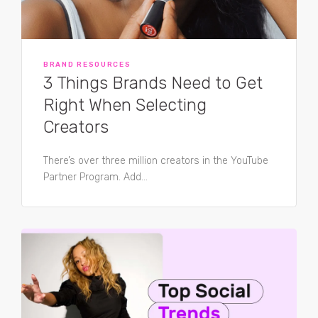
BRAND RESOURCES
3 Things Brands Need to Get
Right When Selecting
Creators
There’s over three million creators in the YouTube
Partner Program. Add...