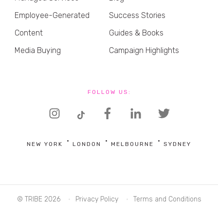
Employee-Generated
Success Stories
Content
Guides & Books
Media Buying
Campaign Highlights
FOLLOW US:
NEW YORK
LONDON
MELBOURNE
SYDNEY
© TRIBE 2026
Privacy Policy
Terms and Conditions