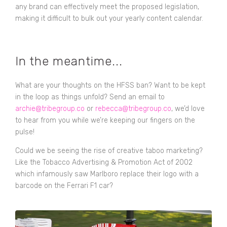
any brand can effectively meet the proposed legislation,
making it difficult to bulk out your yearly content calendar.
In the meantime...
What are your thoughts on the HFSS ban? Want to be kept
in the loop as things unfold? Send an email to
archie@tribegroup.co
or
rebecca@tribegroup.co
, we’d love
to hear from you while we’re keeping our fingers on the
pulse!
Could we be seeing the rise of creative taboo marketing?
Like the Tobacco Advertising & Promotion Act of 2002
which infamously saw Marlboro replace their logo with a
barcode on the Ferrari F1 car?