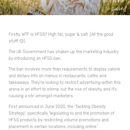
@stylepetal
for Galaxy
Firstly, WTF is HFSS? High fat, sugar & salt. (All the good
stuff! 😏​)
The UK Government has shaken up the marketing industry
by introducing an HFSS ban.
The ban involves more than requirements to display calorie
and dietary info on menus in restaurants, cafes and
takeaways. They’re looking to restrict advertising within this
arena in an effort to stomp out the rise of obesity, and it’s
causing a stir amongst marketers.
First announced in June 2020, the ‘Tackling Obesity
Strategy’, specifically ‘legislating to end the promotion of
HFSS products by restricting volume promotions and
placement in certain locations, including online.’