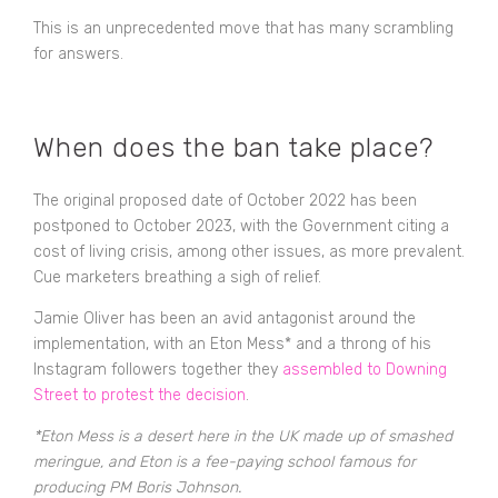
This is an unprecedented move that has many scrambling
for answers.
When does the ban take place?
The original proposed date of October 2022 has been
postponed to October 2023, with the Government citing a
cost of living crisis, among other issues, as more prevalent.
Cue marketers breathing a sigh of relief.
Jamie Oliver has been an avid antagonist around the
implementation, with an Eton Mess* and a throng of his
Instagram followers together they
assembled to Downing
Street to protest the decision
.
*Eton Mess is a desert here in the UK made up of smashed
meringue, and Eton is a fee-paying school famous for
producing PM Boris Johnson.