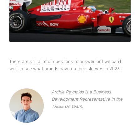
There are still a lot of questions to answer, but we can’t
wait to see what brands have up their sleeves in 2023!
Archie Reynolds is a Business
Development Representative in the
TRIBE UK team.