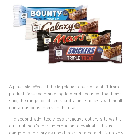
A plausible effect of the legislation could be a shift from
product-focused marketing to brand-focused. That being
said, the range could see stand-alone success with health-
conscious consumers on the rise.
The second, admittedly less proactive option, is to wait it
out until there’s more information to evaluate. This is
dangerous territory as updates are scarce and it’s unlikely