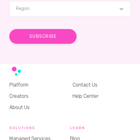
Region
Platform
Contact Us
Creators
Help Center
About Us
SOLUTIONS
LEARN
Managed Services
Blog