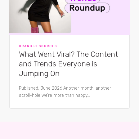
BRAND RESOURCES
What Went Viral? The Content
and Trends Everyone is
Jumping On
Published: June 2026 Another month, another
scroll-hole we’re more than happy...