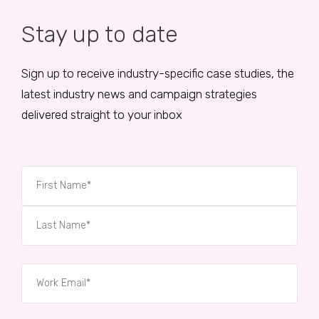
Stay up to date
Sign up to receive industry-specific case studies, the
latest industry news and campaign strategies
delivered straight to your inbox