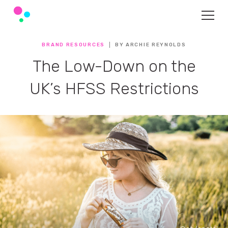
BRAND RESOURCES
BY ARCHIE REYNOLDS
The Low-Down on the
UK’s HFSS Restrictions