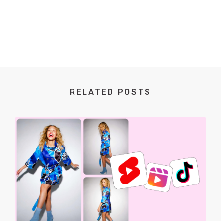
RELATED POSTS