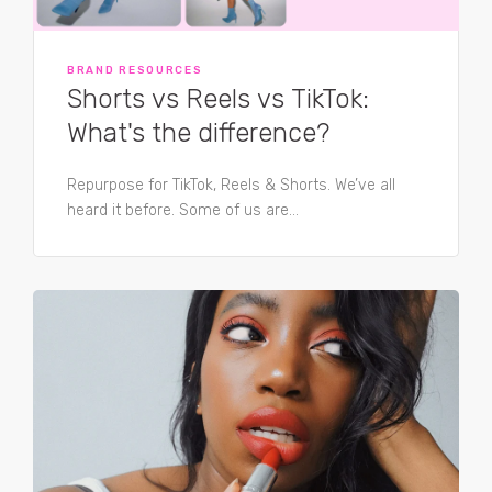
BRAND RESOURCES
Shorts vs Reels vs TikTok:
What's the difference?
Repurpose for TikTok, Reels & Shorts. We’ve all
heard it before. Some of us are...