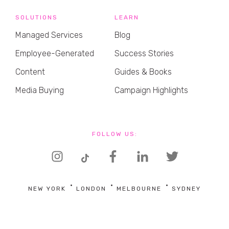
SOLUTIONS
LEARN
Managed Services
Blog
Employee-Generated
Success Stories
Content
Guides & Books
Media Buying
Campaign Highlights
FOLLOW US:
NEW YORK
LONDON
MELBOURNE
SYDNEY