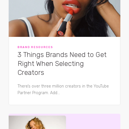
BRAND RESOURCES
3 Things Brands Need to Get
Right When Selecting
Creators
There’s over three million creators in the YouTube
Partner Program. Add...