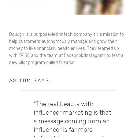
Douugh is a purpose-led fintech company on a mission to
help customers autonomously manage and grow their
money to live financially healthier lives. They teamed up
with TRIBE and the team at Facebook/Instagram to test a
new pilot program called Creator+.
AS TOM SAYS:
“The real beauty with
influencer marketing is that
a message coming from an
influencer is far more