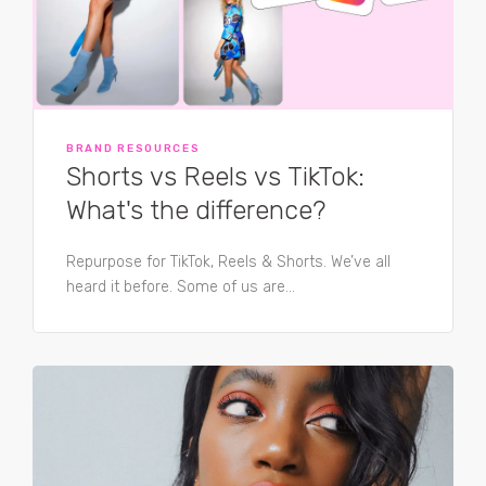
BRAND RESOURCES
Shorts vs Reels vs TikTok:
What's the difference?
Repurpose for TikTok, Reels & Shorts. We’ve all
heard it before. Some of us are...