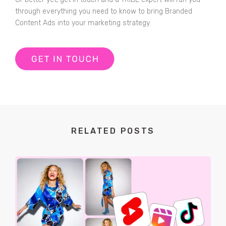
through everything you need to know to bring Branded
Content Ads into your marketing strategy.
RELATED POSTS