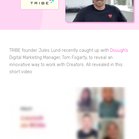
TRIBE founder Jules Lund recently caught up with
Douugh’s
Digital Marketing Manager, Tom Fogarty, to reveal an
innovative way to work with Creators. All revealed in this
short video: