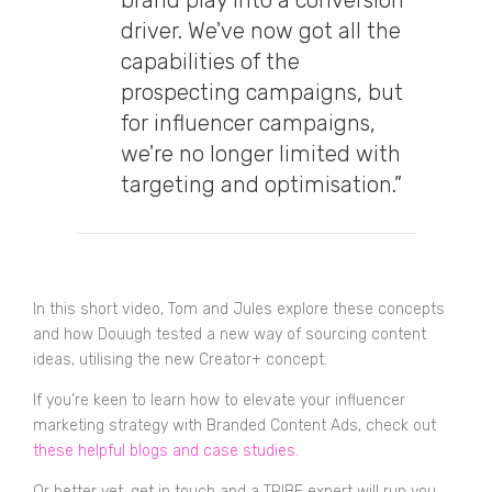
brand play into a conversion
driver. We've now got all the
capabilities of the
prospecting campaigns, but
for influencer campaigns,
we're no longer limited with
targeting and optimisation.”
In this short video, Tom and Jules explore these concepts
and how Douugh tested a new way of sourcing content
ideas, utilising the new Creator+ concept.
If you’re keen to learn how to elevate your influencer
marketing strategy with Branded Content Ads, check out
these helpful blogs and case studies
.
Or better yet, get in touch and a TRIBE expert will run you