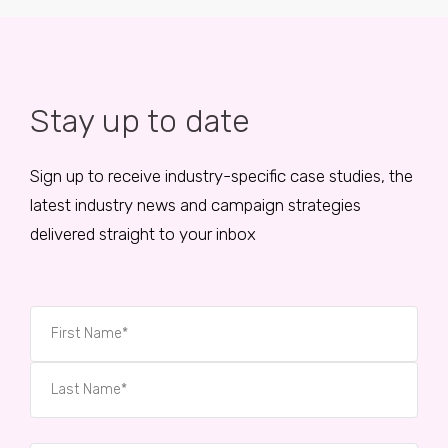
Stay up to date
Sign up to receive industry-specific case studies, the
latest industry news and campaign strategies
delivered straight to your inbox