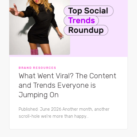
BRAND RESOURCES
What Went Viral? The Content
and Trends Everyone is
Jumping On
Published: June 2026 Another month, another
scroll-hole we’re more than happy...