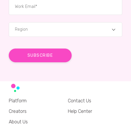
Region
Platform
Contact Us
Creators
Help Center
About Us