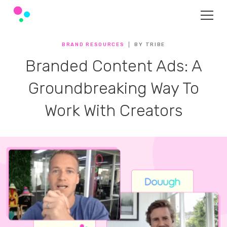
BRAND RESOURCES
BY TRIBE
Branded Content Ads: A
Groundbreaking Way To
Work With Creators