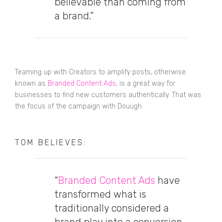
believable than coming from
a brand.”
Teaming up with Creators to amplify posts, otherwise
known as
Branded Content Ads
, is a great way for
businesses to find new customers authentically. That was
the focus of the campaign with Douugh.
TOM BELIEVES:
“
Branded Content Ads
have
transformed what is
traditionally considered a