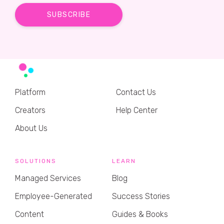
Platform
Contact Us
Creators
Help Center
About Us
SOLUTIONS
LEARN
Managed Services
Blog
Employee-Generated
Success Stories
Content
Guides & Books