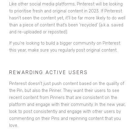
Like other social media platforms, Pinterest will be looking
to prioritise fresh and original content in 2023. If Pinterest
hasn’t seen the content yet, it’ll be far more likely to do well
than a piece of content that’s been ‘recycled’ (a.k.a. saved
and re-uploaded or reposted).
If you’re looking to build a bigger community on Pinterest
this year, make sure you regularly post original content.
REWARDING ACTIVE USERS
Pinterest doesn’t just push content based on the quality of
the Pin, but also the Pinner. They want their users to see
recent content from Pinners that are consistent on the
platform and engage with their community. In the new year,
look to post consistently and engage with other users by
commenting on their Pins and repinning content that you
love.