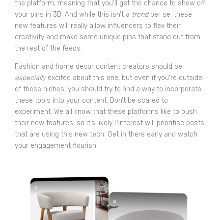
the platform, meaning that you’ll get the chance to show off
your pins in 3D. And while this isn’t a
trend
per se, these
new features will really allow influencers to flex their
creativity and make some unique pins that stand out from
the rest of the feeds.
Fashion and home decor content creators should be
especially
excited about this one, but even if you’re outside
of these niches, you should try to find a way to incorporate
these tools into your content. Don’t be scared to
experiment. We all know that these platforms like to push
their new features, so it’s likely Pinterest will prioritise posts
that are using this new tech. Get in there early and watch
your engagement flourish.