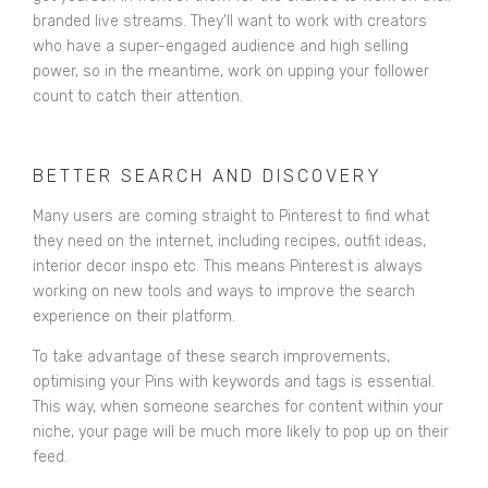
branded live streams. They'll want to work with creators
who have a super-engaged audience and high selling
power, so in the meantime, work on upping your follower
count to catch their attention.
BETTER SEARCH AND DISCOVERY
Many users are coming straight to Pinterest to find what
they need on the internet, including recipes, outfit ideas,
interior decor inspo etc. This means Pinterest is always
working on new tools and ways to improve the search
experience on their platform.
To take advantage of these search improvements,
optimising your Pins with keywords and tags is essential.
This way, when someone searches for content within your
niche, your page will be much more likely to pop up on their
feed.