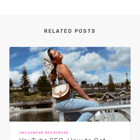
RELATED POSTS
INFLUENCER RESOURCES