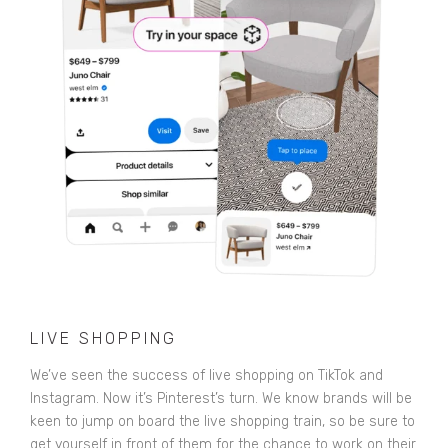
LIVE SHOPPING
We’ve seen the success of live shopping on TikTok and
Instagram. Now it’s Pinterest’s turn. We know brands will be
keen to jump on board the live shopping train, so be sure to
get yourself in front of them for the chance to work on their