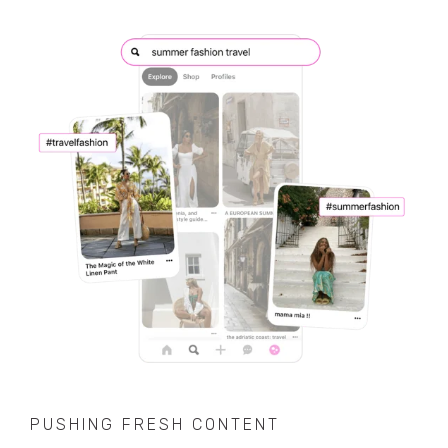
PUSHING FRESH CONTENT