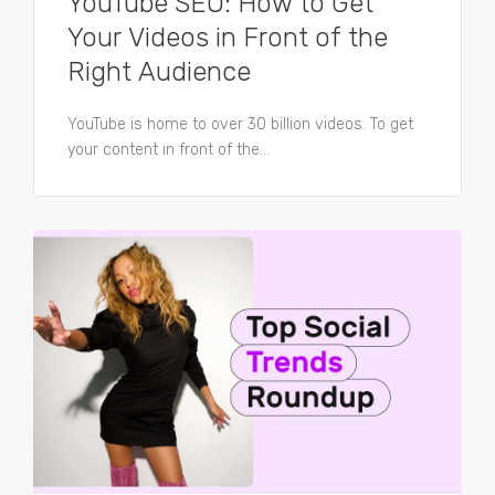
YouTube SEO: How to Get
Your Videos in Front of the
Right Audience
YouTube is home to over 30 billion videos. To get
your content in front of the...