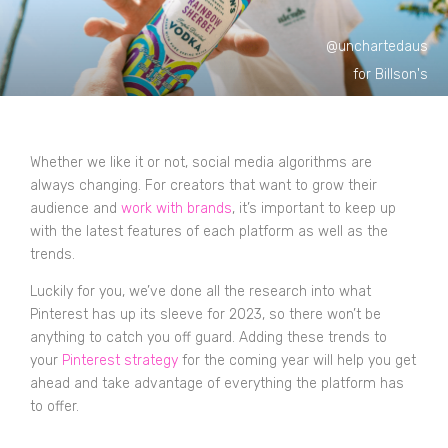
@unchartedaus
for Billson's
Whether we like it or not, social media algorithms are
always changing. For creators that want to grow their
audience and
work with brands
, it’s important to keep up
with the latest features of each platform as well as the
trends.
Luckily for you, we’ve done all the research into what
Pinterest has up its sleeve for 2023, so there won’t be
anything to catch you off guard. Adding these trends to
your
Pinterest strategy
for the coming year will help you get
ahead and take advantage of everything the platform has
to offer.