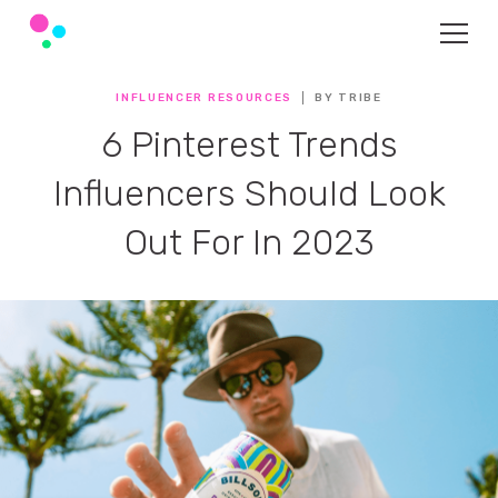
INFLUENCER RESOURCES
BY TRIBE
6 Pinterest Trends
Influencers Should Look
Out For In 2023