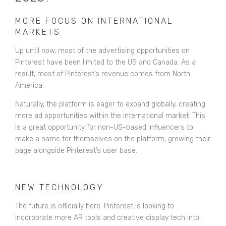
MORE FOCUS ON INTERNATIONAL
MARKETS
Up until now, most of the advertising opportunities on
Pinterest have been limited to the US and Canada. As a
result, most of Pinterest’s revenue comes from North
America.
Naturally, the platform is eager to expand globally, creating
more ad opportunities within the international market. This
is a great opportunity for non-US-based influencers to
make a name for themselves on the platform, growing their
page alongside Pinterest’s user base.
NEW TECHNOLOGY
The future is officially here. Pinterest is looking to
incorporate more AR tools and creative display tech into