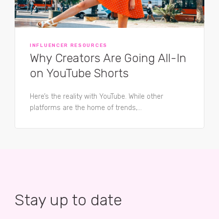
INFLUENCER RESOURCES
Why Creators Are Going All-In
on YouTube Shorts
Here’s the reality with YouTube. While other
platforms are the home of trends,...
Stay up to date