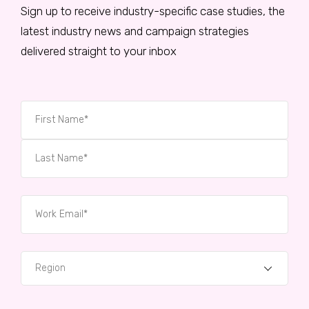
Sign up to receive industry-specific case studies, the
latest industry news and campaign strategies
delivered straight to your inbox
Region