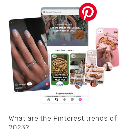
What are the Pinterest trends of
2023?