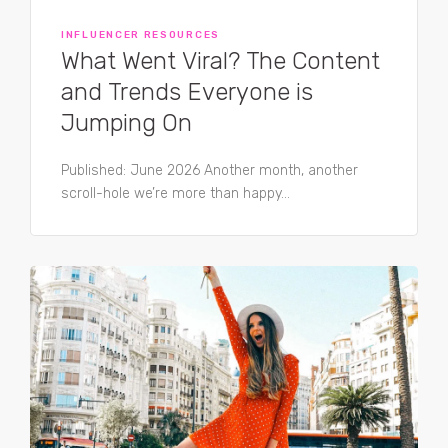
INFLUENCER RESOURCES
What Went Viral? The Content
and Trends Everyone is
Jumping On
Published: June 2026 Another month, another
scroll-hole we’re more than happy...