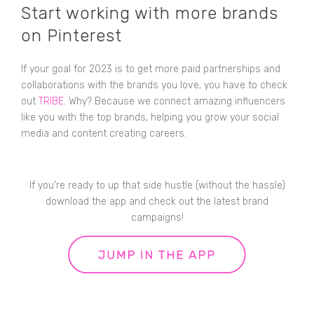
Start working with more brands
on Pinterest
If your goal for 2023 is to get more paid partnerships and
collaborations with the brands you love, you have to check
out
TRIBE
. Why? Because we connect amazing influencers
like you with the top brands, helping you grow your social
media and content creating careers.
If you’re ready to up that side hustle (without the hassle)
download the app and check out the latest brand
campaigns!