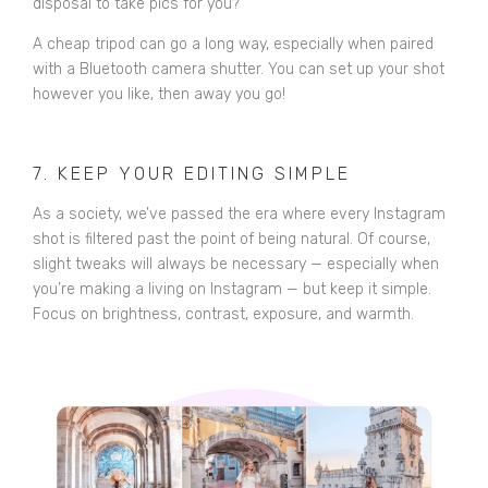
disposal to take pics for you?
A cheap tripod can go a long way, especially when paired
with a Bluetooth camera shutter. You can set up your shot
however you like, then away you go!
7. KEEP YOUR EDITING SIMPLE
As a society, we’ve passed the era where every Instagram
shot is filtered past the point of being natural. Of course,
slight tweaks will always be necessary — especially when
you’re making a living on Instagram — but keep it simple.
Focus on brightness, contrast, exposure, and warmth.