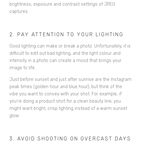
brightness, exposure and contrast settings of JPEG
captures.
2. PAY ATTENTION TO YOUR LIGHTING
Good lighting can make or break a photo. Unfortunately, it is
difficult to edit out bad lighting, and the light colour and
intensity in a photo can create a mood that brings your
image to life.
Just before sunset and just after sunrise are the Instagram
peak times (golden hour and blue hour), but think of the
vibe you want to convey with your shot. For example, if
you’re doing a product shot for a clean beauty line, you
might want bright, crisp lighting instead of a warm sunset
glow.
3. AVOID SHOOTING ON OVERCAST DAYS