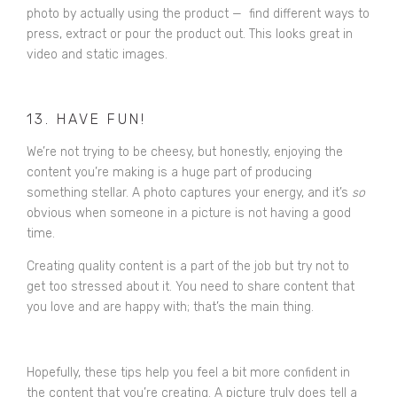
photo by actually using the product — find different ways to
press, extract or pour the product out. This looks great in
video and static images.
13. HAVE FUN!
We’re not trying to be cheesy, but honestly, enjoying the
content you’re making is a huge part of producing
something stellar. A photo captures your energy, and it’s
so
obvious when someone in a picture is not having a good
time.
Creating quality content is a part of the job but try not to
get too stressed about it. You need to share content that
you love and are happy with; that’s the main thing.
Hopefully, these tips help you feel a bit more confident in
the content that you’re creating. A picture truly does tell a