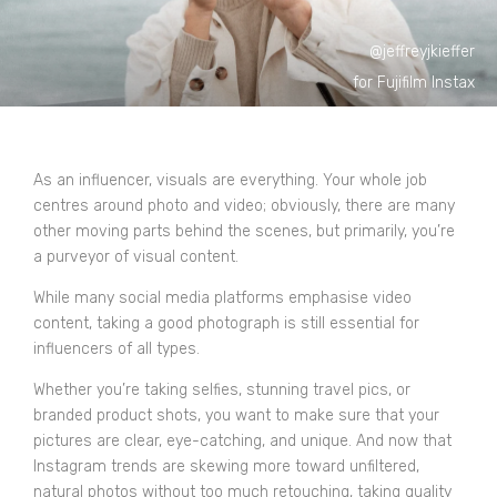
@jeffreyjkieffer
for Fujifilm Instax
As an influencer, visuals are everything. Your whole job
centres around photo and video; obviously, there are many
other moving parts behind the scenes, but primarily, you’re
a purveyor of visual content.
While many social media platforms emphasise video
content, taking a good photograph is still essential for
influencers of all types.
Whether you’re taking selfies, stunning travel pics, or
branded product shots, you want to make sure that your
pictures are clear, eye-catching, and unique. And now that
Instagram trends are skewing more toward unfiltered,
natural photos without too much retouching, taking quality