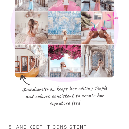
8. AND KEEP IT CONSISTENT