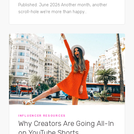
Published: June 2026 Another month, another
scroll-hole we’re more than happy...
INFLUENCER RESOURCES
Why Creators Are Going All-In
on YouTube Shorts