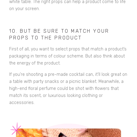
white table. The right props can help a product come to life
on your screen.
10. BUT BE SURE TO MATCH YOUR
PROPS TO THE PRODUCT
First of all, you want to select props that match a product’s
packaging in terms of colour scheme. But also think about
the energy of the product.
If you’re shooting a pre-made cocktail can, it’ll look great on
a table with party snacks or a picnic blanket. Meanwhile, a
high-end floral perfume could be shot with flowers that
match its scent, or luxurious looking clothing or
accessories.