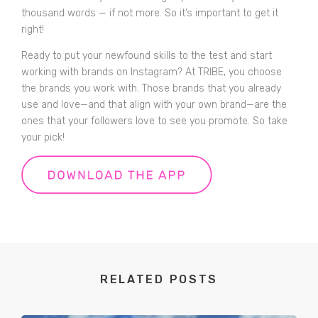
thousand words — if not more. So it’s important to get it
right!
Ready to put your newfound skills to the test and start
working with brands on Instagram?
At TRIBE, you choose
the brands you work with. Those brands that you already
use and love—and that align with your own brand—are the
ones that your followers love to see you promote. So take
your pick!
RELATED POSTS