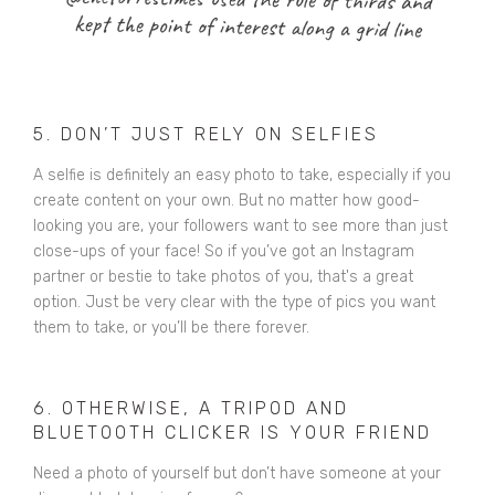
5. DON’T JUST RELY ON SELFIES
A selfie is definitely an easy photo to take, especially if you
create content on your own. But no matter how good-
looking you are, your followers want to see more than just
close-ups of your face! So if you’ve got an Instagram
partner or bestie to take photos of you, that's a great
option. Just be very clear with the type of pics you want
them to take, or you’ll be there forever.
6. OTHERWISE, A TRIPOD AND
BLUETOOTH CLICKER IS YOUR FRIEND
Need a photo of yourself but don’t have someone at your