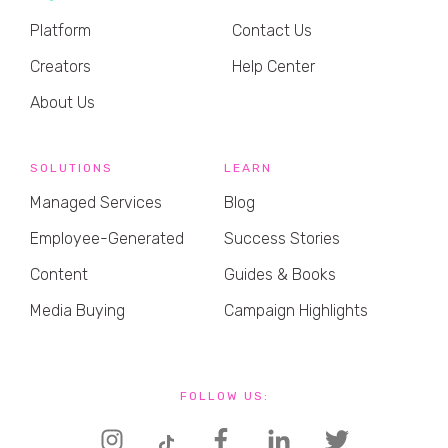
Platform
Contact Us
Creators
Help Center
About Us
SOLUTIONS
LEARN
Managed Services
Blog
Employee-Generated
Success Stories
Content
Guides & Books
Media Buying
Campaign Highlights
FOLLOW US: