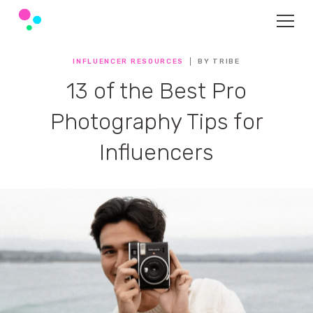
INFLUENCER RESOURCES
BY TRIBE
13 of the Best Pro
Photography Tips for
Influencers