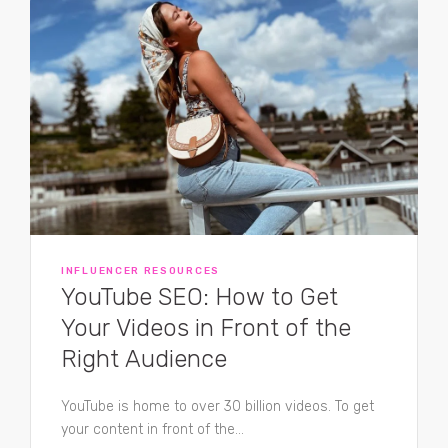
INFLUENCER RESOURCES
YouTube SEO: How to Get
Your Videos in Front of the
Right Audience
YouTube is home to over 30 billion videos. To get
your content in front of the...