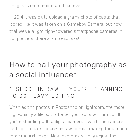
images is more important than ever.
In 2014 it was ok to upload a grainy photo of pasta that
looked like it was taken on a Gameboy Camera, but now
that we’ve all got high-powered smartphone cameras in
our pockets, there are no excuses!
How to nail your photography as
a social influencer
1. SHOOT IN RAW IF YOU’RE PLANNING
TO DO HEAVY EDITING
When editing photos in Photoshop or Lightroom, the more
high-quality a file is, the better your edits will turn out. If
you’re shooting with a digital camera, switch the capture
settings to take pictures in raw format, making for a much
more natural image. Most cameras slightly adjust the