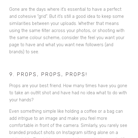
Gone are the days where it’s essential to have a perfect
and cohesive “grid”. But it’s still a good idea to keep some
similarities between your uploads. Whether that means
using the same filter across your photos, or shooting with
the same colour scheme, consider the feel you want your
page to have and what you want new followers (and
brands) to see.
9. PROPS, PROPS, PROPS!
Props are your best friend. How many times have you gone
to take an outfit shot and have had no idea what to do with
your hands?
Even something simple like holding a coffee or a bag can
add intrigue to an image and make you feel more
comfortable in front of the camera. Similarly, you rarely see
branded product shots on Instagram sitting alone on a