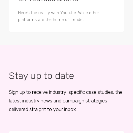
Here’s the reality with YouTube. While other
platforms are the home of trends,...
Stay up to date
Sign up to receive industry-specific case studies, the
latest industry news and campaign strategies
delivered straight to your inbox