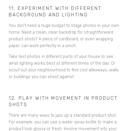
11. EXPERIMENT WITH DIFFERENT
BACKGROUND AND LIGHTING
You don’t need a huge budget to stage photos in your own
home. Need a clean, clear backdrop for straightforward
product shots? A piece of cardboard, or even wrapping
paper, can work perfectly in a pinch.
Take test photos in different parts of your house to see
what lighting works best at different times of the day. Or
scout out your neighbourhood to find cool alleyways, walls
or buildings you can shoot against.
12. PLAY WITH MOVEMENT IN PRODUCT
SHOTS
There are many ways to jazz up a standard product shot.
For example, you can use a water spray bottle to make a
product look glossy or fresh. Involve movement into your