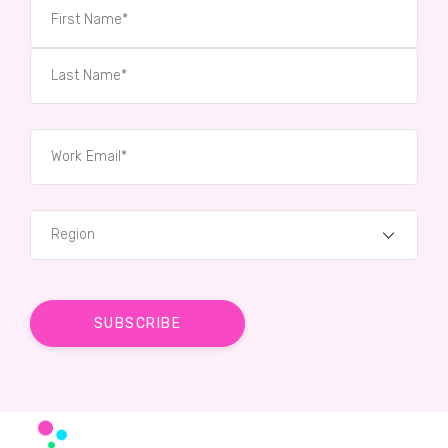
Region