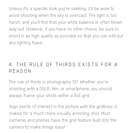
Unless it’s a specific look you’re seeking, it’d be wise to
avoid shooting when the sky is overcast. The light is too
harsh, and you’ll find that your white balance is often blown
way out. However, if you have no other choice, be sure to
shoot in as high quality as possible so that you can edit out
any lighting flaws.
4. THE RULE OF THIRDS EXISTS FOR A
REASON
The rule of thirds is photography 101. Whether you’re
shooting with a DSLR, film, or smartphone, you should
always frame your shots within a 3x3 grid.
Align points of interest in the picture with the gridlines; it
makes for a much more visually arresting shot. Most
cameras and phones have the grid feature built into the
camera to make things easy!