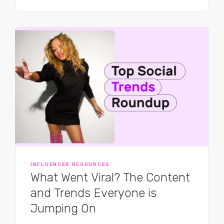
INFLUENCER RESOURCES
What Went Viral? The Content
and Trends Everyone is
Jumping On