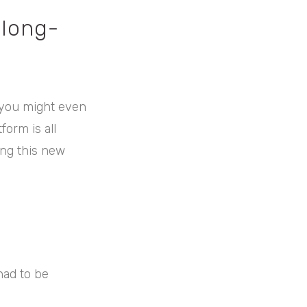
 long-
f you might even
orm is all
ing this new
had to be