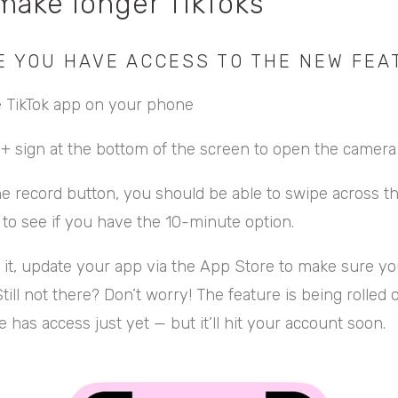
make longer TikToks
E YOU HAVE ACCESS TO THE NEW FEA
 TikTok app on your phone
e + sign at the bottom of the screen to open the camera
e record button, you should be able to swipe across th
s to see if you have the 10-minute option.
e it, update your app via the App Store to make sure yo
Still not there? Don’t worry! The feature is being rolled 
 has access just yet — but it’ll hit your account soon.