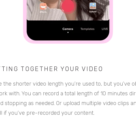
TTING TOGETHER YOUR VIDEO
ike the shorter video length you’re used to, but you’ve 
rk with. You can record a total length of 10 minutes dir
nd stopping as needed. Or upload multiple video clips 
l if you’ve pre-recorded your content.