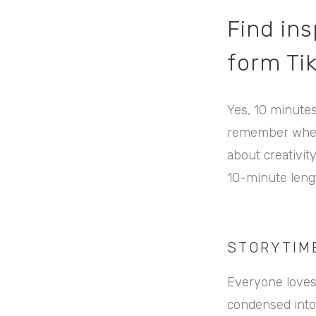
Find ins
form Ti
Yes, 10 minutes
remember when T
about creativit
10-minute lengt
STORYTIM
Everyone loves 
condensed into 