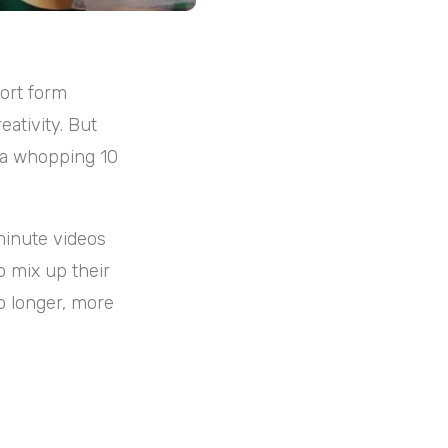
hort form
eativity. But
 a whopping 10
minute videos
o mix up their
o longer, more