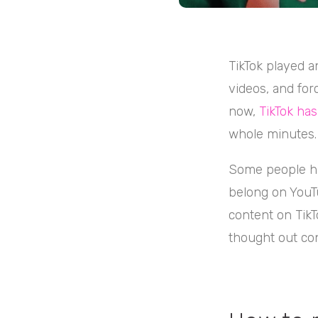
TikTok played a
videos, and forc
now,
TikTok ha
whole minutes.
Some people ha
belong on YouTu
content on TikT
thought out con