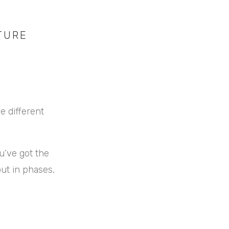
TURE
e different
u’ve got the
out in phases,