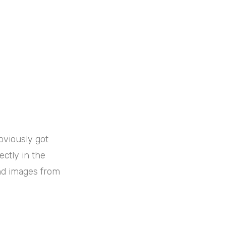
obviously got
ectly in the
and images from