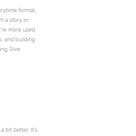
orytime format,
h a story or
we’re more used
s, and building
ing. Give
bit better. It’s