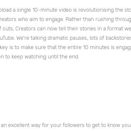
upload a single 10-minute video is revolutionising the st
Creators who aim to engage. Rather than rushing throug
of cuts, Creators can now tell their stories in a format 
uTube. We’re talking dramatic pauses, lots of backstorie
ey is to make sure that the entire 10 minutes is engag
n to keep watching until the end.
@jessicavanel
I gotta say... Making
Magic is a lot of fun!
#wholesome
#disney
#disneyworld
♬ original
an excellent way for your followers to get to know you a 
sound - Jessica V.