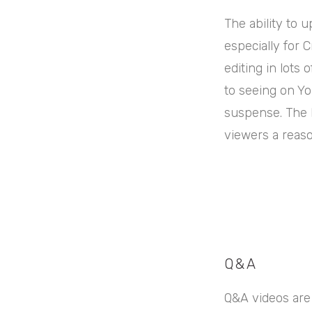
The ability to 
especially for 
editing in lots 
to seeing on Yo
suspense. The k
viewers a reaso
Q&A
Q&A videos are 