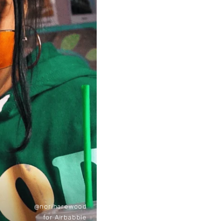
@noriharewood
for Airbabble