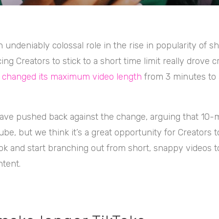
n undeniably colossal role in the rise in popularity of s
ing Creators to stick to a short time limit really drove cr
s changed its maximum video length
from 3 minutes to
ve pushed back against the change, arguing that 10-
be, but we think it’s a great opportunity for Creators t
ok and start branching out from short, snappy videos t
tent.