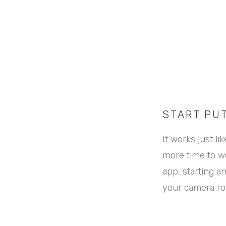
START PU
It works just l
more time to wo
app, starting a
your camera rol