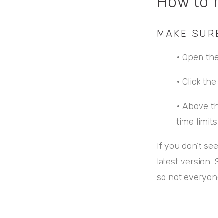
How to 
MAKE SUR
•
Open the
•
Click th
•
Above th
time limit
If you don’t se
latest version. 
so not everyone