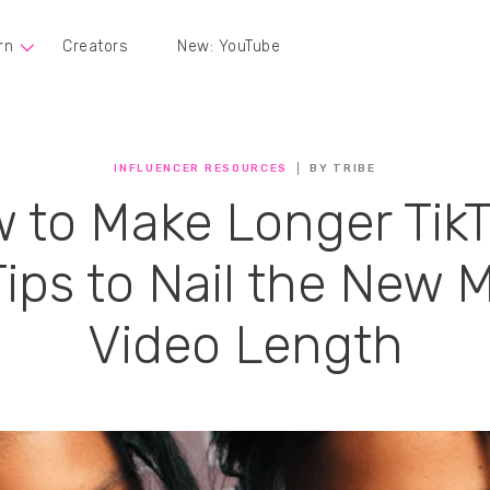
rn
Creators
New: YouTube
INFLUENCER RESOURCES
BY TRIBE
 to Make Longer TikT
Tips to Nail the New 
Video Length