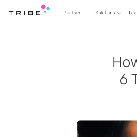
Platform
Solutions
Lea
How
6 