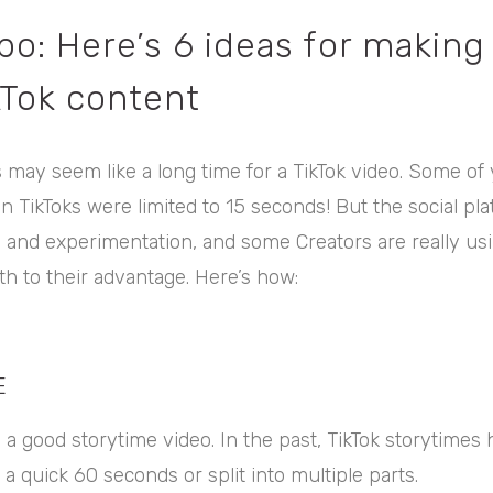
po: Here’s 6 ideas for making
kTok content
 may seem like a long time for a TikTok video. Some o
ikToks were limited to 15 seconds! But the social platf
y and experimentation, and some Creators are really us
h to their advantage. Here’s how:
E
a good storytime video. In the past, TikTok storytimes 
a quick 60 seconds or split into multiple parts.