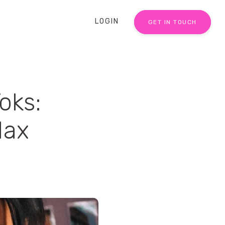
LOGIN
GET IN TOUCH
oks:
Max