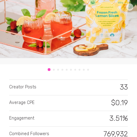
CATEGORY
All categories
Alcohol
33
Creator Posts
Animals
$
0.19
Average CPE
Automotive
Beauty & Personal Care
3.51%
Engagement
Big Ticket Items
769,932
Combined Followers