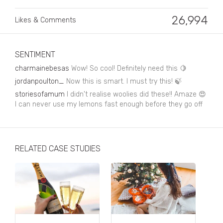
Business, Finance & Insurance
26,994
Likes & Comments
Children & Family
Drink
SENTIMENT
Education & Books
charmainebesas
Wow! So cool! Definitely need this 🍋
Entertainment & Events
jordanpoulton_
Now this is smart. I must try this! 🍃
storiesofamum
I didn't realise woolies did these!! Amaze 😍
Fashion
I can never use my lemons fast enough before they go off
Fashion - Female
Fashion - Male
RELATED CASE STUDIES
CPG / FMCG
Food
Health, Fitness & Sport
Home & Garden