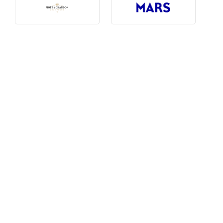
Photography, Art & Design
Product Free
Restaurants, Bars & Hotels
Social Enterprise & Not-for-profit
Social Media, Web & Tech
TRIBE Picks
Travel & Destinations
BUDGET
Budget
$1,000-$3,000
$3,000-$5,000
$8,000-$13,000