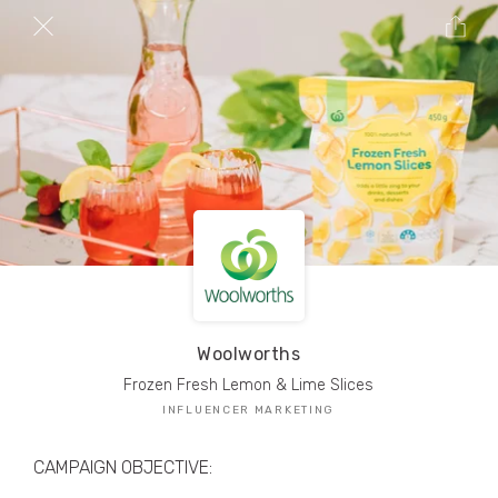
TRIBE Creators have crafted
1,000,000+
pieces of drool-worthy, branded content.
Here’s a taste.
Filters
Woolworths
Frozen Fresh Lemon & Lime Slices
INFLUENCER MARKETING
CAMPAIGN OBJECTIVE: