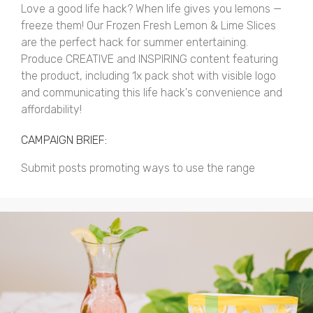
Love a good life hack? When life gives you lemons —
freeze them! Our Frozen Fresh Lemon & Lime Slices
are the perfect hack for summer entertaining.
Produce CREATIVE and INSPIRING content featuring
the product, including 1x pack shot with visible logo
and communicating this life hack's convenience and
affordability!
CAMPAIGN BRIEF:
Submit posts promoting ways to use the range