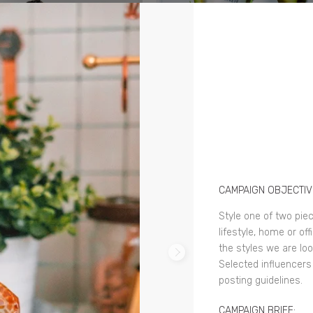
CAMPAIGN OBJECTIV
Style one of two pie
lifestyle, home or of
the styles we are loo
Selected influencers
posting guidelines.
CAMPAIGN BRIEF: