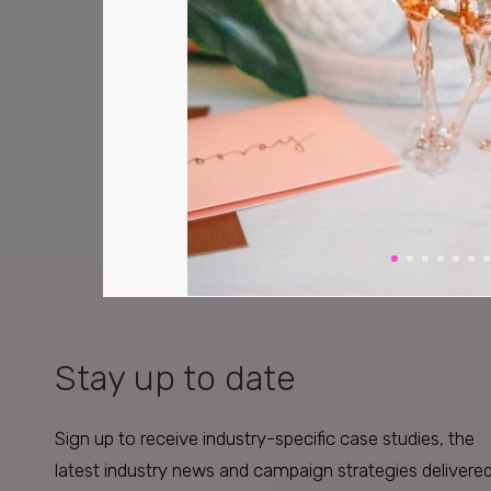
Stay up to date
Sign up to receive industry-specific case studies, the
latest industry news and campaign strategies delivere