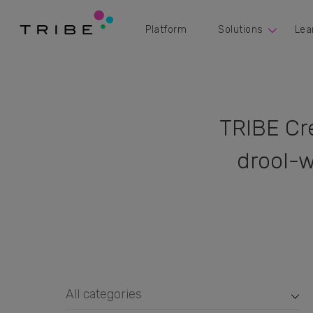
Platform
Solutions
Lea
TRIBE Cr
drool-w
All categories