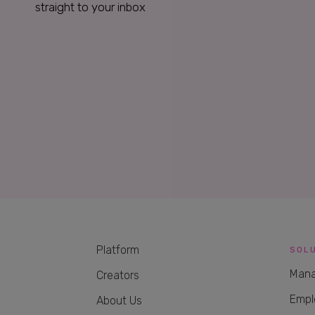
straight to your inbox
Platform
SOL
Mana
Creators
Empl
About Us