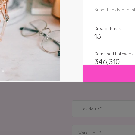
Submit posts of cool
Creator Posts
13
Combined Followers
SHOW MORE
346,310
SENTIMENT
mayandtravel
Oh my 
susiessu
Omg I want
therubyreport
This li
d
RELATED CASE STUD