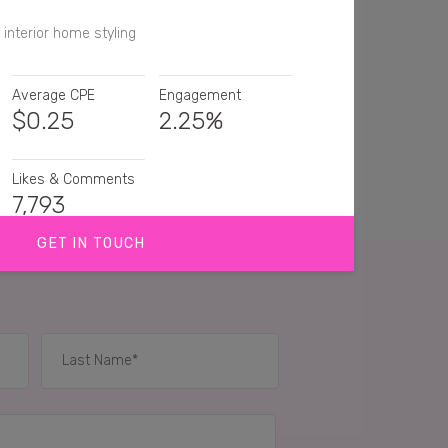
 interior home styling
Average CPE
Engagement
$
0.25
2.25%
Likes & Comments
7,793
GET IN TOUCH
god this giraffe 🦒is gorgeous
 this ❤️❤️❤️❤️
ttle Mickey is very beautiful ✨
IES