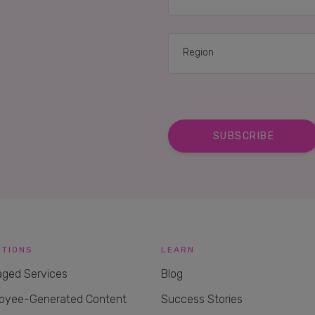
UTIONS
LEARN
ged Services
Blog
oyee-Generated Content
Success Stories