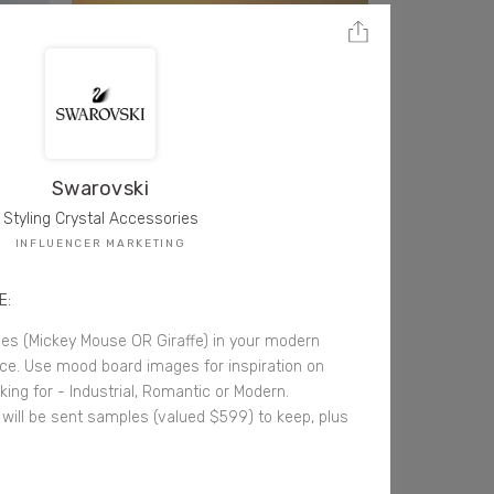
Swarovski
Styling Crystal Accessories
INFLUENCER MARKETING
E:
ces (Mickey Mouse OR Giraffe) in your modern
fice. Use mood board images for inspiration on
king for - Industrial, Romantic or Modern.
 will be sent samples (valued $599) to keep, plus