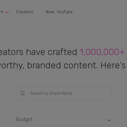
rn
Creators
New: YouTube
eators have crafted
1,000,000+
orthy, branded content. Here’s 
Budget