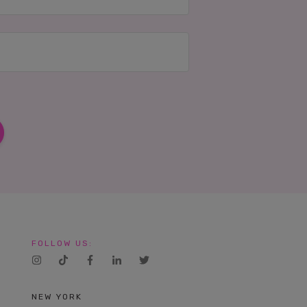
FOLLOW US:
NEW YORK