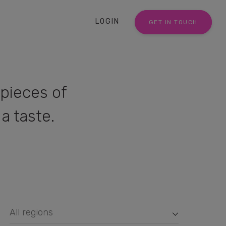
LOGIN
GET IN TOUCH
pieces of
a taste.
All regions