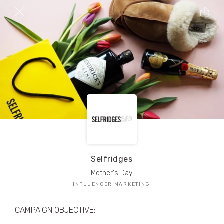
TRIBE Creators have crafted
1,000,000+
pieces of drool-worthy, branded content.
Here’s a taste.
Filters
Selfridges
Mother's Day
INFLUENCER MARKETING
CAMPAIGN OBJECTIVE: