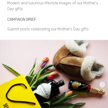
Modern and luxurious lifestyle images of our Mother's
Day gifts.
CAMPAIGN BRIEF:
Submit posts celebrating our Mother's Day gifts