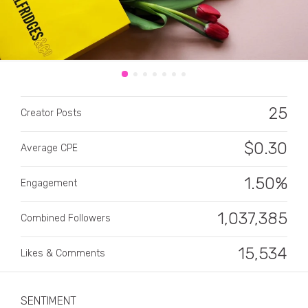
25
Creator Posts
CATEGORY
$
0.30
Average CPE
All categories
Alcohol
1.50%
Engagement
Animals
1,037,385
Combined Followers
Automotive
15,534
Likes & Comments
Beauty & Personal Care
Big Ticket Items
SENTIMENT