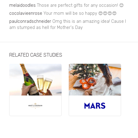
Business, Finance & Insurance
melaidoodles
Those are perfect gifts for any occasion! 😊
cocolavieenrose
Your mom will be so happy 😍😍😍😍
Children & Family
paulconradschneider
Omg this is an amazing idea! Cause I
Drink
am stumped as hell for Mother's Day
Education & Books
Entertainment & Events
RELATED CASE STUDIES
Fashion
Fashion - Female
Fashion - Male
CPG / FMCG
Food
Health, Fitness & Sport
Home & Garden