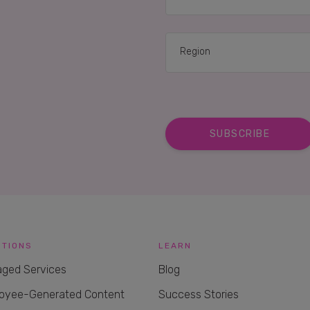
UTIONS
LEARN
ged Services
Blog
oyee-Generated Content
Success Stories