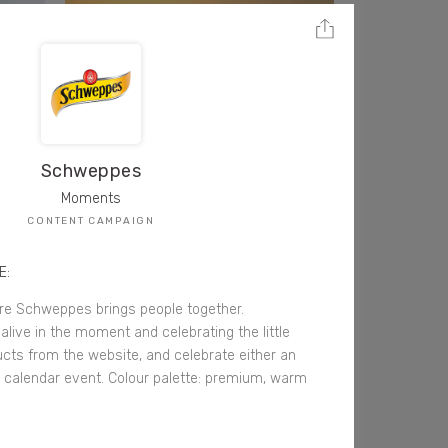
Schweppes
Moments
CONTENT CAMPAIGN
E:
 Schweppes brings people together.
alive in the moment and celebrating the little
ucts from the website, and celebrate either an
calendar event. Colour palette: premium, warm