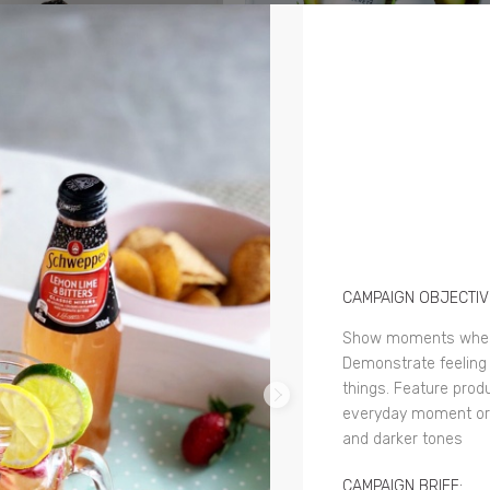
CAMPAIGN OBJECTIV
Show moments where
Demonstrate feeling 
things. Feature prod
everyday moment or 
and darker tones
CAMPAIGN BRIEF: