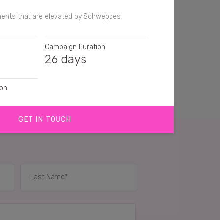
ents that are elevated by Schweppes
Campaign Duration
26 days
ion
GET IN TOUCH
graph
IES