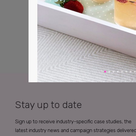
Stay up to date
Sign up to receive industry-specific case studies, the
latest industry news and campaign strategies delivere