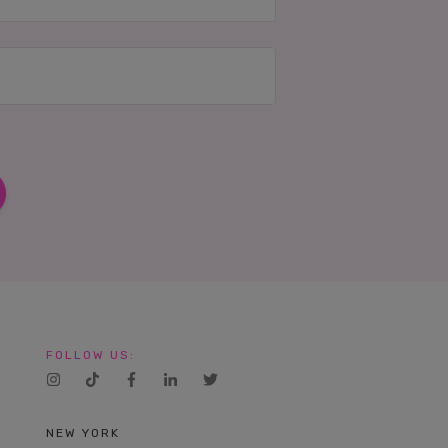
FOLLOW US:
NEW YORK