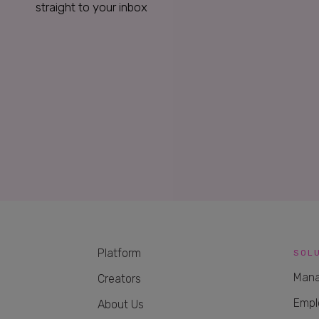
straight to your inbox
Platform
SOL
Mana
Creators
Empl
About Us