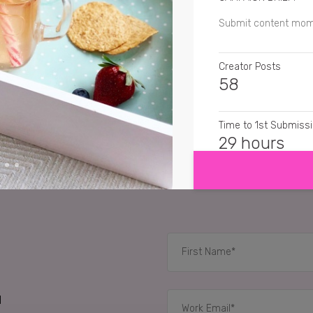
Submit content mom
Creator Posts
58
Time to 1st Submiss
SHOW MORE
29 hours
CREATIVE FORMATS
Still Images, Cinema
RELATED CASE STUD
d