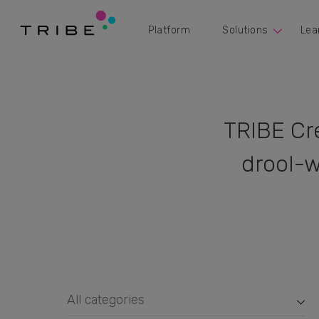
Platform
Solutions
Lea
TRIBE Cr
drool-w
All categories