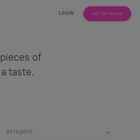
LOGIN
GET IN TOUCH
pieces of
a taste.
All regions