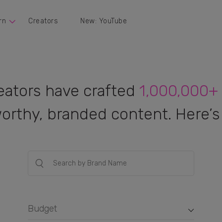
rn
Creators
New: YouTube
eators have crafted
1,000,000+
orthy, branded content. Here’s 
Budget