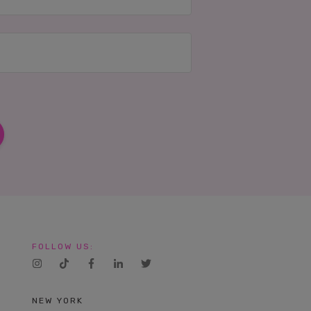
FOLLOW US:
NEW YORK