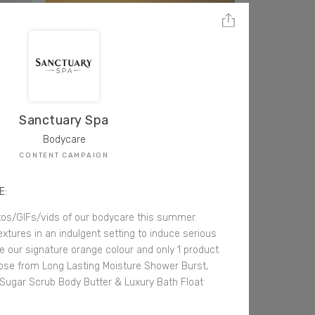
Sanctuary Spa
Bodycare
CONTENT CAMPAIGN
E:
tos/GIFs/vids of our bodycare this summer.
tures in an indulgent setting to induce serious
 our signature orange colour and only 1 product
ose from Long Lasting Moisture Shower Burst,
 Sugar Scrub Body Butter & Luxury Bath Float