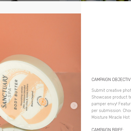
CAMPAIGN OBJECTIV
Submit creative pho
Showcase product tex
pamper envy! Feature
per submission. Cho
Moisture Miracle Hot
CAMPAIGN BRIEF: