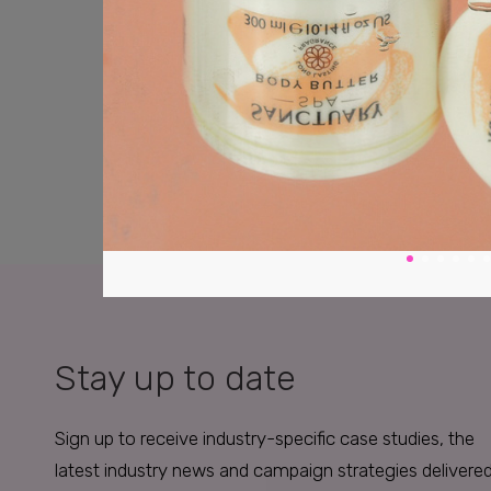
Stay up to date
Sign up to receive industry-specific case studies, the
latest industry news and campaign strategies delivere