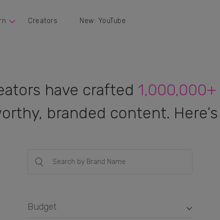
rn
Creators
New: YouTube
eators have crafted
1,000,000+
orthy, branded content. Here’s 
Budget