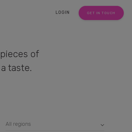
LOGIN
GET IN TOUCH
pieces of
a taste.
All regions