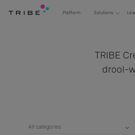
Platform
Solutions
Lea
TRIBE Cr
drool-w
All categories