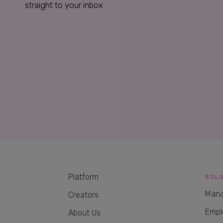
straight to your inbox
Platform
SOL
Mana
Creators
Empl
About Us