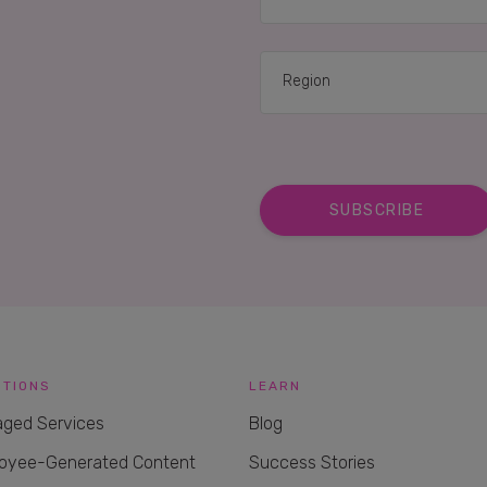
UTIONS
LEARN
ged Services
Blog
oyee-Generated Content
Success Stories