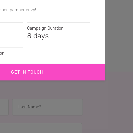
nduce pamper envy!
Campaign Duration
8 days
ion
GET IN TOUCH
agraphs
IES