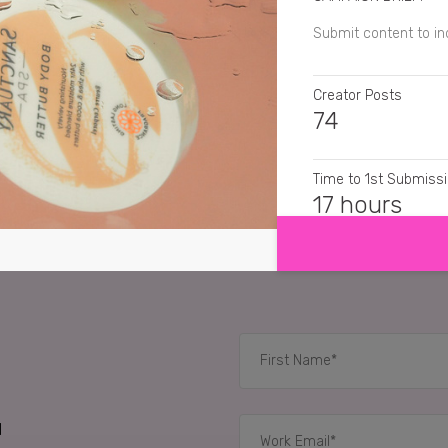
Submit content to i
Creator Posts
74
Time to 1st Submiss
SHOW MORE
17 hours
CREATIVE FORMATS
Still Images, Cinem
RELATED CASE STUD
d