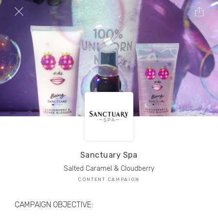
TRIBE Creators have crafted
1,000,000+
pieces of drool-worthy, branded content.
Here’s a taste.
Filters
Sanctuary Spa
Salted Caramel & Cloudberry
CONTENT CAMPAIGN
CAMPAIGN OBJECTIVE: