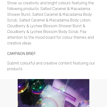
Show us creativity and bright colours featuring the
following products: Salted Caramel & Macadamia
Shower Burst, Salted Caramel & Macadamia Body
Scrub, Salted Caramel & Macadamia Body Lotion,
Cloudberry & Lychee Blossom Shower Burst &
Cloudberry & Lychee Blossom Body Scrub. Pay
attention to the mood board for colour themes and
creative ideas.
CAMPAIGN BRIEF:
Submit colourful and creative content featuring our
products