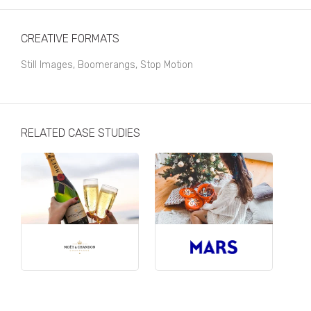
Business, Finance & Insurance
Children & Family
CREATIVE FORMATS
Drink
Still Images, Boomerangs, Stop Motion
Education & Books
Entertainment & Events
RELATED CASE STUDIES
Fashion
Fashion - Female
Fashion - Male
CPG / FMCG
Food
Health, Fitness & Sport
Home & Garden