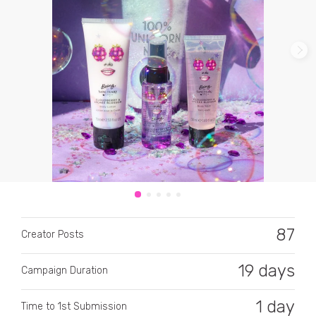
CATEGORY
All categories
Alcohol
Animals
87
Creator Posts
Automotive
Beauty & Personal Care
19 days
Campaign Duration
Big Ticket Items
1 day
Time to 1st Submission