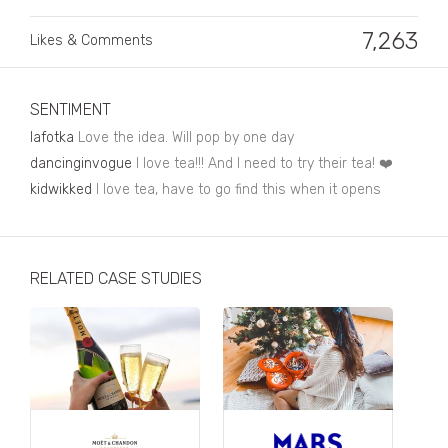
Business, Finance & Insurance
7,263
Likes & Comments
Children & Family
Drink
SENTIMENT
Education & Books
lafotka
Love the idea. Will pop by one day
Entertainment & Events
dancinginvogue
I love tea!!! And I need to try their tea! ❤️
kidwikked
I love tea, have to go find this when it opens
Fashion
Fashion - Female
RELATED CASE STUDIES
Fashion - Male
CPG / FMCG
Food
Health, Fitness & Sport
Home & Garden