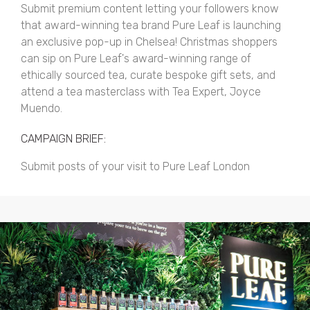
Submit premium content letting your followers know
that award-winning tea brand Pure Leaf is launching
an exclusive pop-up in Chelsea! Christmas shoppers
can sip on Pure Leaf's award-winning range of
ethically sourced tea, curate bespoke gift sets, and
attend a tea masterclass with Tea Expert, Joyce
Muendo.
CAMPAIGN BRIEF:
Submit posts of your visit to Pure Leaf London