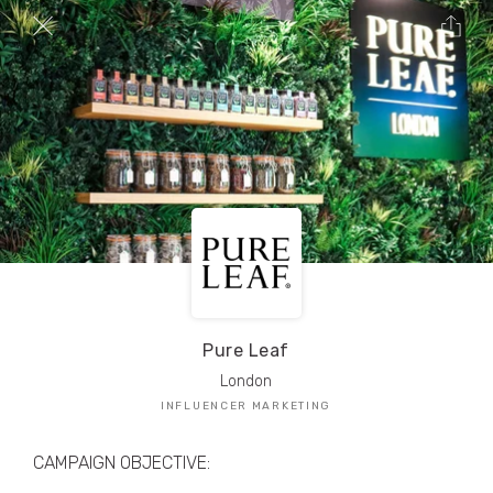
TRIBE Creators have crafted
1,000,000+
pieces of drool-worthy, branded content.
Here’s a taste.
Filters
Pure Leaf
London
INFLUENCER MARKETING
CAMPAIGN OBJECTIVE: