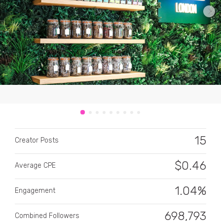
CATEGORY
All categories
Alcohol
15
Creator Posts
Animals
$
0.46
Average CPE
Automotive
Beauty & Personal Care
1.04%
Engagement
Big Ticket Items
698,793
Combined Followers