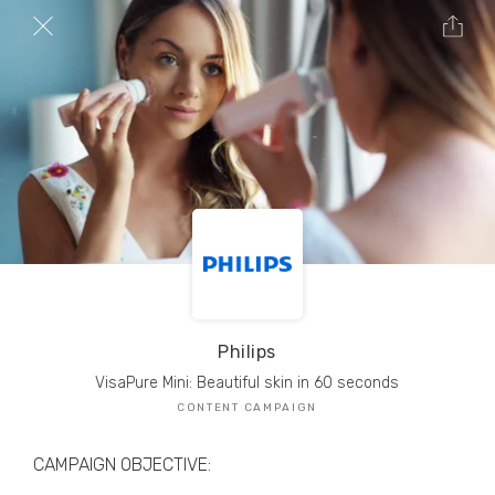
TRIBE Creators have crafted
1,000,000+
pieces of drool-worthy, branded content.
Here’s a taste.
Filters
Philips
VisaPure Mini: Beautiful skin in 60 seconds
CONTENT CAMPAIGN
CAMPAIGN OBJECTIVE: