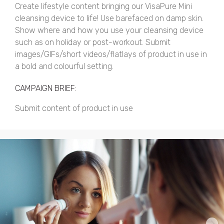
Create lifestyle content bringing our VisaPure Mini
cleansing device to life! Use barefaced on damp skin.
Show where and how you use your cleansing device
such as on holiday or post-workout. Submit
images/GIFs/short videos/flatlays of product in use in
a bold and colourful setting.
CAMPAIGN BRIEF:
Submit content of product in use