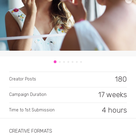
CATEGORY
All categories
180
Alcohol
Creator Posts
Animals
17 weeks
Campaign Duration
Automotive
4 hours
Time to 1st Submission
Beauty & Personal Care
Big Ticket Items
CREATIVE FORMATS