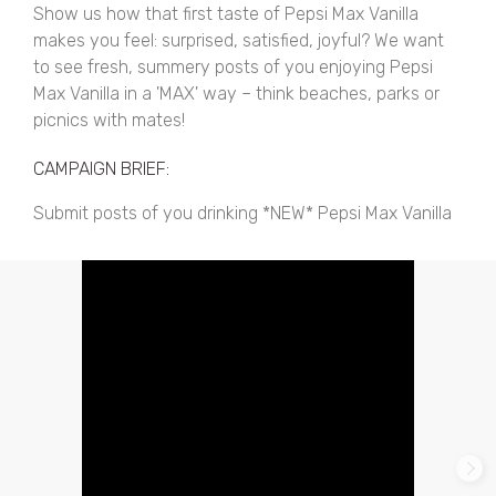
Show us how that first taste of Pepsi Max Vanilla
makes you feel: surprised, satisfied, joyful? We want
to see fresh, summery posts of you enjoying Pepsi
Max Vanilla in a 'MAX' way – think beaches, parks or
picnics with mates!
CAMPAIGN BRIEF:
Submit posts of you drinking *NEW* Pepsi Max Vanilla