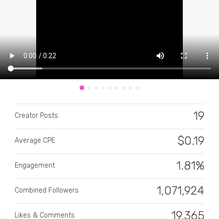
CATEGORY
All categories
19
Creator Posts
Alcohol
$
0.19
Average CPE
Animals
1.81%
Automotive
Engagement
Beauty & Personal Care
1,071,924
Combined Followers
Big Ticket Items
19,365
Likes & Comments