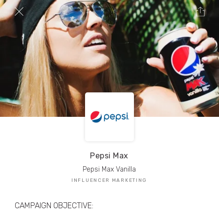
TRIBE Creators have crafted
1,000,000+
pieces of drool-worthy, branded content.
Here’s a taste.
Filters
Pepsi Max
Pepsi Max Vanilla
INFLUENCER MARKETING
CAMPAIGN OBJECTIVE: