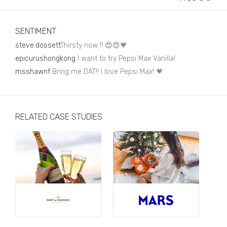
Business, Finance & Insurance
Children & Family
SENTIMENT
Drink
steve.dossett
Thirsty now !! 😍😍💗
epicurushongkong
I want to try Pepsi Max Vanilla!
Education & Books
msshawnf
Bring me DAT!! I love Pepsi Max! 💗
Entertainment & Events
Fashion
RELATED CASE STUDIES
Fashion - Female
Fashion - Male
CPG / FMCG
Food
Health, Fitness & Sport
Home & Garden