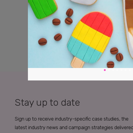
Stay up to date
Sign up to receive industry-specific case studies, the
latest industry news and campaign strategies delivere