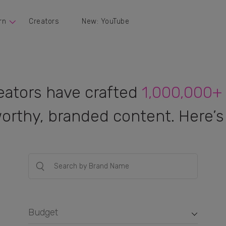
rn
Creators
New: YouTube
eators have crafted
1,000,000+
orthy, branded content. Here’s 
Budget