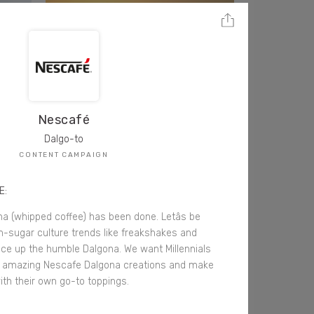
Nescafé
Dalgo-to
CONTENT CAMPAIGN
E:
na (whipped coffee) has been done. Letâs be
m-sugar culture trends like freakshakes and
ice up the humble Dalgona. We want Millennials
r amazing Nescafe Dalgona creations and make
ith their own go-to toppings.