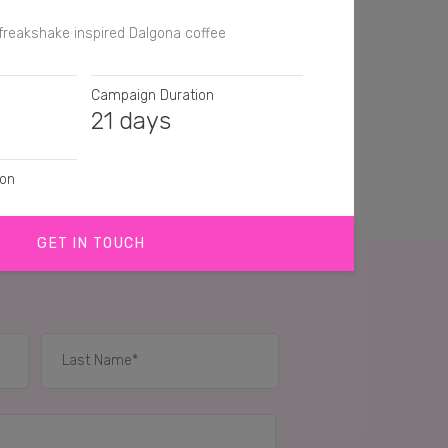
freakshake inspired Dalgona coffee
Campaign Duration
21 days
ion
GET IN TOUCH
tion, Video
IES