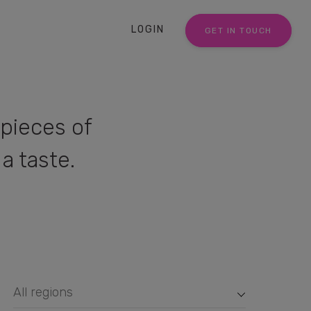
LOGIN
GET IN TOUCH
pieces of
a taste.
All regions