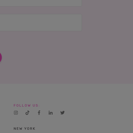
FOLLOW US:
NEW YORK