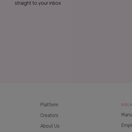
straight to your inbox
Platform
SOL
Mana
Creators
Empl
About Us