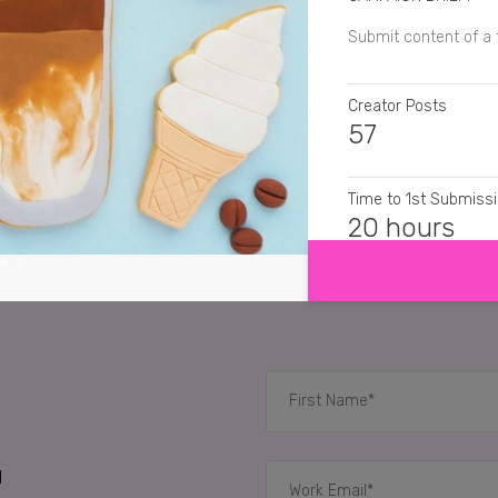
Submit content of a 
Creator Posts
57
Time to 1st Submiss
SHOW MORE
20 hours
CREATIVE FORMATS
Still Images, Stop Mo
RELATED CASE STUD
d