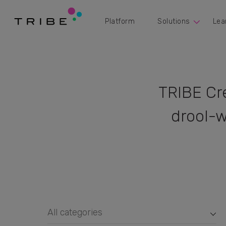
Platform
Solutions
Lea
TRIBE Cr
drool-w
All categories