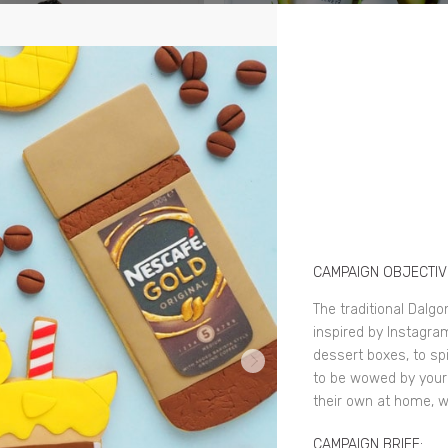
CAMPAIGN OBJECTIV
The traditional Dalgo
inspired by Instagra
dessert boxes, to sp
to be wowed by you
their own at home, w
CAMPAIGN BRIEF: