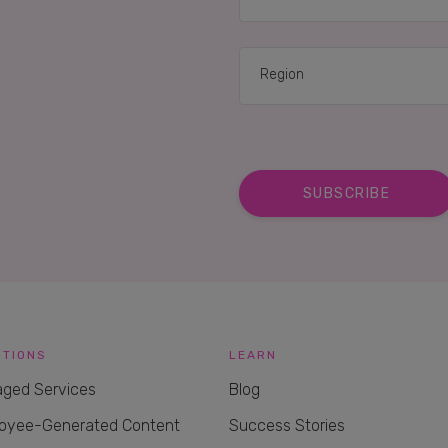
UTIONS
LEARN
ged Services
Blog
oyee-Generated Content
Success Stories