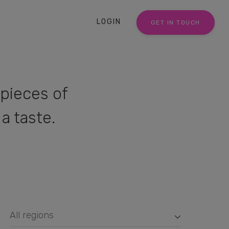
LOGIN
GET IN TOUCH
pieces of
a taste.
All regions