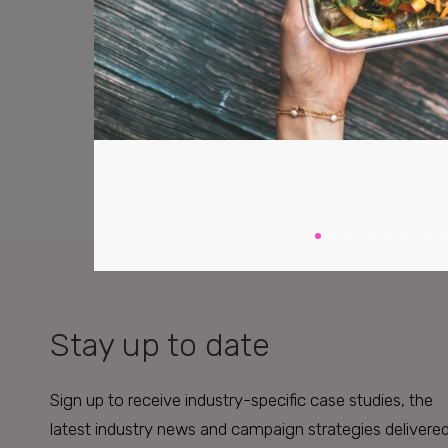
Stay up to date
Sign up to receive industry-specific case studies, the
latest industry news and campaign strategies delivere