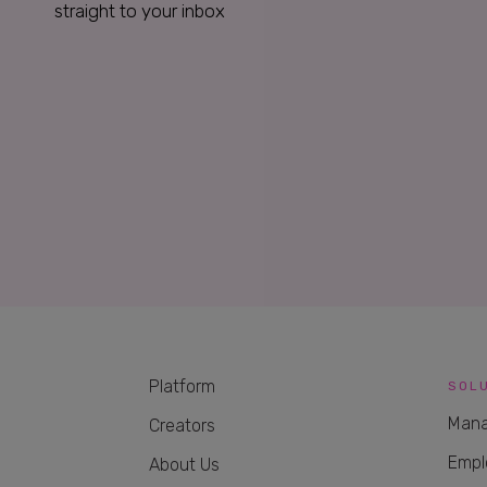
straight to your inbox
Platform
SOL
Mana
Creators
Empl
About Us