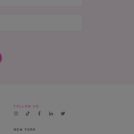
FOLLOW US:
NEW YORK