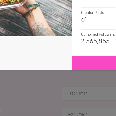
Creator Posts
61
Combined Followers
2,565,855
SHOW MORE
SENTIMENT
thevegansix
Anything
coco_vee
This look
viv_sid
Very useful p
😊
RELATED CASE STUD
d