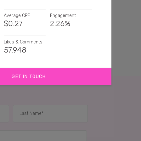
Average CPE
Engagement
$
0.27
2.26%
Likes & Comments
57,948
GET IN TOUCH
 that makes food prep fast is a winner 💛
s delicious and that kitchen tool sounds amazing
iece of kitchen equipment! I love this display 👍
IES