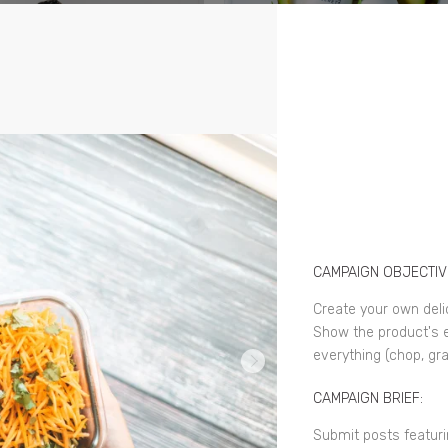
CAMPAIGN OBJECTIV
Create your own deli
Show the product's e
everything (chop, gra
CAMPAIGN BRIEF:
Submit posts featuri