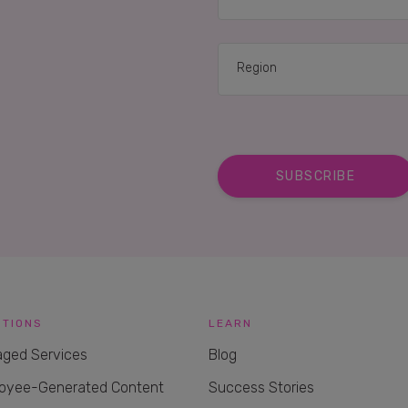
UTIONS
LEARN
ged Services
Blog
oyee-Generated Content
Success Stories