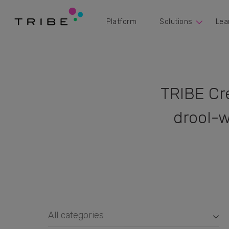
Platform
Solutions
Lea
TRIBE Cr
drool-w
All categories