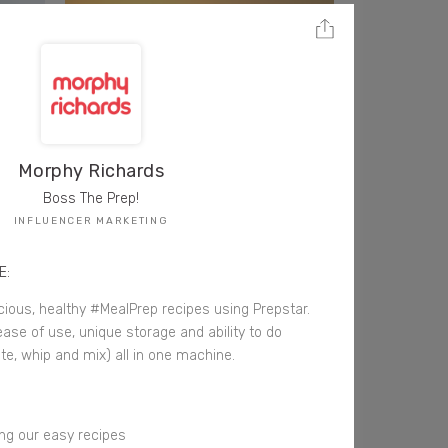
Morphy Richards
Boss The Prep!
INFLUENCER MARKETING
E:
cious, healthy #MealPrep recipes using Prepstar.
ase of use, unique storage and ability to do
te, whip and mix) all in one machine.
ng our easy recipes