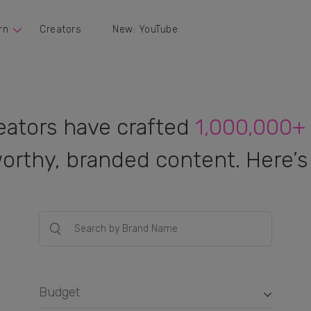
rn
Creators
New: YouTube
eators have crafted
1,000,000+
orthy, branded content. Here’s 
Budget