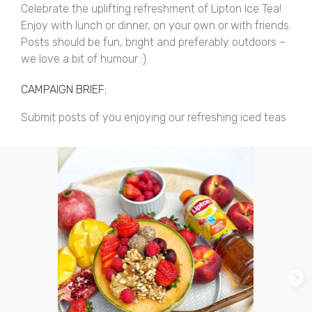
Celebrate the uplifting refreshment of Lipton Ice Tea!
Enjoy with lunch or dinner, on your own or with friends.
Posts should be fun, bright and preferably outdoors –
we love a bit of humour :)
CAMPAIGN BRIEF:
Submit posts of you enjoying our refreshing iced teas