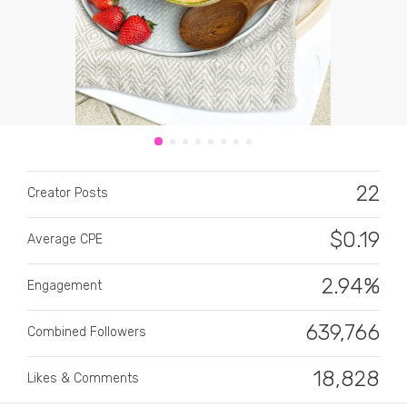
CATEGORY
22
Creator Posts
All categories
Alcohol
$
0.19
Average CPE
Animals
2.94%
Engagement
Automotive
639,766
Combined Followers
Beauty & Personal Care
18,828
Big Ticket Items
Likes & Comments