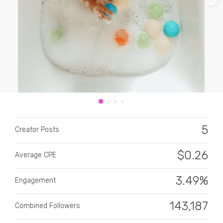
CATEGORY
All categories
5
Alcohol
Creator Posts
Animals
$
0.26
Average CPE
Automotive
3.49%
Engagement
Beauty & Personal Care
143,187
Combined Followers
Big Ticket Items