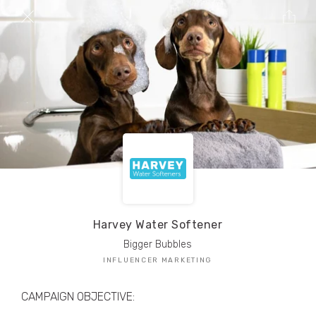
TRIBE Creators have crafted
1,000,000+
pieces of drool-worthy, branded content.
Here’s a taste.
Filters
Harvey Water Softener
Bigger Bubbles
INFLUENCER MARKETING
CAMPAIGN OBJECTIVE: