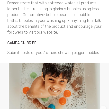
Demonstrate that with softened water, all products
lather better – resulting in glorious bubbles using less
product. Get creative: bubble beards, big bubble
baths, bubbles in your washing up – anything fun! Talk
about the benefits of the product and encourage your
followers to visit our website.
CAMPAIGN BRIEF:
Submit posts of you / others showing bigger bubbles