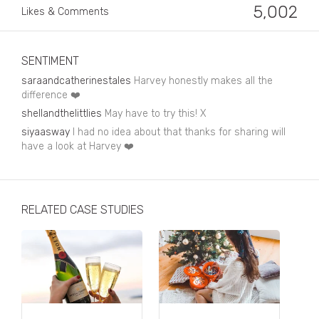
Business, Finance & Insurance
5,002
Likes & Comments
Children & Family
Drink
SENTIMENT
saraandcatherinestales
Harvey honestly makes all the
Education & Books
difference ❤️
shellandthelittlies
May have to try this! X
Entertainment & Events
siyaasway
I had no idea about that thanks for sharing will
Fashion
have a look at Harvey ❤️
Fashion - Female
Fashion - Male
RELATED CASE STUDIES
CPG / FMCG
Food
Health, Fitness & Sport
Home & Garden