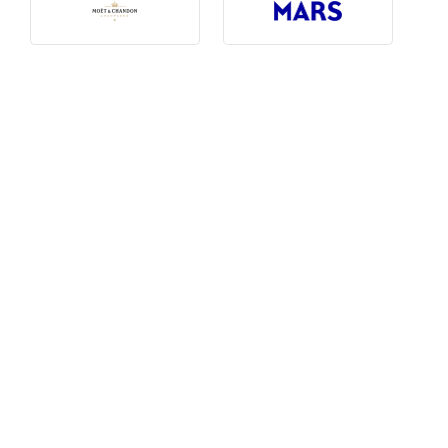
Photography, Art & Design
Product Free
Restaurants, Bars & Hotels
Social Enterprise & Not-for-profit
Social Media, Web & Tech
TRIBE Picks
Travel & Destinations
BUDGET
Budget
$1,000-$3,000
$3,000-$5,000
$8,000-$13,000