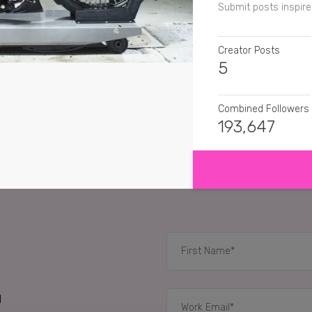
Submit posts inspire
Creator Posts
5
Combined Followers
193,647
SHOW MORE
SENTIMENT
danamezcua
I want t
buzz.herbertandhor
bernard.s.u01
now th
#HarleyDavidson
d
RELATED CASE STUD