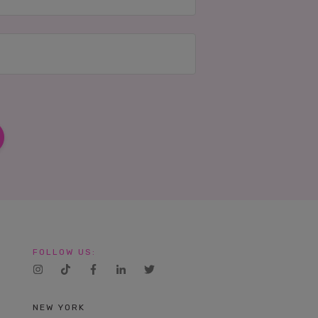
FOLLOW US:
NEW YORK