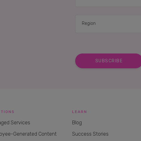
UTIONS
LEARN
ged Services
Blog
oyee-Generated Content
Success Stories