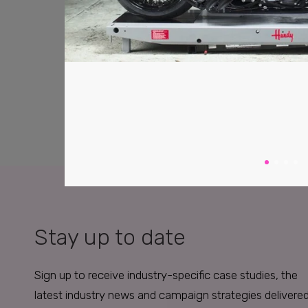
Stay up to date
Sign up to receive industry-specific case studies, the
latest industry news and campaign strategies delivere