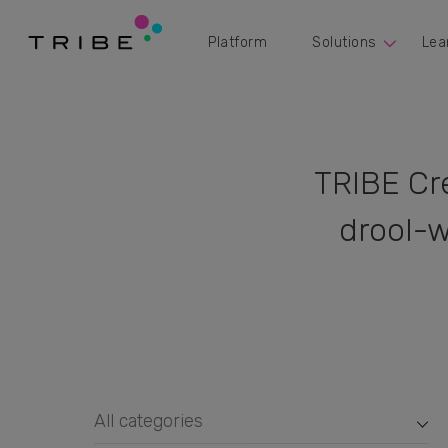
Platform
Solutions
Lea
TRIBE Cr
drool-w
All categories