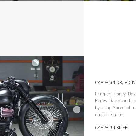
CAMPAIGN OBJECTIV
Bring the Harley-Dav
Harley-Davidson to a
by using Marvel char
customisation.
CAMPAIGN BRIEF: