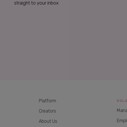
straight to your inbox
Platform
SOL
Mana
Creators
Empl
About Us