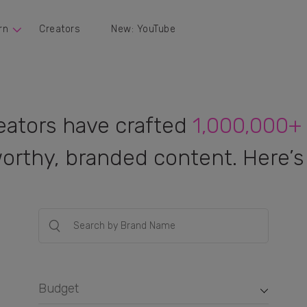
rn
Creators
New: YouTube
eators have crafted
1,000,000+
orthy, branded content. Here’s 
Budget