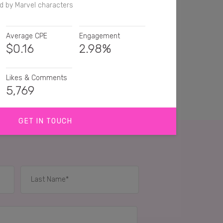
d by Marvel characters
Average CPE
Engagement
$
0.16
2.98%
Likes & Comments
5,769
GET IN TOUCH
his!
st
She looks so bad ass!👍
is is too sweet i need to get me a
IES