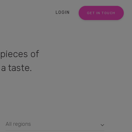
LOGIN
GET IN TOUCH
pieces of
a taste.
All regions