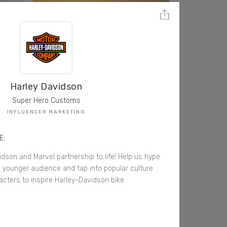
Harley Davidson
Super Hero Customs
INFLUENCER MARKETING
E:
idson and Marvel partnership to life! Help us hype
 younger audience and tap into popular culture
acters to inspire Harley-Davidson bike