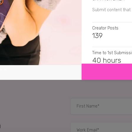
Submit content tha
Creator Posts
139
Time to 1st Submiss
SHOW MORE
40 hours
CREATIVE FORMATS
Still Images
RELATED CASE STUD
d