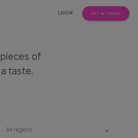
LOGIN
GET IN TOUCH
pieces of
a taste.
All regions