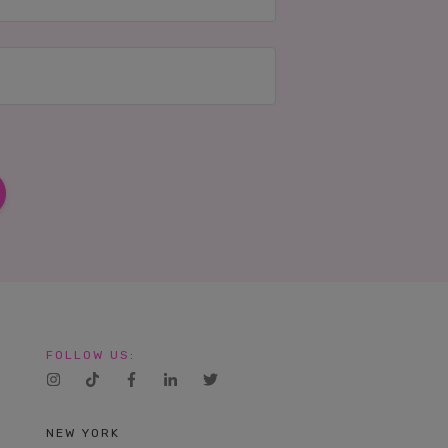
FOLLOW US:
NEW YORK