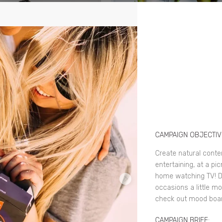
CAMPAIGN OBJECTIV
Create natural conten
entertaining, at a pi
home watching TV! D
occasions a little mor
check out mood boar
CAMPAIGN BRIEF: