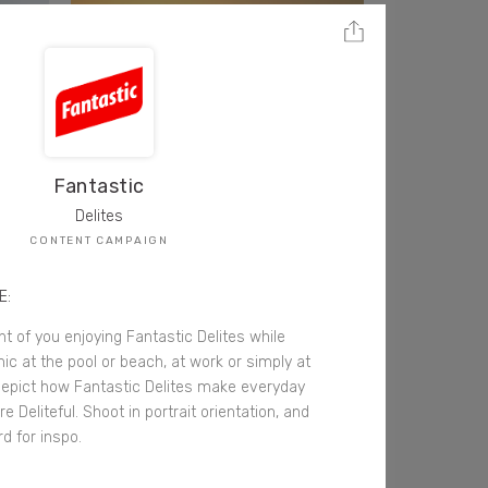
Fantastic
Delites
CONTENT CAMPAIGN
E:
t of you enjoying Fantastic Delites while
cnic at the pool or beach, at work or simply at
epict how Fantastic Delites make everyday
e Deliteful. Shoot in portrait orientation, and
d for inspo.