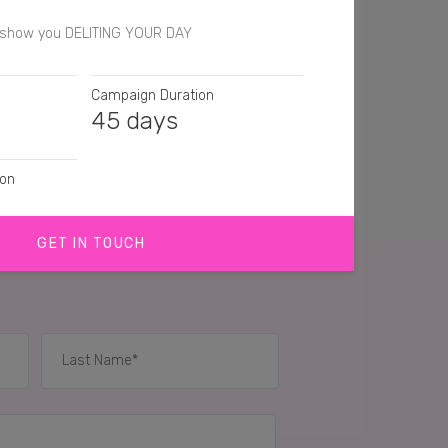
t show you DELITING YOUR DAY
Campaign Duration
45 days
ion
GET IN TOUCH
IES