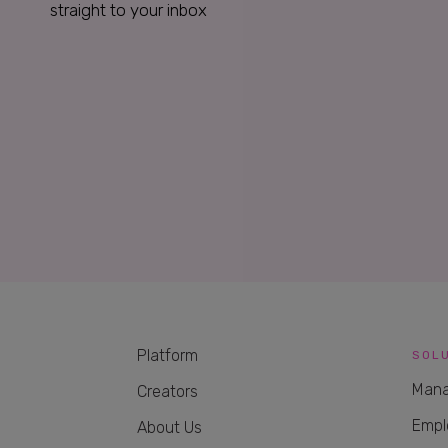
straight to your inbox
Platform
SOL
Mana
Creators
Empl
About Us