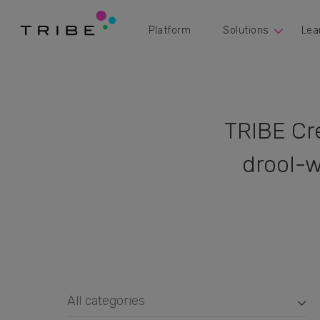
Platform
Solutions
Lea
TRIBE Cr
drool-w
All categories