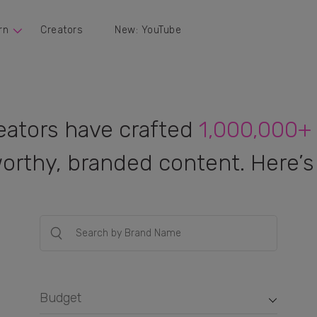
rn
Creators
New: YouTube
eators have crafted
1,000,000+
orthy, branded content. Here’s 
Budget