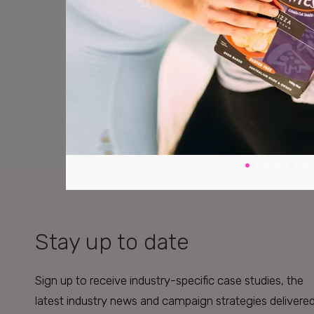
Stay up to date
Sign up to receive industry-specific case studies, the
latest industry news and campaign strategies delivere