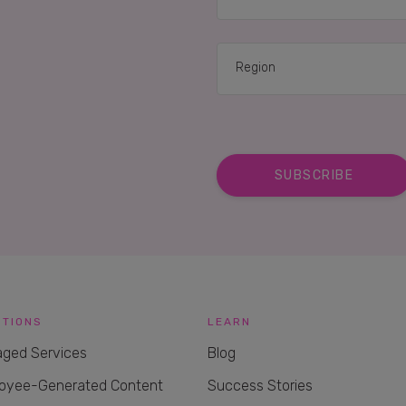
UTIONS
LEARN
ged Services
Blog
oyee-Generated Content
Success Stories