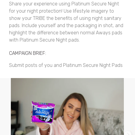
Share your experience using Platinum Secure Night
for your night protection! Use lifestyle imagery to
show your TRIBE the benefits of using night sanitary
pads. Include yourself and the packaging in shot, and
highlight the difference between normal Aways pads
with Platinum Secure Night pads.
CAMPAIGN BRIEF:
Submit posts of you and Platinum Secure Night Pads