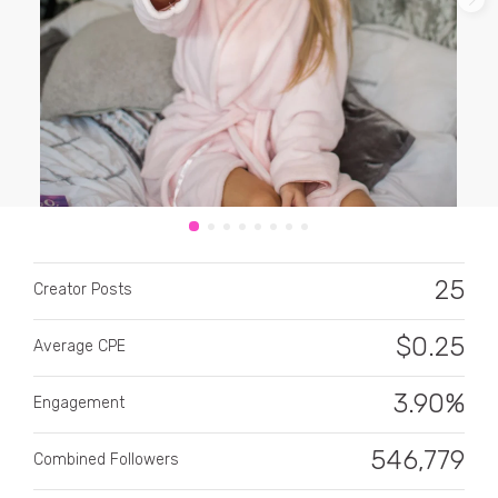
CATEGORY
All categories
25
Alcohol
Creator Posts
Animals
$
0.25
Average CPE
Automotive
3.90%
Engagement
Beauty & Personal Care
546,779
Combined Followers
Big Ticket Items