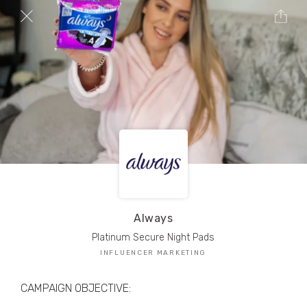
TRIBE Creators have crafted
1,000,000+
pieces of drool-worthy, branded content.
Here’s a taste.
Filters
Always
Platinum Secure Night Pads
INFLUENCER MARKETING
CAMPAIGN OBJECTIVE: