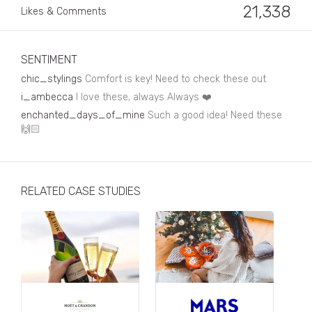
Business, Finance & Insurance
21,338
Likes & Comments
Children & Family
Drink
SENTIMENT
chic_stylings
Comfort is key! Need to check these out
Education & Books
i_ambecca
I love these, always Always ❤️
Entertainment & Events
enchanted_days_of_mine
Such a good idea! Need these
🙌🏻
Fashion
Fashion - Female
RELATED CASE STUDIES
Fashion - Male
CPG / FMCG
Food
Health, Fitness & Sport
Home & Garden