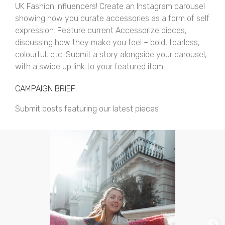
UK Fashion influencers! Create an Instagram carousel
showing how you curate accessories as a form of self
expression. Feature current Accessorize pieces,
discussing how they make you feel – bold, fearless,
colourful, etc. Submit a story alongside your carousel,
with a swipe up link to your featured item.
CAMPAIGN BRIEF:
Submit posts featuring our latest pieces