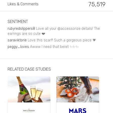
Business, Finance & Insurance
75,519
Likes & Comments
Children & Family
Drink
SENTIMENT
rubyredslippers8
Love all your @accessorize details! The
Education & Books
earrings are so cute ❤️
saraviktorie
Love this scarf! Such a gorgeous piece 💗
Entertainment & Events
peggy_loves
Awww I need that beret ✨✨✨
Fashion
Fashion - Female
RELATED CASE STUDIES
Fashion - Male
CPG / FMCG
Food
Health, Fitness & Sport
Home & Garden