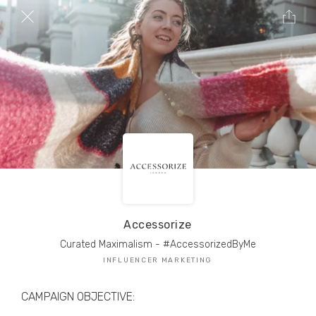
TRIBE Creators have crafted
1,000,000+
pieces of drool-worthy, branded content.
Here’s a taste.
Filters
Accessorize
Curated Maximalism - #AccessorizedByMe
INFLUENCER MARKETING
CAMPAIGN OBJECTIVE: