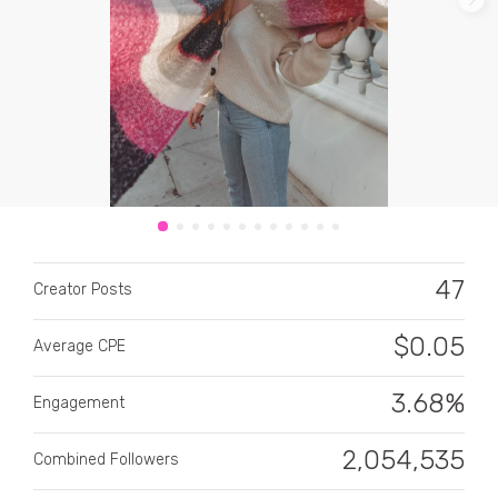
CATEGORY
All categories
47
Alcohol
Creator Posts
Animals
$
0.05
Average CPE
Automotive
3.68%
Engagement
Beauty & Personal Care
2,054,535
Combined Followers
Big Ticket Items