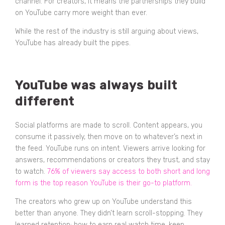
channel. For creators, it means the partnerships they build
on YouTube carry more weight than ever.
While the rest of the industry is still arguing about views,
YouTube has already built the pipes.
YouTube was always built
different
Social platforms are made to scroll. Content appears, you
consume it passively, then move on to whatever’s next in
the feed. YouTube runs on intent. Viewers arrive looking for
answers, recommendations or creators they trust, and stay
to watch.
76% of viewers say access to both short and long
form is the top reason YouTube is their go-to platform.
The creators who grew up on YouTube understand this
better than anyone. They didn’t learn scroll-stopping. They
learned retention: how to earn real watch time, keep