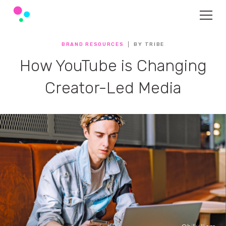
BRAND RESOURCES
BY TRIBE
How YouTube is Changing
Creator-Led Media