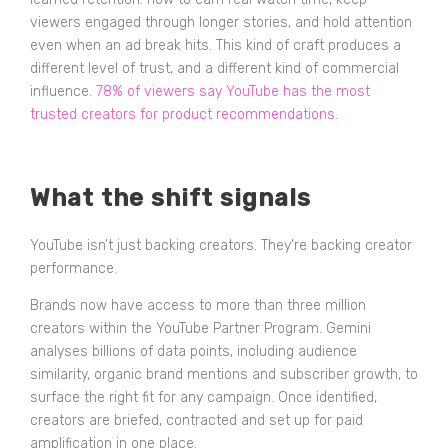
viewers engaged through longer stories, and hold attention
even when an ad break hits. This kind of craft produces a
different level of trust, and a different kind of commercial
influence.
78% of viewers say YouTube has the most
trusted creators for product recommendations.
What the shift signals
YouTube isn’t just backing creators. They’re backing creator
performance.
Brands now have access to more than three million
creators within the YouTube Partner Program. Gemini
analyses billions of data points, including audience
similarity, organic brand mentions and subscriber growth, to
surface the right fit for any campaign. Once identified,
creators are briefed, contracted and set up for paid
amplification in one place.