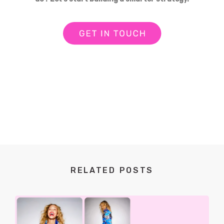
RELATED POSTS