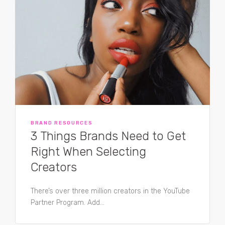
BRAND RESOURCES
3 Things Brands Need to Get
Right When Selecting
Creators
There’s over three million creators in the YouTube
Partner Program. Add...