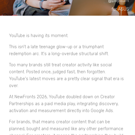
@billyilliam
for ASUS
YouTube is having its moment.
This isn’t a late teenage glow-up or a triumphant
redemption arc. It'
s a long-overdue structural shift.
Too many brands still treat creator activity like social
content. Posted once, judged fast, then forgotten.
YouTube's latest moves are a pretty clear signal that era is
over.
At NewFronts 2026, YouTube doubled down on Creator
Partnerships as a paid media play, integrating discovery,
activation and measurement directly into Google Ads.
For brands, that means creator content that can be
planned, bought and measured like any other performance