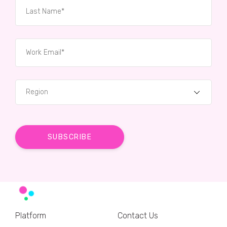
Region
Platform
Contact Us