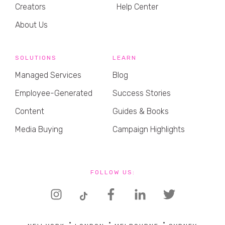
Creators
Help Center
About Us
SOLUTIONS
LEARN
Managed Services
Blog
Employee-Generated
Success Stories
Content
Guides & Books
Media Buying
Campaign Highlights
FOLLOW US: