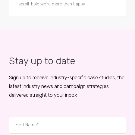
scroll-hole we’re more than happy...
Stay up to date
Sign up to receive industry-specific case studies, the
latest industry news and campaign strategies
delivered straight to your inbox