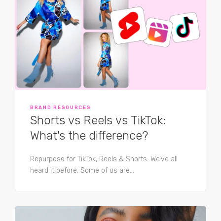
BRAND RESOURCES
Shorts vs Reels vs TikTok:
What's the difference?
Repurpose for TikTok, Reels & Shorts. We’ve all
heard it before. Some of us are...