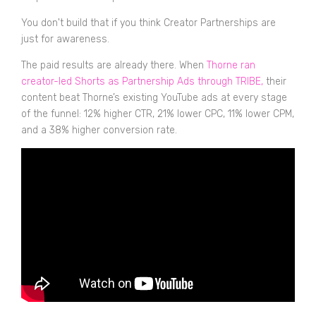
You don't build that if you think Creator Partnerships are
just for awareness.
The paid results are already there. When
Thorne ran
creator-led Shorts as Partnership Ads through TRIBE,
their
content beat Thorne’s existing YouTube ads at every stage
of the funnel: 12% higher CTR, 21% lower CPC, 11% lower CPM,
and a 38% higher conversion rate.