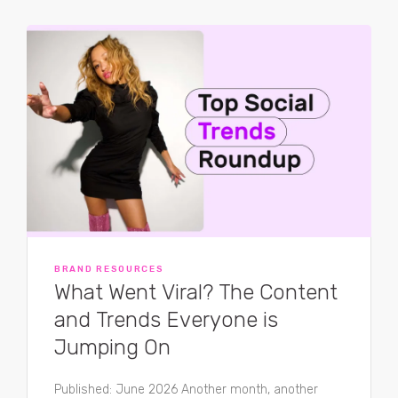
BRAND RESOURCES
What Went Viral? The Content
and Trends Everyone is
Jumping On
Published: June 2026 Another month, another