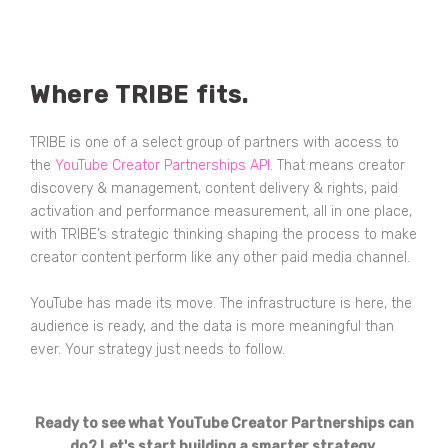
Where TRIBE fits.
TRIBE is one of a select group of partners with access to
the
YouTube Creator Partnerships API
. That means creator
discovery & management, content delivery & rights, paid
activation and performance measurement, all in one place,
with TRIBE’s strategic thinking shaping the process to make
creator content perform like any other paid media channel.
YouTube has made its move. The infrastructure is here, the
audience is ready, and the data is more meaningful than
ever. Your strategy just needs to follow.
Ready to see what YouTube Creator Partnerships can
do? Let's start building a smarter strategy.