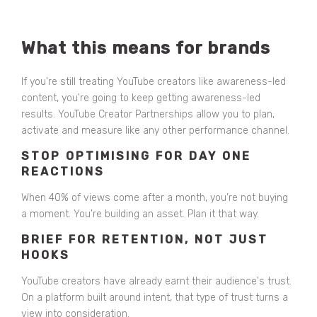
What this means for brands
If you're still treating YouTube creators like awareness-led
content, you're going to keep getting awareness-led
results. YouTube Creator Partnerships allow you to plan,
activate and measure like any other performance channel.
STOP OPTIMISING FOR DAY ONE
REACTIONS
When 40% of views come after a month, you’re not buying
a moment. You’re building an asset. Plan it that way.
BRIEF FOR RETENTION, NOT JUST
HOOKS
YouTube creators have already earnt their audience's trust.
On a platform built around intent, that type of trust turns a
view into consideration.