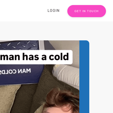
LOGIN
GET IN TOUCH