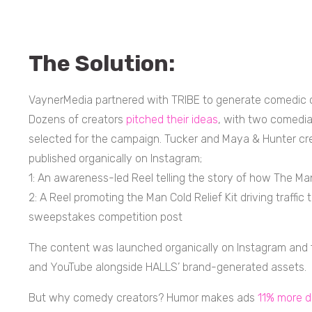
The Solution:
VaynerMedia partnered with TRIBE to generate comedic c
Dozens of creators
pitched their ideas
, with two comedi
selected for the campaign. Tucker and Maya & Hunter cre
published organically on Instagram;
1: An awareness-led Reel telling the story of how The M
2: A Reel promoting the Man Cold Relief Kit driving traffi
sweepstakes competition post
The content was launched organically on Instagram and f
and YouTube alongside HALLS’ brand-generated assets.
But why comedy creators? Humor makes ads
11% more d