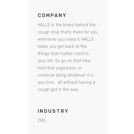
COMPANY
HALLS is the brand behind the
cough drop that’s there for you
whenever you need it. HALLS
helps you get back to the
things that matter most in
your life. So go on that hike,
hold that yoga pose, or
continue doing whatever it is
you love… all without having a
cough get in the way.
INDUSTRY
CPG