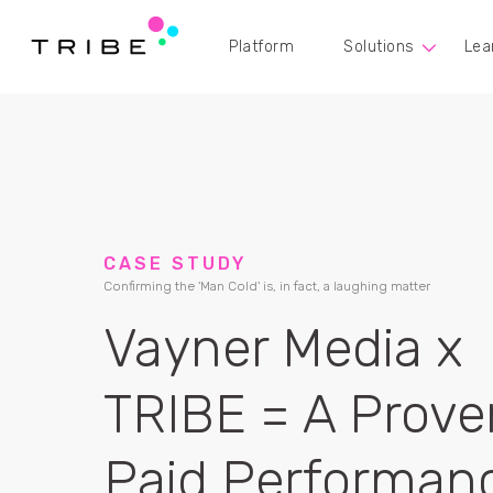
Platform
Solutions
Lea
CASE STUDY
Confirming the 'Man Cold' is, in fact, a laughing matter
Vayner Media x
TRIBE = A Prove
Paid Performan