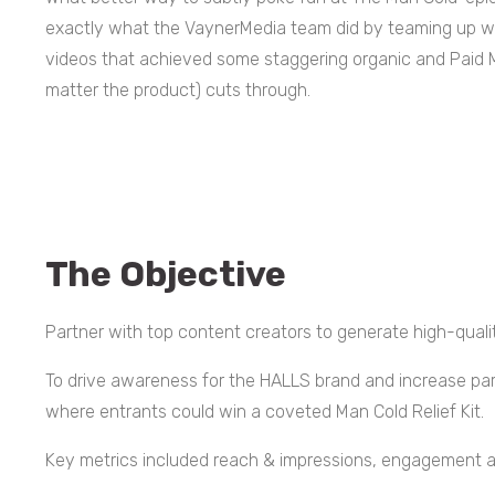
exactly what the VaynerMedia team did by teaming up wit
videos that achieved some staggering organic and Paid 
matter the product) cuts through.
The Objective
Partner with top content creators to generate high-quali
To drive awareness for the HALLS brand and increase par
where entrants could win a coveted Man Cold Relief Kit.
Key metrics included reach & impressions, engagement a