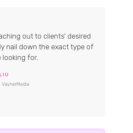
ching out to clients' desired
ly nail down the exact type of
 looking for.
LIU
, VaynerMedia