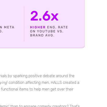
ennials by sparking positive debate around the
fying
’ condition affecting men, HALLS created a
 functional items to help men get over their
idemic’ than to engage comedy creators? That’s