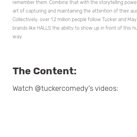
remember them. Combine that with the storytelling powe
art of capturing and maintaining the attention of their aud
Collectively, over 1.2 million people follow Tucker and 
brands like HALLS the ability to show up in front of this 
way.
The Content:
Watch @tuckercomedy's videos: