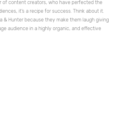
r of content creators, who have perfected the
iences, it’s a recipe for success. Think about it.
Maya & Hunter because they make them laugh giving
huge audience in a highly organic, and effective