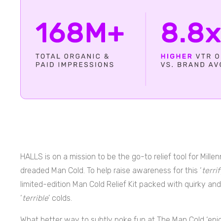
HALLS is on a mission to be the go-to relief tool for Mill
dreaded Man Cold. To help raise awareness for this ‘
terri
limited-edition Man Cold Relief Kit packed with quirky and
‘
terrible
’ colds.
What better way to subtly poke fun at The Man Cold ‘ep