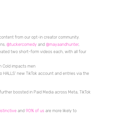
ontent from our opt-in creator community.
ans;
@tuckercomedy
and
@mayaandhunter
,
ated two short-form videos each, with all four
an Cold impacts men
c to HALLS' new TikTok account and entries via the
urther boosted in Paid Media across Meta, TikTok
istinctive
and
90% of us
are more likely to