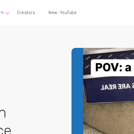
rn
Creators
New: YouTube
n
ce