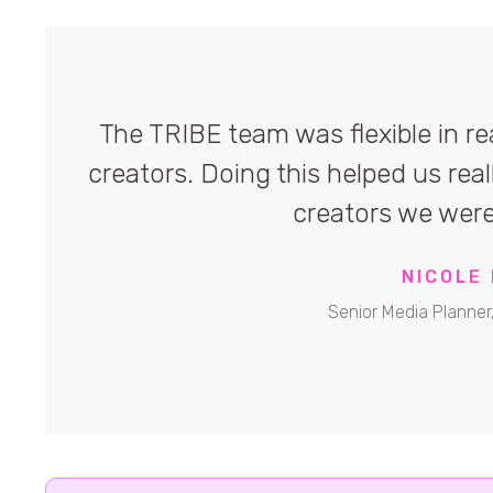
The TRIBE team was flexible in rea
creators. Doing this helped us real
creators we were
NICOLE 
Senior Media Planner