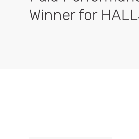
Winner for HAL