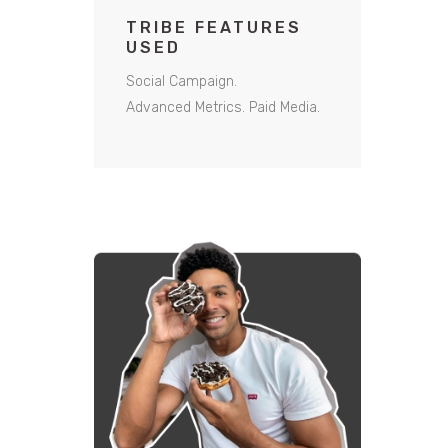
TRIBE FEATURES
USED
Social Campaign.
Advanced Metrics.
Paid Media.