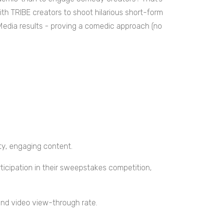
h TRIBE creators to shoot hilarious short-form
Media results - proving a comedic approach (no
ty, engaging content.
ticipation in their sweepstakes competition,
nd video view-through rate.