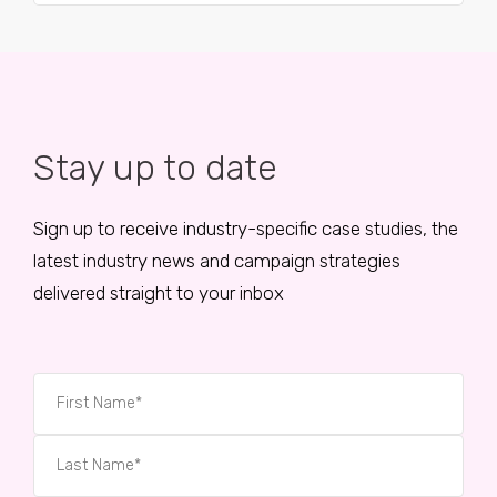
Stay up to date
Sign up to receive industry-specific case studies, the
latest industry news and campaign strategies
delivered straight to your inbox