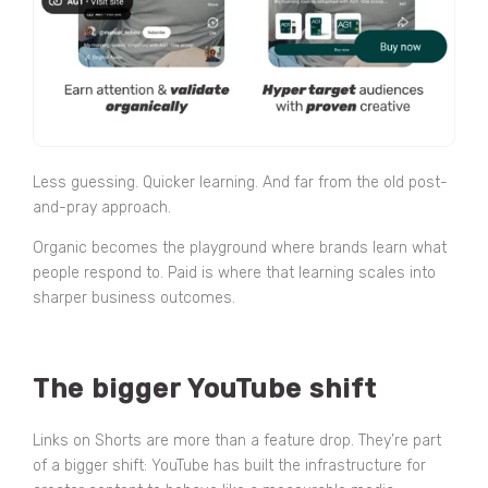
Less guessing. Quicker learning. And far from the old post-
and-pray approach.
Organic becomes the playground where brands learn what
people respond to. Paid is where that learning scales into
sharper business outcomes.
The bigger YouTube shift
Links on Shorts are more than a feature drop. They’re part
of a bigger shift: YouTube has built the infrastructure for