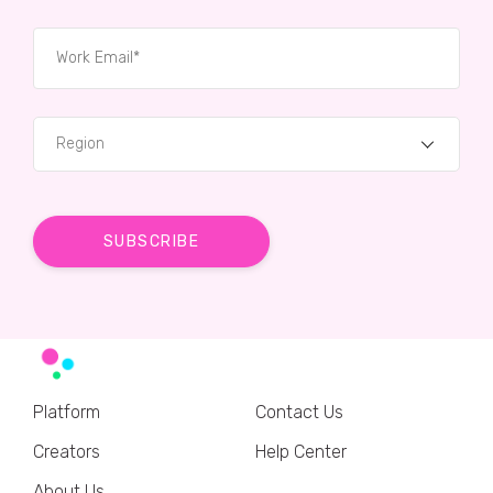
Region
Platform
Contact Us
Creators
Help Center
About Us