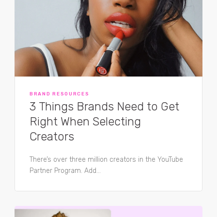
BRAND RESOURCES
3 Things Brands Need to Get
Right When Selecting
Creators
There’s over three million creators in the YouTube
Partner Program. Add...