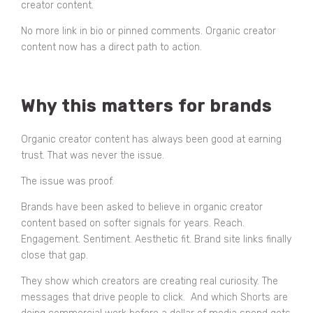
creator content.
No more link in bio or pinned comments. Organic creator
content now has a direct path to action.
Why this matters for brands
Organic creator content has always been good at earning
trust. That was never the issue.
The issue was proof.
Brands have been asked to believe in organic creator
content based on softer signals for years. Reach.
Engagement. Sentiment. Aesthetic fit. Brand site links finally
close that gap.
They show which creators are creating real curiosity. The
messages that drive people to click. And which Shorts are