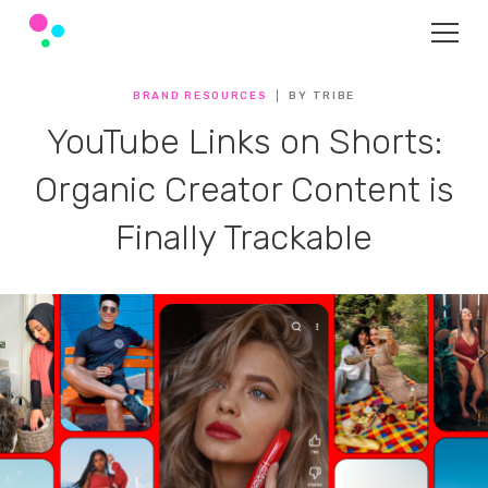
BRAND RESOURCES
BY TRIBE
YouTube Links on Shorts:
Organic Creator Content is
Finally Trackable