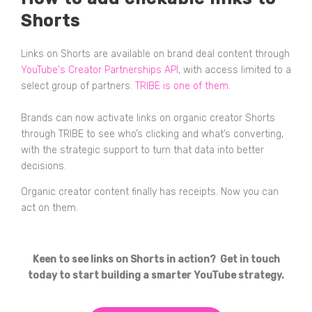
Shorts
Links on Shorts are available on brand deal content through
YouTube's Creator Partnerships API
, with access limited to a
select group of partners.
TRIBE is one of them.
Brands can now activate links on organic creator Shorts
through TRIBE to see who’s clicking and what’s converting,
with the strategic support to turn that data into better
decisions.
Organic creator content finally has receipts. Now you can
act on them.
Keen to see links on Shorts in action? Get in touch
today to start building a smarter YouTube strategy.