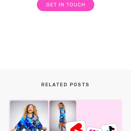
RELATED POSTS