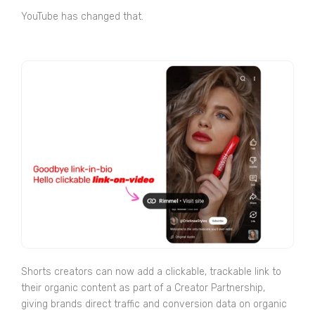
YouTube has changed that.
Shorts creators can now add a clickable, trackable link to
their organic content as part of a Creator Partnership,
giving brands direct traffic and conversion data on organic