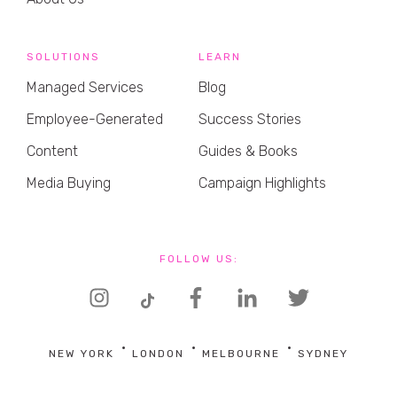
SOLUTIONS
LEARN
Managed Services
Blog
Employee-Generated
Success Stories
Content
Guides & Books
Media Buying
Campaign Highlights
FOLLOW US:
NEW YORK
LONDON
MELBOURNE
SYDNEY