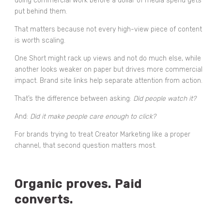
doing commercial work before a dollar of media spend gets
put behind them.
That matters because not every high-view piece of content
is worth scaling.
One Short might rack up views and not do much else, while
another looks weaker on paper but drives more commercial
impact. Brand site links help separate attention from action.
That’s the difference between asking:
Did people watch it?
And:
Did it make people care enough to click?
For brands trying to treat Creator Marketing like a proper
channel, that second question matters most.
Organic proves. Paid
converts.