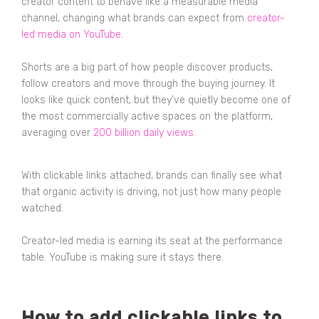
creator content to behave like a measurable media
channel, changing what brands can expect from
creator-
led media on YouTube
.
Shorts are a big part of how people discover products,
follow creators and move through the buying journey. It
looks like quick content, but they’ve quietly become one of
the most commercially active spaces on the platform,
averaging over
200 billion daily views
.
With clickable links attached, brands can finally see what
that organic activity is driving, not just how many people
watched.
Creator-led media is earning its seat at the performance
table. YouTube is making sure it stays there.
How to add clickable links to