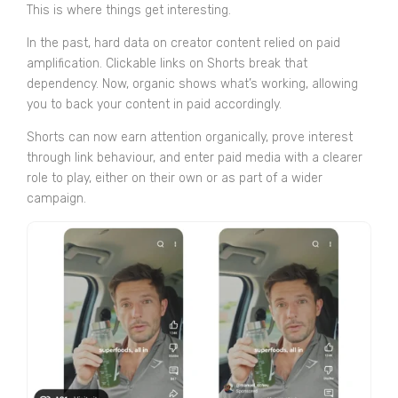
This is where things get interesting.
In the past, hard data on creator content relied on paid
amplification. Clickable links on Shorts break that
dependency. Now, organic shows what’s working, allowing
you to back your content in paid accordingly.
Shorts can now earn attention organically, prove interest
through link behaviour, and enter paid media with a clearer
role to play, either on their own or as part of a wider
campaign.