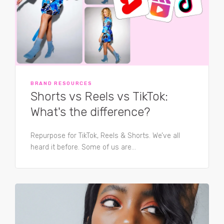
BRAND RESOURCES
Shorts vs Reels vs TikTok:
What's the difference?
Repurpose for TikTok, Reels & Shorts. We’ve all
heard it before. Some of us are...