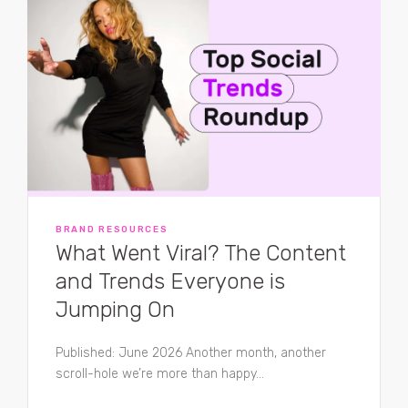
BRAND RESOURCES
What Went Viral? The Content
and Trends Everyone is
Jumping On
Published: June 2026 Another month, another
scroll-hole we’re more than happy...