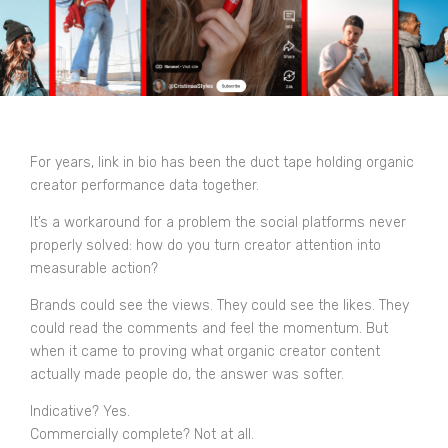
For years, link in bio has been the duct tape holding organic
creator performance data together.
It’s a workaround for a problem the social platforms never
properly solved: how do you turn creator attention into
measurable action?
Brands could see the views. They could see the likes. They
could read the comments and feel the momentum. But
when it came to proving what organic creator content
actually made people do, the answer was softer.
Indicative? Yes.
Commercially complete? Not at all.