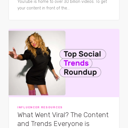
YouTube is home to over 30 billion videos. To get
your content in front of the...
INFLUENCER RESOURCES
What Went Viral? The Content
and Trends Everyone is