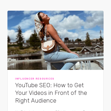
INFLUENCER RESOURCES
YouTube SEO: How to Get
Your Videos in Front of the
Right Audience