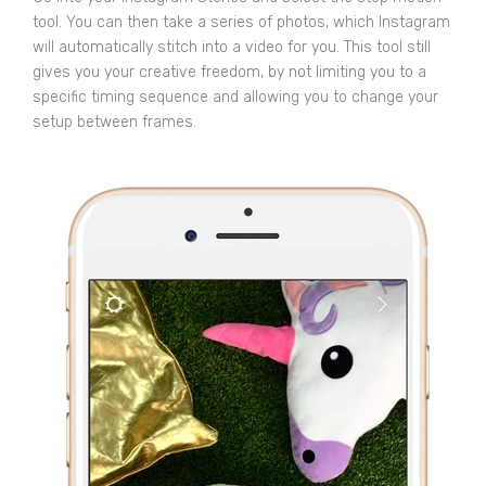
tool. You can then take a series of photos, which Instagram
will automatically stitch into a video for you. This tool still
gives you your creative freedom, by not limiting you to a
specific timing sequence and allowing you to change your
setup between frames.