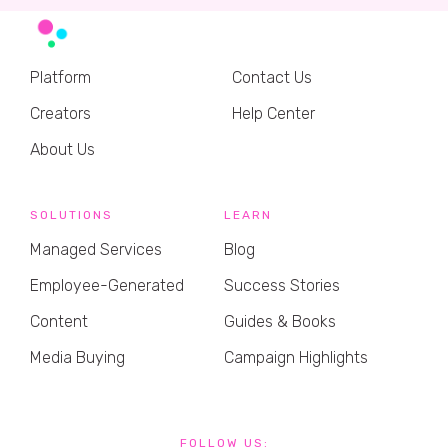
Platform
Contact Us
Creators
Help Center
About Us
SOLUTIONS
LEARN
Managed Services
Blog
Employee-Generated
Success Stories
Content
Guides & Books
Media Buying
Campaign Highlights
FOLLOW US: