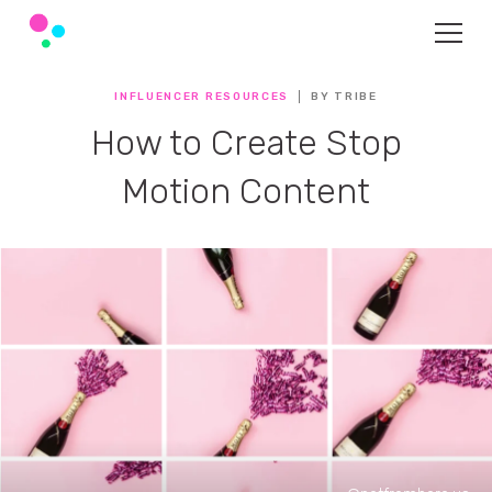
INFLUENCER RESOURCES
BY TRIBE
How to Create Stop
Motion Content