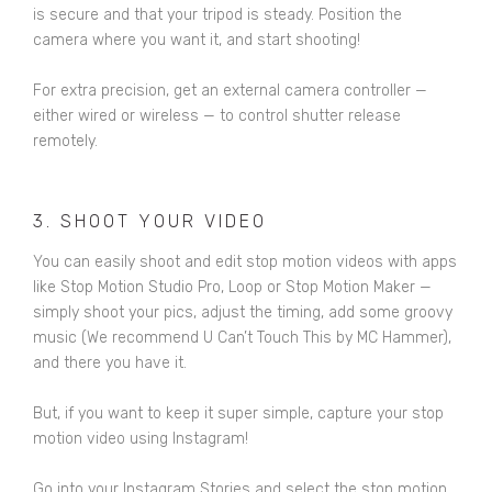
is secure and that your tripod is steady. Position the
camera where you want it, and start shooting!
For extra precision, get an
external camera controller
—
either wired or wireless — to control shutter release
remotely.
3. SHOOT YOUR VIDEO
You can easily shoot and edit stop motion videos with apps
like
Stop Motion Studio Pro
,
Loop
or
Stop Motion Maker
—
simply shoot your pics, adjust the timing, add some groovy
music (We recommend U Can’t Touch This by MC Hammer),
and there you have it.
But, if you want to keep it super simple, capture your stop
motion video using Instagram!
Go into your Instagram Stories and select the stop motion