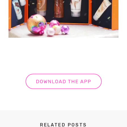
RELATED POSTS