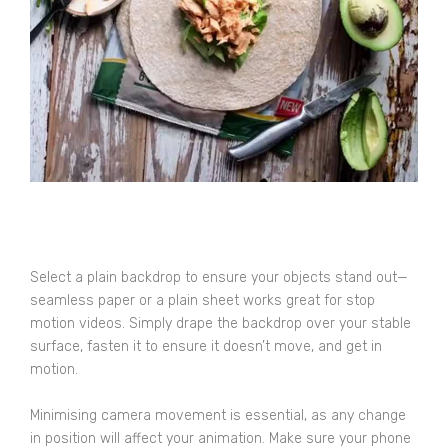
Select a plain backdrop to ensure your objects stand out—
seamless paper or a plain sheet works great for stop
motion videos. Simply drape the backdrop over your stable
surface, fasten it to ensure it doesn’t move, and get in
motion.
Minimising camera movement is essential, as any change
in position will affect your animation. Make sure your phone