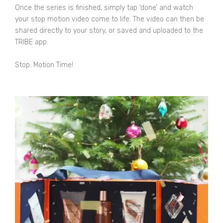
Once the series is finished, simply tap ‘done’ and watch
your stop motion video come to life. The video can then be
shared directly to your story, or saved and uploaded to the
TRIBE app.
Stop. Motion Time!