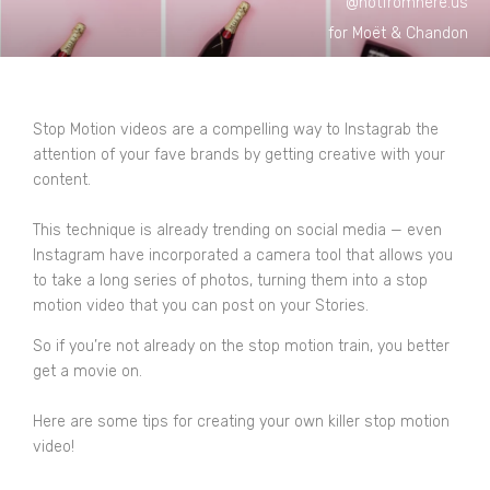
@notfromhere.us
for Moët & Chandon
Stop Motion videos are a compelling way to Instagrab the
attention of your fave brands by getting creative with your
content.
This technique is already trending on social media — even
Instagram have incorporated a camera tool that allows you
to take a long series of photos, turning them into a stop
motion video that you can post on your Stories.
So if you’re not already on the stop motion train, you better
get a movie on.
Here are some tips for creating your own killer stop motion
video!