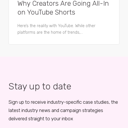
Why Creators Are Going All-In
on YouTube Shorts
Here’s the reality with YouTube. While other
platforms are the home of trends,...
Stay up to date
Sign up to receive industry-specific case studies, the
latest industry news and campaign strategies
delivered straight to your inbox