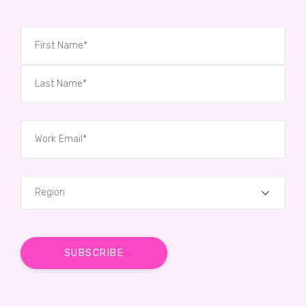
Region