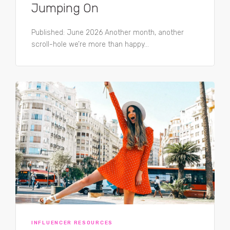
Jumping On
Published: June 2026 Another month, another
scroll-hole we’re more than happy...
INFLUENCER RESOURCES