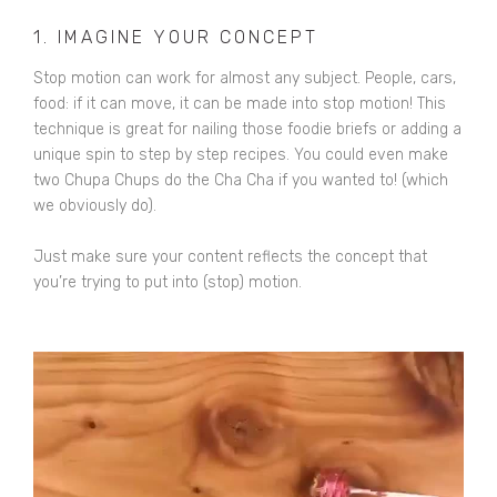
1. IMAGINE YOUR CONCEPT
Stop motion can work for almost any subject. People, cars,
food: if it can move, it can be made into stop motion! This
technique is great for nailing those foodie briefs or adding a
unique spin to step by step recipes. You could even make
two Chupa Chups do the Cha Cha if you wanted to! (which
we obviously do).
Just make sure your content reflects the concept that
you’re trying to put into (stop) motion.