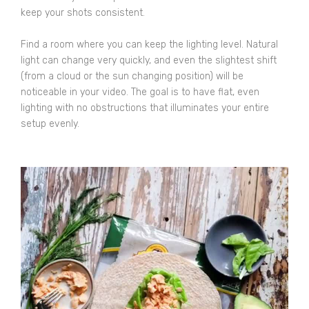
keep your shots consistent.
Find a room where you can keep the lighting level. Natural
light can change very quickly, and even the slightest shift
(from a cloud or the sun changing position) will be
noticeable in your video. The goal is to have flat, even
lighting with no obstructions that illuminates your entire
setup evenly.