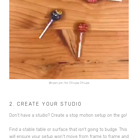
@ryan.jon for Chupa Chups
2. CREATE YOUR STUDIO
Don't have a studio? Create a stop motion setup on the go!
Find a stable table or surface that isn’t going to budge. This
will ensure your setup won't move from frame to frame and